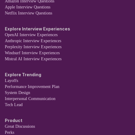
Amazon Interview Questions
Apple Interview Questions
Netflix Interview Questions
Explore Interview Experiences
OpenAI Interview Experiences
Anthropic Interview Experiences
Perplexity Interview Experiences
Windsurf Interview Experiences
Mistral AI Interview Experiences
Explore Trending
Layoffs
Performance Improvement Plan
System Design
Interpersonal Communication
Tech Lead
Product
Great Discussions
Perks