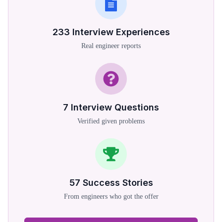
233
Interview Experiences
Real engineer reports
7
Interview Questions
Verified given problems
57
Success Stories
From engineers who got the offer