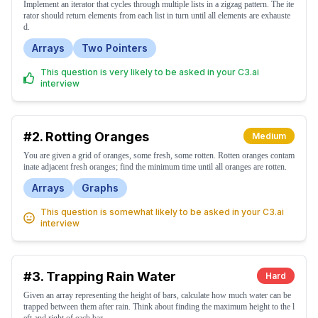
Implement an iterator that cycles through multiple lists in a zigzag pattern. The ite
rator should return elements from each list in turn until all elements are exhauste
d.
Arrays
Two Pointers
This question is very likely to be asked in your C3.ai
interview
#2.
Rotting Oranges
Medium
You are given a grid of oranges, some fresh, some rotten. Rotten oranges contam
inate adjacent fresh oranges; find the minimum time until all oranges are rotten.
Arrays
Graphs
This question is somewhat likely to be asked in your C3.ai
interview
#3.
Trapping Rain Water
Hard
Given an array representing the height of bars, calculate how much water can be
trapped between them after rain. Think about finding the maximum height to the l