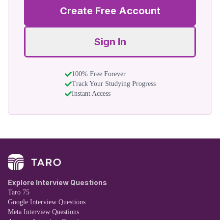
Create Free Account
Sign In
100% Free Forever
Track Your Studying Progress
Instant Access
Explore Interview Questions
Taro 75
Google Interview Questions
Meta Interview Questions