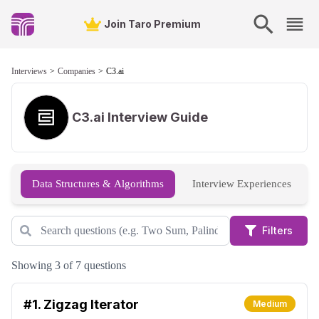
Join Taro Premium
Interviews
Companies
C3.ai
C3.ai
Interview Guide
Data Structures & Algorithms
Interview Experiences
Filters
Showing 3 of 7 questions
#1.
Zigzag Iterator
Medium