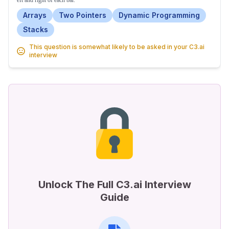
eft and right of each bar.
Arrays
Two Pointers
Dynamic Programming
Stacks
This question is somewhat likely to be asked in your C3.ai
interview
Unlock The Full C3.ai Interview
Guide