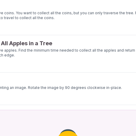
oins. You want to collect all the coins, but you can only traverse the tree. 
ravel to collect all the coins.
All Apples in a Tree
apples. Find the minimum time needed to collect all the apples and return 
ach edge.
enting an image. Rotate the image by 90 degrees clockwise in-place.