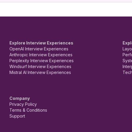
Explore Interview Experiences
Expl
OpenAI Interview Experiences
Layo
Anthropic Interview Experiences
Perf
Perplexity Interview Experiences
Syst
Windsurf Interview Experiences
Inte
Mistral AI Interview Experiences
Tech
Company
Privacy Policy
Terms & Conditions
Support