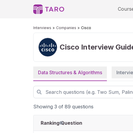
Cours
Interviews
Companies
Cisco
Cisco
Interview Guid
Data Structures & Algorithms
Interv
Showing 3 of 89 questions
Ranking
Question