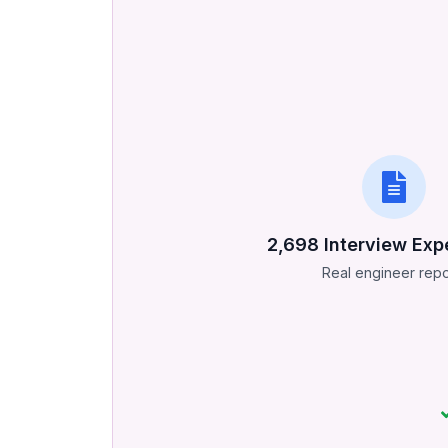
2,698
Interview Exp
Real engineer repo