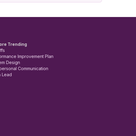
ore Trending
ffs
ormance Improvement Plan
em Design
rpersonal Communication
 Lead