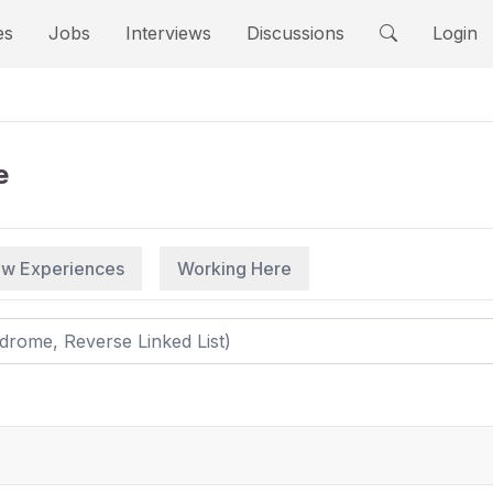
es
Jobs
Interviews
Discussions
Login
e
iew Experiences
Working Here