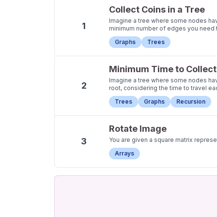
Collect Coins in a Tree
Imagine a tree where some nodes have c
1
minimum number of edges you need to t
Graphs
Trees
Minimum Time to Collect 
Imagine a tree where some nodes have 
2
root, considering the time to travel e
Trees
Graphs
Recursion
Rotate Image
3
You are given a square matrix repres
Arrays