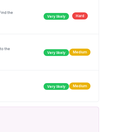
Find the
Hard
Very likely
to the
Medium
Very likely
Medium
Very likely