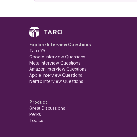
Explore Interview Questions
Taro 75
Google Interview Questions
Meta Interview Questions
Amazon Interview Questions
Apple Interview Questions
Netflix Interview Questions
Product
Great Discussions
Perks
Topics