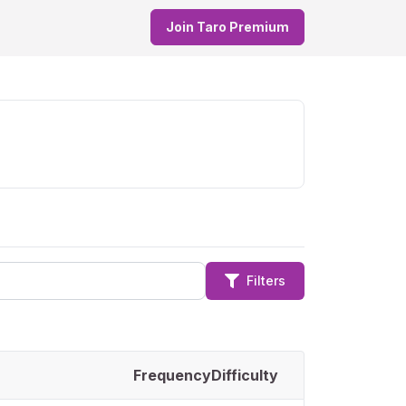
Join Taro Premium
Filters
Frequency
Difficulty