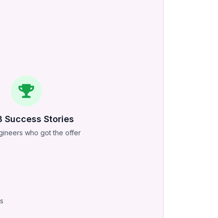
3
Success Stories
ineers who got the offer
ss