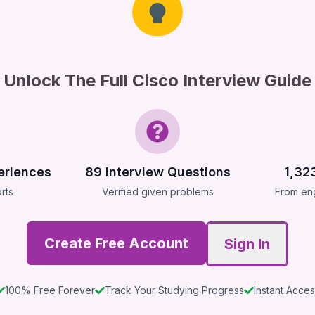
Unlock The Full Cisco Interview Guide
eriences
89
Interview Questions
1,32
rts
Verified given problems
From eng
Create Free Account
Sign In
100% Free Forever
Track Your Studying Progress
Instant Acce