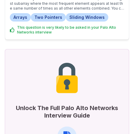
st subarray where the most frequent element appears at least th
e same number of times as all other elements combined. You ca
n change elements by at most the allowed difference amount to
Arrays
Two Pointers
Sliding Windows
achieve this.
This question is very likely to be asked in your Palo Alto
Networks interview
Unlock The Full Palo Alto Networks
Interview Guide