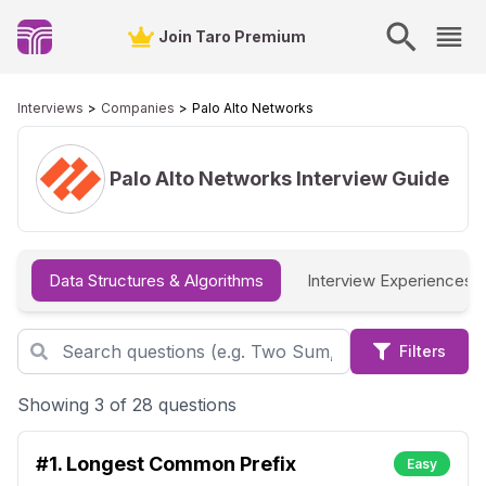
Join Taro Premium
Interviews
Companies
Palo Alto Networks
Palo Alto Networks
Interview Guide
Data Structures & Algorithms
Interview Experiences
Filters
Showing 3 of 28 questions
#1.
Longest Common Prefix
Easy