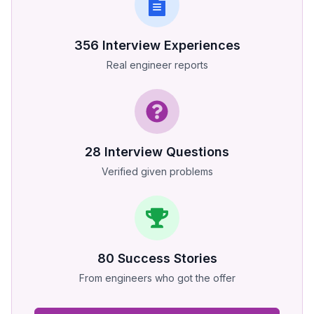
356
Interview Experiences
Real engineer reports
28
Interview Questions
Verified given problems
80
Success Stories
From engineers who got the offer