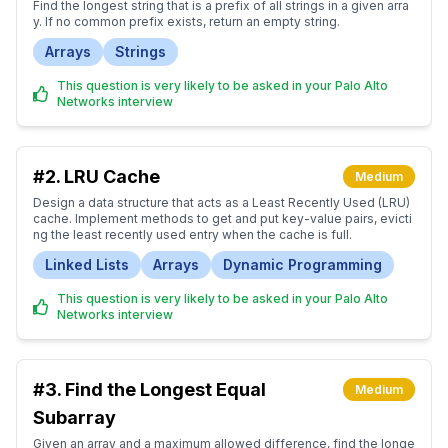
Find the longest string that is a prefix of all strings in a given arra
y. If no common prefix exists, return an empty string.
Arrays
Strings
This question is very likely to be asked in your Palo Alto
Networks interview
#2.
LRU Cache
Medium
Design a data structure that acts as a Least Recently Used (LRU)
cache. Implement methods to get and put key-value pairs, evicti
ng the least recently used entry when the cache is full.
Linked Lists
Arrays
Dynamic Programming
This question is very likely to be asked in your Palo Alto
Networks interview
#3.
Find the Longest Equal
Medium
Subarray
Given an array and a maximum allowed difference, find the longe