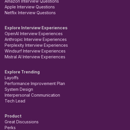
Amazon Interview Questions
Apple Interview Questions
Netflix Interview Questions
Explore Interview Experiences
OpenAI Interview Experiences
Anthropic Interview Experiences
Perplexity Interview Experiences
Windsurf Interview Experiences
Mistral AI Interview Experiences
Explore Trending
Layoffs
Performance Improvement Plan
System Design
Interpersonal Communication
Tech Lead
Product
Great Discussions
Perks