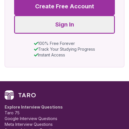
Create Free Account
Sign In
100% Free Forever
Track Your Studying Progress
Instant Access
Explore Interview Questions
Taro 75
Google Interview Questions
Meta Interview Questions