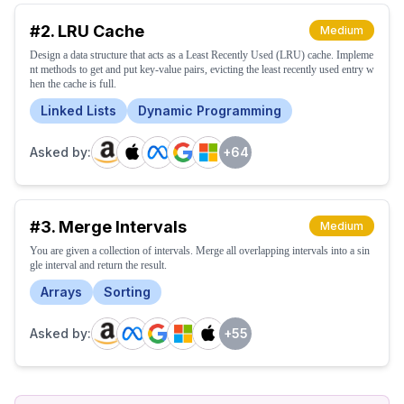
#
2
.
LRU Cache
Medium
Design a data structure that acts as a Least Recently Used (LRU) cache. Impleme
nt methods to get and put key-value pairs, evicting the least recently used entry w
hen the cache is full.
Linked Lists
Dynamic Programming
Asked by:
+
64
#
3
.
Merge Intervals
Medium
You are given a collection of intervals. Merge all overlapping intervals into a sin
gle interval and return the result.
Arrays
Sorting
Asked by:
+
55