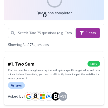
Questions completed
0
Filters
Showing 3 of 75 questions
#
1
.
Two Sum
Easy
Find two numbers in a given array that add up to a specific target value, and retur
n their indices. Essentially, you need to efficiently locate the pair that satisfies the
sum requirement.
Arrays
Asked by:
+
51