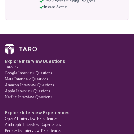
Track Your Studying Progress
Instant Access
Explore Interview Questions
Taro 75
Google Interview Questions
Meta Interview Questions
Amazon Interview Questions
Apple Interview Questions
Netflix Interview Questions
Explore Interview Experiences
OpenAI Interview Experiences
Anthropic Interview Experiences
Perplexity Interview Experiences