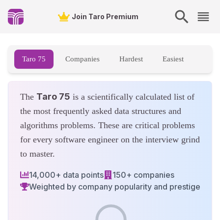
Taro 75 - Top FAANG Data Structures and Algorithms Questions
Join Taro Premium
Taro 75
Companies
Hardest
Easiest
Taro 75
The
is a scientifically calculated list of
the most frequently asked data structures and
algorithms problems. These are critical problems
for every software engineer on the interview grind
to master.
14,000+ data points
150+ companies
Weighted by company popularity and prestige