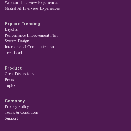
Windsurf Interview Experiences
Mistral AI Interview Experiences
Explore Trending
Layoffs
Performance Improvement Plan
System Design
Interpersonal Communication
Tech Lead
Product
Great Discussions
Perks
Topics
Company
Privacy Policy
Terms & Conditions
Support