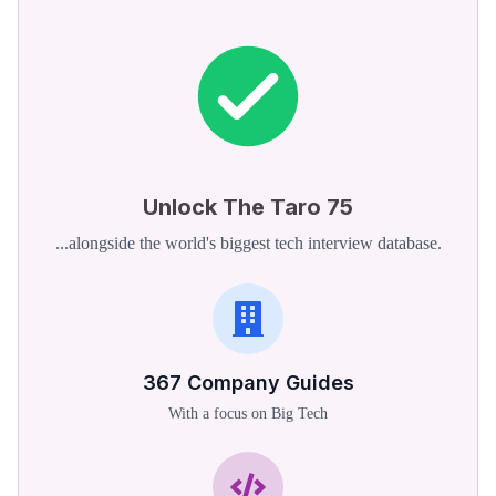
Unlock The Taro 75
...alongside the world's biggest tech interview database.
367
Company Guides
With a focus on Big Tech