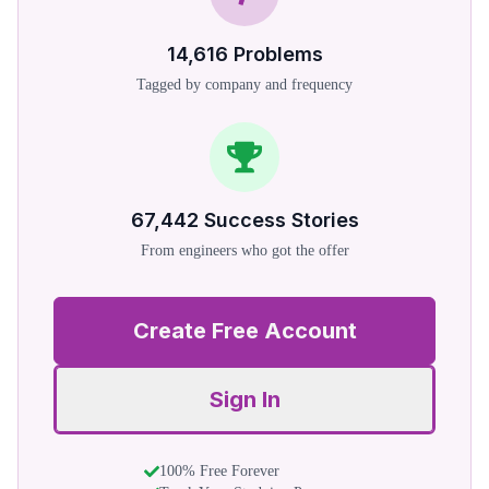
14,616
Problems
Tagged by company and frequency
67,442
Success Stories
From engineers who got the offer
Create Free Account
Sign In
100% Free Forever