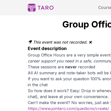
Cours
Group Offic
🎥 This event was not recorded. ❌
Event description
Group Office Hours are a very simple event 
career support you need in a safe, communal
These sessions are
never
recorded
All AI summary and note-taker bots will be 
If you want to ask your question 100% anon
in the chat
So how does it work? Easy: Drop in whenever
chat), and leave at your own convenience.
Can't make the event? No worries, just ask
https://www.jointaro.com/questions/create/