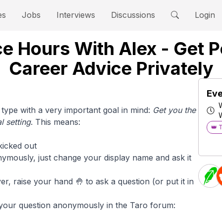
es
Jobs
Interviews
Discussions
Login
e Hours With Alex - Get 
Career Advice Privately
Eve
type with a very important goal in mind:
Get you the
 setting
. This means:
👑 
kicked out
ymously, just change your display name and ask it
, raise your hand 🤚 to ask a question (or put it in
 your question anonymously in the Taro forum: