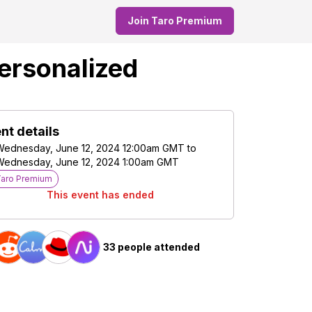
Join Taro Premium
Personalized
nt details
Wednesday, June 12, 2024 12:00am GMT
to
Wednesday, June 12, 2024 1:00am GMT
Taro Premium
This event has ended
33 people attended