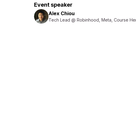
Event speaker
Alex Chiou
Tech Lead @ Robinhood, Meta, Course He