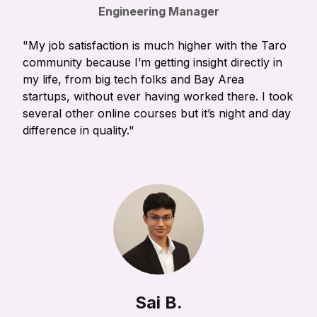
Engineering Manager
"My job satisfaction is much higher with the Taro
community because I’m getting insight directly in
my life, from big tech folks and Bay Area
startups, without ever having worked there. I took
several other online courses but it’s night and day
difference in quality."
Sai B.