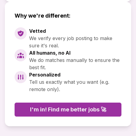
Why we're different:
Vetted
We verify every job posting to make
sure it's real.
All humans, no AI
We do matches manually to ensure the
best fit.
Personalized
Tell us exactly what you want (e.g.
remote only).
I'm in! Find me better jobs 🚀