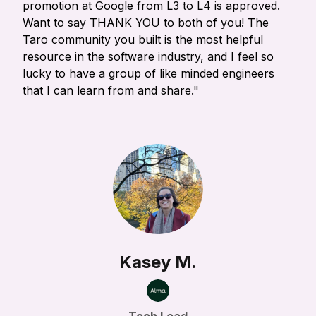
promotion at Google from L3 to L4 is approved.
Want to say THANK YOU to both of you! The
Taro community you built is the most helpful
resource in the software industry, and I feel so
lucky to have a group of like minded engineers
that I can learn from and share."
Kasey M.