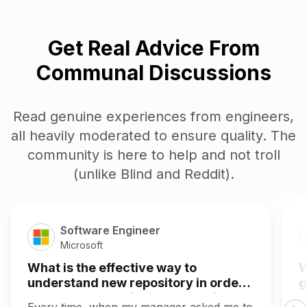
Get Real Advice From
Communal Discussions
Read genuine experiences from engineers,
all heavily moderated to ensure quality. The
community is here to help and not troll
(unlike Blind and Reddit).
Software Engineer
Microsoft
What is the effective way to
W
understand new repository in order
g
to make the required changes in that