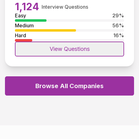
1,124
Interview Questions
Easy
29
%
Medium
56
%
Hard
16
%
View Questions
Browse All Companies