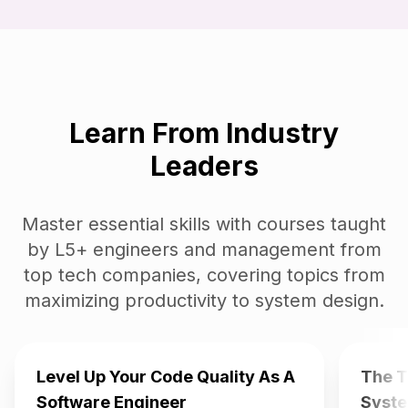
Learn From Industry
Leaders
Master essential skills with courses taught
by L5+ engineers and management from
top tech companies, covering topics from
maximizing productivity to system design.
Level Up Your Code Quality As A
The T
Software Engineer
Syste