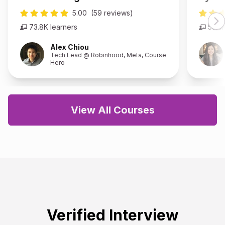
5.00
(59 reviews)
73.8K
learners
53.8
Alex Chiou
Tech Lead @ Robinhood, Meta, Course
Hero
View All Courses
Verified Interview