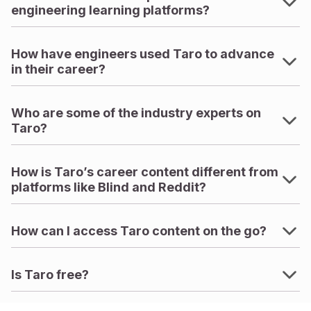
engineering learning platforms?
How have engineers used Taro to advance
in their career?
Who are some of the industry experts on
Taro?
How is Taro’s career content different from
platforms like Blind and Reddit?
How can I access Taro content on the go?
Is Taro free?