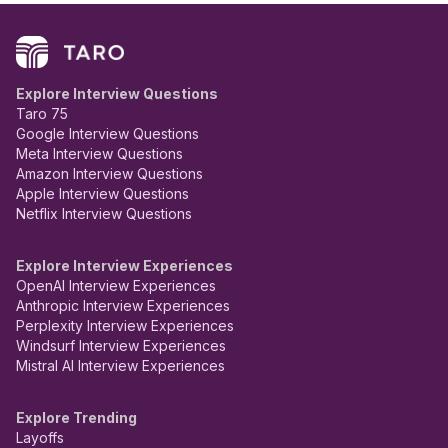
Explore Interview Questions
Taro 75
Google Interview Questions
Meta Interview Questions
Amazon Interview Questions
Apple Interview Questions
Netflix Interview Questions
Explore Interview Experiences
OpenAI Interview Experiences
Anthropic Interview Experiences
Perplexity Interview Experiences
Windsurf Interview Experiences
Mistral AI Interview Experiences
Explore Trending
Layoffs