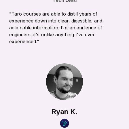
Tech Lead
"Taro courses are able to distill years of
experience down into clear, digestible, and
actionable information. For an audience of
engineers, it's unlike anything I've ever
experienced."
Ryan K.