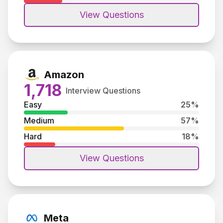
View Questions
Amazon
1,718
Interview Questions
Easy
25
%
Medium
57
%
Hard
18
%
View Questions
Meta