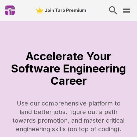
Join Taro Premium
Accelerate Your
Software Engineering
Career
Use our comprehensive platform to
land better jobs, figure out a path
towards promotion, and master critical
engineering skills (on top of coding).