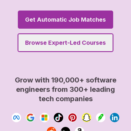
Get Automatic Job Matches
Browse Expert-Led Courses
Grow with 190,000+ software
engineers from 300+ leading
tech companies