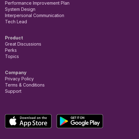
Performance Improvement Plan
System Design
Interpersonal Communication
Tech Lead
Product
Great Discussions
Perks
Topics
Company
Privacy Policy
Terms & Conditions
Support