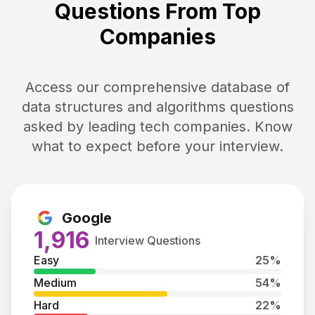
Questions From Top
Companies
Access our comprehensive database of
data structures and algorithms questions
asked by leading tech companies. Know
what to expect before your interview.
Google
1,916
Interview Questions
Easy
25
%
Medium
54
%
Hard
22
%