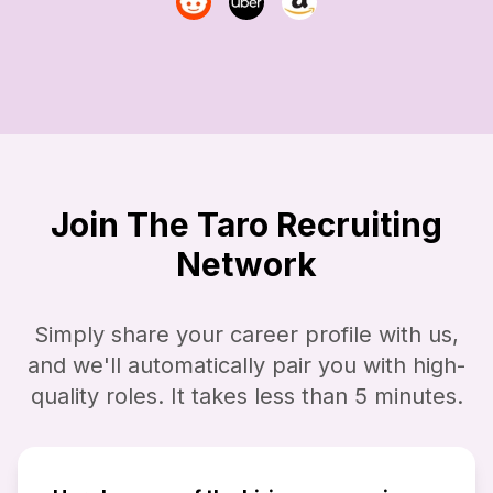
Join The Taro Recruiting
Network
Simply share your career profile with us,
and we'll automatically pair you with high-
quality roles. It takes less than 5 minutes.