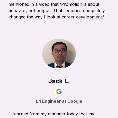
mentioned in a video that 'Promotion is about
behavior, not output'. That sentence completely
changed the way I look at career development."
Jack L.
L4 Engineer at Google
"I learned from my manager today that my