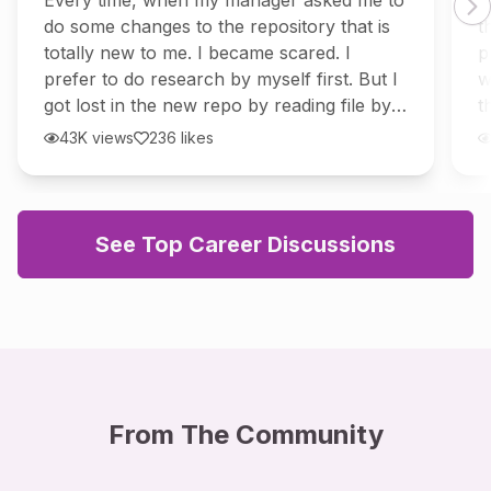
Every time, when my manager asked me to
I
repo?
do some changes to the repository that is
t
totally new to me. I became scared. I
p
prefer to do research by myself first. But I
w
got lost in the new repo by reading file by
t
file, and don't get the clarity. So I
W
43K
views
236
likes
See Top Career Discussions
From The Community