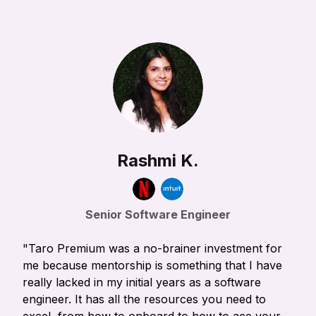
Rashmi K.
Senior Software Engineer
"Taro Premium was a no-brainer investment for
me because mentorship is something that I have
really lacked in my initial years as a software
engineer. It has all the resources you need to