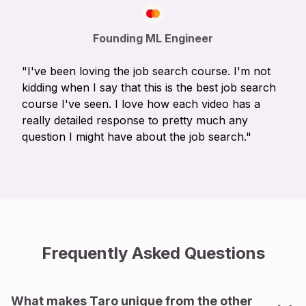
Founding ML Engineer
"I've been loving the job search course. I'm not
kidding when I say that this is the best job search
course I've seen. I love how each video has a
really detailed response to pretty much any
question I might have about the job search."
Frequently Asked Questions
What makes Taro unique from the other