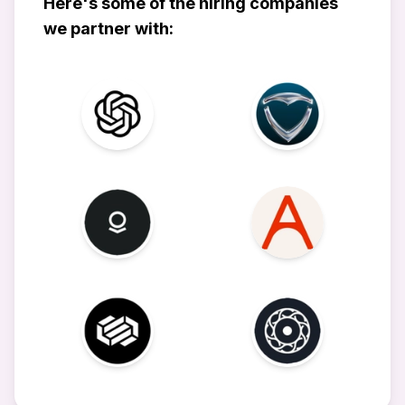
Here's some of the hiring companies
we partner with: