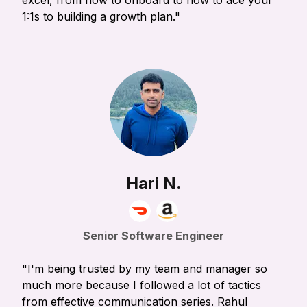
excel, from how to onboard to how to ace your
1:1s to building a growth plan."
Hari N.
Senior Software Engineer
"I'm being trusted by my team and manager so
much more because I followed a lot of tactics
from effective communication series. Rahul