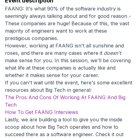
Event description
FAANG: It's what 90% of the software industry is
seemingly always talking about and for good reason -
These companies are huge! Because of this, the vast
majority of engineers want to work at these
prestigious companies.
However, working at FAANG isn't all sunshine and
roses, and there are many cases where it
doesn't
make sense for you. In this session, we'll be covering
what life at these companies is actually like and
whether it makes sense for your career.
If you can't wait until the event, here's some excellent
resources about Big Tech in general:
The Pros And Cons Of Working At FAANG And Big
Tech
How To Get FAANG Interviews
Lastly, we are building a tool to give you the inside
scoop about how Big Tech operates and how to
succeed there as a software engineer. Check it out