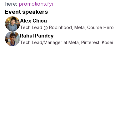
here:
promotions.fyi
Event speakers
Alex Chiou
Tech Lead @ Robinhood, Meta, Course Hero
Rahul Pandey
Tech Lead/Manager at Meta, Pinterest, Kosei