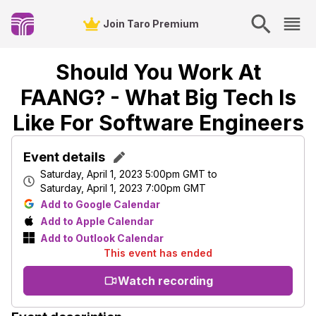
Join Taro Premium
Should You Work At
FAANG? - What Big Tech Is
Like For Software Engineers
Event details
Saturday, April 1, 2023 5:00pm GMT
to
Saturday, April 1, 2023 7:00pm GMT
Add to Google Calendar
Add to Apple Calendar
Add to Outlook Calendar
This event has ended
Watch recording