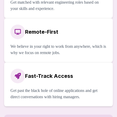
Get matched with relevant engineering roles based on
your skills and experience.
Remote-First
We believe in your right to work from anywhere, which is
why we focus on remote jobs.
Fast-Track Access
Get past the black hole of online applications and get
direct conversations with hiring managers.