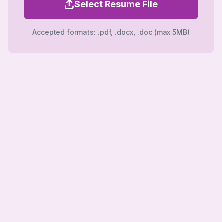
Select Resume File
Accepted formats: .pdf, .docx, .doc (max 5MB)