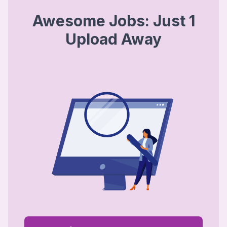
Awesome Jobs: Just 1
Upload Away