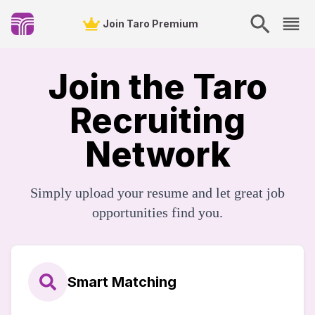
Join Taro Premium
Join the Taro
Recruiting
Network
Simply upload your resume and let great job
opportunities find you.
Smart Matching