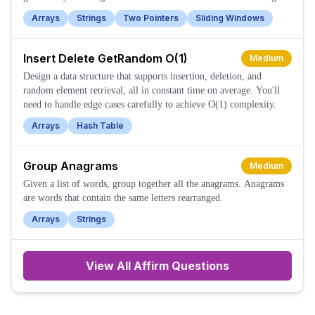
Arrays
Strings
Two Pointers
Sliding Windows
Insert Delete GetRandom O(1)
Medium
Design a data structure that supports insertion, deletion, and
random element retrieval, all in constant time on average. You'll
need to handle edge cases carefully to achieve O(1) complexity.
Arrays
Hash Table
Group Anagrams
Medium
Given a list of words, group together all the anagrams. Anagrams
are words that contain the same letters rearranged.
Arrays
Strings
View All
Affirm
Questions