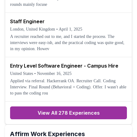
rounds mainly focuse
Staff Engineer
London, United Kingdom
•
April 1, 2025
A recruiter reached out to me, and I started the process. The
interviews were easy-ish, and the practical coding was quite good,
in my opinion. Howev
Entry Level Software Engineer - Campus Hire
United States
•
November 16, 2025
Applied via referral. Hackerrank OA. Recruiter Call. Coding
Interview. Final Round (Behavioral + Coding). Offer. I wasn't able
to pass the coding rou
View All 278 Experiences
Affirm
Work Experiences