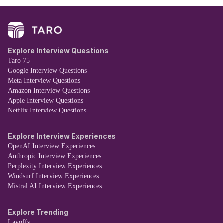
Explore Interview Questions
Taro 75
Google Interview Questions
Meta Interview Questions
Amazon Interview Questions
Apple Interview Questions
Netflix Interview Questions
Explore Interview Experiences
OpenAI Interview Experiences
Anthropic Interview Experiences
Perplexity Interview Experiences
Windsurf Interview Experiences
Mistral AI Interview Experiences
Explore Trending
Layoffs