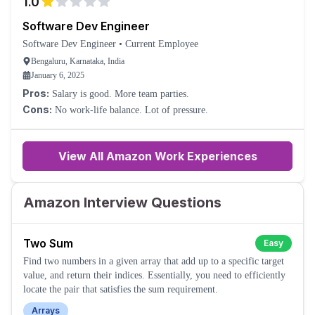
1.0
Software Dev Engineer
Software Dev Engineer
•
Current Employee
Bengaluru, Karnataka, India
January 6, 2025
Pros:
Salary is good. More team parties.
Cons:
No work-life balance. Lot of pressure.
View All Amazon Work Experiences
Amazon Interview Questions
Two Sum
Easy
Find two numbers in a given array that add up to a specific target
value, and return their indices. Essentially, you need to efficiently
locate the pair that satisfies the sum requirement.
Arrays