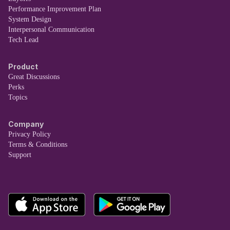
Performance Improvement Plan
System Design
Interpersonal Communication
Tech Lead
Product
Great Discussions
Perks
Topics
Company
Privacy Policy
Terms & Conditions
Support