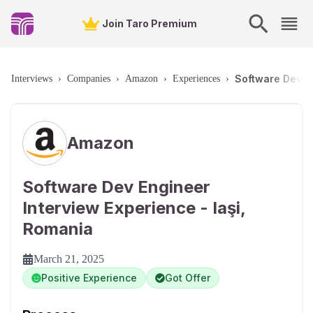
Join Taro Premium
Software Dev En
Interviews
›
Companies
›
Amazon
›
Experiences
›
Amazon
Software Dev Engineer
Interview Experience - Iaşi,
Romania
March 21, 2025
Positive Experience
Got Offer