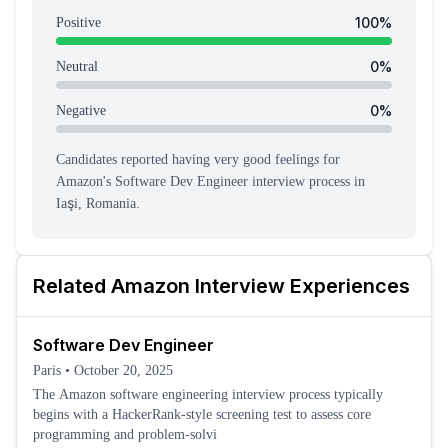
100
%
Positive
0
%
Neutral
0
%
Negative
Candidates reported having
very good feeling
s
for
Amazon
's
Software Dev Engineer
interview process
in
Iaşi, Romania
.
Related
Amazon
Interview Experiences
Software Dev Engineer
Paris
•
October 20, 2025
The Amazon software engineering interview process typically
begins with a HackerRank-style screening test to assess core
programming and problem-solvi