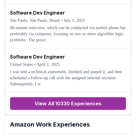
Software Dev Engineer
São Paulo, São Paulo, Brazil
•
July 1, 2025
60-minute interview, which can be conducted via mobile phone but
preferably via computer, focusing on two or more algorithm logic
problems. The proce
Software Dev Engineer
United States
•
April 1, 2025
I was sent a technical assessment, finished and passed it, and then
scheduled a follow-up call with the assigned internal recruiter.
Subsequently, I w
View All 10330 Experiences
Amazon
Work Experiences