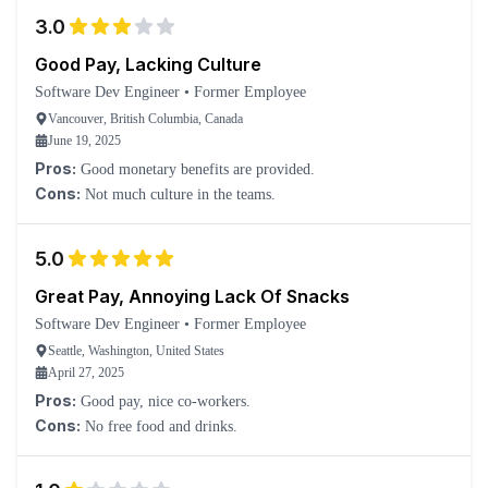
3.0
Good Pay, Lacking Culture
Software Dev Engineer
•
Former Employee
Vancouver, British Columbia, Canada
June 19, 2025
Pros:
Good monetary benefits are provided.
Cons:
Not much culture in the teams.
5.0
Great Pay, Annoying Lack Of Snacks
Software Dev Engineer
•
Former Employee
Seattle, Washington, United States
April 27, 2025
Pros:
Good pay, nice co-workers.
Cons:
No free food and drinks.