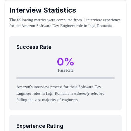
Interview Statistics
The following metrics were computed from
1
interview experience
for the
Amazon
Software Dev Engineer
role
in Iaşi, Romania
.
Success Rate
0
%
Pass Rate
Amazon's interview process for their Software Dev
Engineer roles in Iaşi, Romania is
extremely selective
,
failing the vast majority of engineers.
Experience Rating