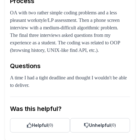
Process
OA with two rather simple coding problems and a less
pleasant workstyle/LP assessment. Then a phone screen
interview with a medium-difficult algorithmic problem.
The final three interviews asked questions from my
experience as a student. The coding was related to OOP
(browsing history, UNIX-like find API, etc.).
Questions
A time I had a tight deadline and thought I wouldn't be able
to deliver.
Was this helpful?
Helpful
Unhelpful
(
0
)
(
0
)