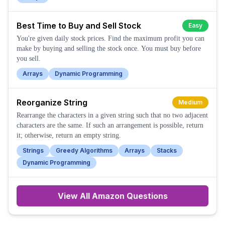
Best Time to Buy and Sell Stock
Easy
You're given daily stock prices. Find the maximum profit you can
make by buying and selling the stock once. You must buy before
you sell.
Arrays
Dynamic Programming
Reorganize String
Medium
Rearrange the characters in a given string such that no two adjacent
characters are the same. If such an arrangement is possible, return
it; otherwise, return an empty string.
Strings
Greedy Algorithms
Arrays
Stacks
Dynamic Programming
View All
Amazon
Questions