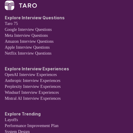
Explore Interview Questions
Taro 75
Google Interview Questions
Meta Interview Questions
Amazon Interview Questions
Apple Interview Questions
Netflix Interview Questions
Explore Interview Experiences
OpenAI Interview Experiences
Anthropic Interview Experiences
Perplexity Interview Experiences
Windsurf Interview Experiences
Mistral AI Interview Experiences
Explore Trending
Layoffs
Performance Improvement Plan
System Design