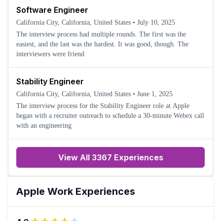
Software Engineer
California City, California, United States
•
July 10, 2025
The interview process had multiple rounds. The first was the
easiest, and the last was the hardest. It was good, though. The
interviewers were friend
Stability Engineer
California City, California, United States
•
June 1, 2025
The interview process for the Stability Engineer role at Apple
began with a recruiter outreach to schedule a 30-minute Webex call
with an engineering
View All 3367 Experiences
Apple
Work Experiences