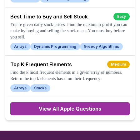
Best Time to Buy and Sell Stock
Easy
You're given daily stock prices. Find the maximum profit you can
make by buying and selling the stock once. You must buy before
you sell.
Arrays
Dynamic Programming
Greedy Algorithms
Top K Frequent Elements
Medium
Find the k most frequent elements in a given array of numbers.
Return the top k elements based on their frequency.
Arrays
Stacks
View All
Apple
Questions