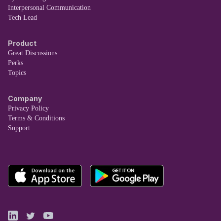
Interpersonal Communication
Tech Lead
Product
Great Discussions
Perks
Topics
Company
Privacy Policy
Terms & Conditions
Support