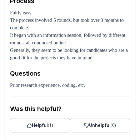
Process
Fairly easy.
The process involved 5 rounds, but took over 3 months to
complete.
It began with an information session, followed by different
rounds, all conducted online.
Generally, they seem to be looking for candidates who are a
good fit for the projects they have in mind.
Questions
Prior research experience, coding, etc.
Was this helpful?
Helpful
Unhelpful
(
1
)
(
0
)