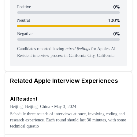
0
%
Positive
100
%
Neutral
0
%
Negative
Candidates reported having
mixed feelings
for
Apple
's
AI
Resident
interview process
in California City, California
.
Related
Apple
Interview Experiences
AI Resident
Beijing, Beijing, China
•
May 3, 2024
Schedule three rounds of interviews at once, involving coding and
research experience. Each round should last 30 minutes, with some
technical questio