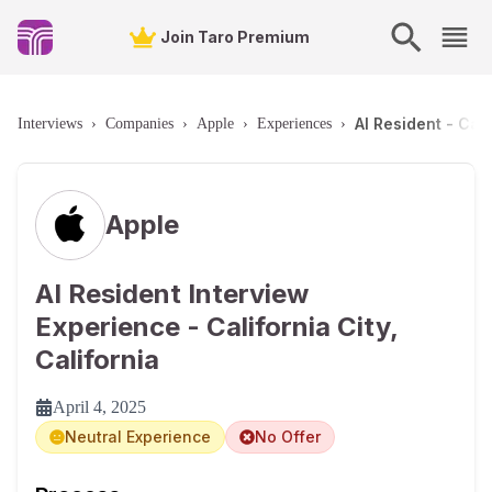
Join Taro Premium
AI Resident - Cali
Interviews
›
Companies
›
Apple
›
Experiences
›
Apple
AI Resident Interview
Experience - California City,
California
April 4, 2025
Neutral Experience
No Offer