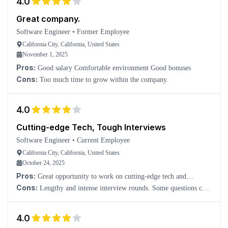
4.0
Great company.
Software Engineer
•
Former Employee
California City, California, United States
November 1, 2025
Pros:
Good salary Comfortable environment Good bonuses
Cons:
Too much time to grow within the company.
4.0
Cutting-edge Tech, Tough Interviews
Software Engineer
•
Current Employee
California City, California, United States
October 24, 2025
Pros:
Great opportunity to work on cutting-edge tech and
impactful products. Interviewers are smart, respectful, and focused
Cons:
Lengthy and intense interview rounds. Some questions can
on problem-solving.
feel overly theoretical.
4.0