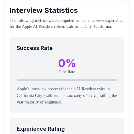
Interview Statistics
The following metrics were computed from
1
interview experience
for the
Apple
AI Resident
role
in California City, California
.
Success Rate
0
%
Pass Rate
Apple's interview process for their AI Resident roles in
California City, California is
extremely selective
, failing the
vast majority of engineers.
Experience Rating