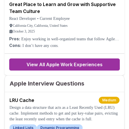
Great Place to Learn and Grow with Supportive
Team Culture
React Developer
•
Current Employee
California City, California, United States
October 3, 2025
Pros:
Enjoy working in well-organized teams that follow Agile or
Scrum, where roles and tasks are clearly defined.
Cons:
I don’t have any cons.
View All Apple Work Experiences
Apple Interview Questions
LRU Cache
Medium
Design a data structure that acts as a Least Recently Used (LRU)
cache. Implement methods to get and put key-value pairs, evicting
the least recently used entry when the cache is full.
Linked Lists
Dynamic Programming