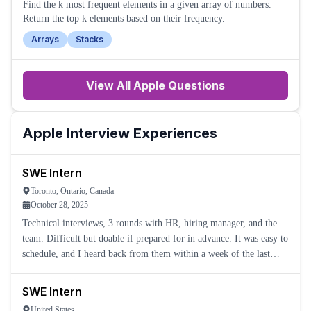
Find the k most frequent elements in a given array of numbers.
Return the top k elements based on their frequency.
Arrays
Stacks
View All
Apple
Questions
Apple
Interview Experiences
SWE Intern
Toronto, Ontario, Canada
October 28, 2025
Technical interviews, 3 rounds with HR, hiring manager, and the
team. Difficult but doable if prepared for in advance. It was easy to
schedule, and I heard back from them within a week of the last
one.
SWE Intern
United States