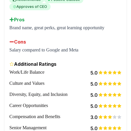
Approves of CEO
Pros
Brand name, great perks, great learning opportunity
Cons
Salary compared to Google and Meta
Additional Ratings
Work/Life Balance
5.0
Culture and Values
5.0
Diversity, Equity, and Inclusion
5.0
Career Opportunities
5.0
Compensation and Benefits
3.0
Senior Management
5.0