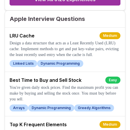
Apple Interview Questions
LRU Cache
Medium
Design a data structure that acts as a Least Recently Used (LRU)
cache. Implement methods to get and put key-value pairs, evicting
the least recently used entry when the cache is full.
Linked Lists
Dynamic Programming
Best Time to Buy and Sell Stock
Easy
You're given daily stock prices. Find the maximum profit you can
make by buying and selling the stock once. You must buy before
you sell.
Arrays
Dynamic Programming
Greedy Algorithms
Top K Frequent Elements
Medium