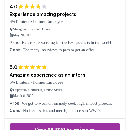
4.0
Experience amazing projects
SWE Intern
•
Former Employee
Shanghai, Shanghai, China
May 20, 2020
Pros:
Experience working for the best products in the world.
Cons:
Too many interviews to pass to get an offer.
5.0
Amazing experience as an intern
SWE Intern
•
Former Employee
Cupertino, California, United States
March 6, 2025
Pros:
We got to work on insanely cool, high-impact projects.
Cons:
No free t-shirts and merch, no access to WWDC.
View All
6120
Experiences