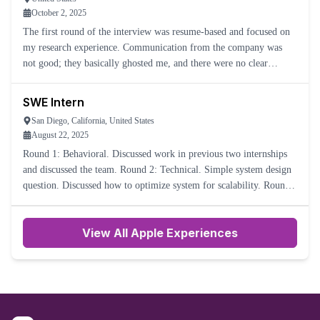
October 2, 2025
The first round of the interview was resume-based and focused on
my research experience. Communication from the company was
not good; they basically ghosted me, and there were no clear
process steps. Overall, it was not a great experience.
SWE Intern
San Diego, California, United States
August 22, 2025
Round 1: Behavioral. Discussed work in previous two internships
and discussed the team. Round 2: Technical. Simple system design
question. Discussed how to optimize system for scalability. Round
3: Behavioral. More difficult. Many different scen
View All Apple Experiences