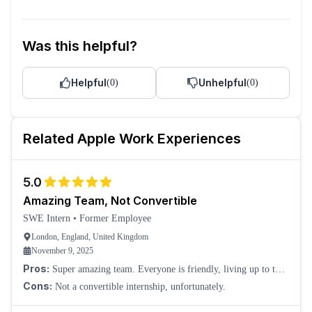
Was this helpful?
Helpful
Unhelpful
(
0
)
(
0
)
Related
Apple
Work Experiences
5.0
Amazing Team, Not Convertible
SWE Intern
•
Former Employee
London, England, United Kingdom
November 9, 2025
Pros:
Super amazing team. Everyone is friendly, living up to the
welcoming culture you receive at Apple stores.
Cons:
Not a convertible internship, unfortunately.