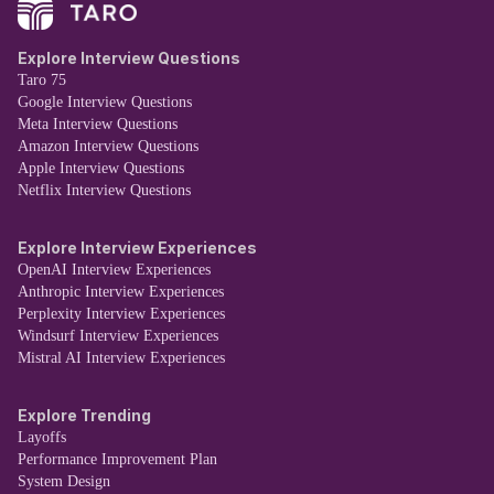
Explore Interview Questions
Taro 75
Google Interview Questions
Meta Interview Questions
Amazon Interview Questions
Apple Interview Questions
Netflix Interview Questions
Explore Interview Experiences
OpenAI Interview Experiences
Anthropic Interview Experiences
Perplexity Interview Experiences
Windsurf Interview Experiences
Mistral AI Interview Experiences
Explore Trending
Layoffs
Performance Improvement Plan
System Design