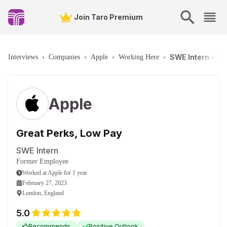
Join Taro Premium
SWE Intern - L
Interviews
›
Companies
›
Apple
›
Working Here
›
Apple
Great Perks, Low Pay
SWE Intern
Former Employee
Worked
at
Apple
for
1 year
February 27, 2023
London, England
5.0
Recommends
Positive Outlook