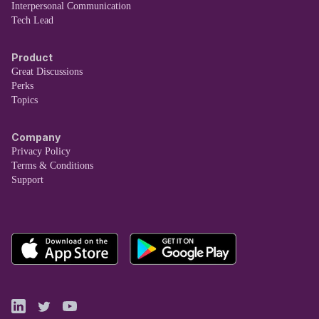
Interpersonal Communication
Tech Lead
Product
Great Discussions
Perks
Topics
Company
Privacy Policy
Terms & Conditions
Support