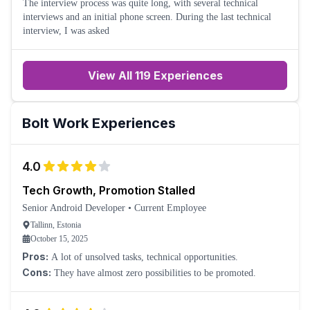
The interview process was quite long, with several technical
interviews and an initial phone screen. During the last technical
interview, I was asked
View All 119 Experiences
Bolt
Work Experiences
4.0
Tech Growth, Promotion Stalled
Senior Android Developer
•
Current Employee
Tallinn, Estonia
October 15, 2025
Pros:
A lot of unsolved tasks, technical opportunities.
Cons:
They have almost zero possibilities to be promoted.