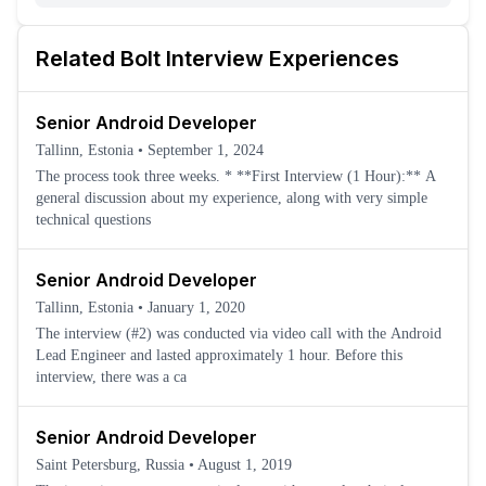
Related
Bolt
Interview Experiences
Senior Android Developer
Tallinn, Estonia
•
September 1, 2024
The process took three weeks. * **First Interview (1 Hour):** A
general discussion about my experience, along with very simple
technical questions
Senior Android Developer
Tallinn, Estonia
•
January 1, 2020
The interview (#2) was conducted via video call with the Android
Lead Engineer and lasted approximately 1 hour. Before this
interview, there was a ca
Senior Android Developer
Saint Petersburg, Russia
•
August 1, 2019