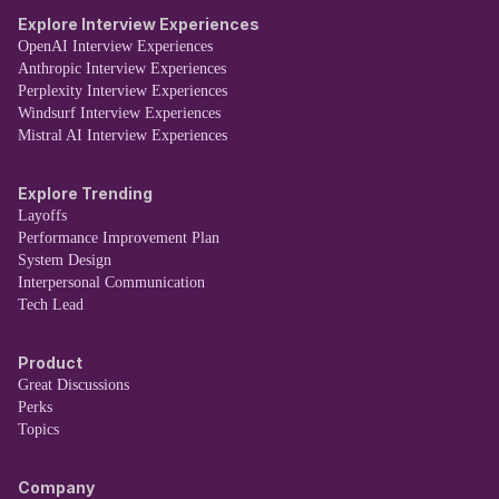
Explore Interview Experiences
OpenAI Interview Experiences
Anthropic Interview Experiences
Perplexity Interview Experiences
Windsurf Interview Experiences
Mistral AI Interview Experiences
Explore Trending
Layoffs
Performance Improvement Plan
System Design
Interpersonal Communication
Tech Lead
Product
Great Discussions
Perks
Topics
Company