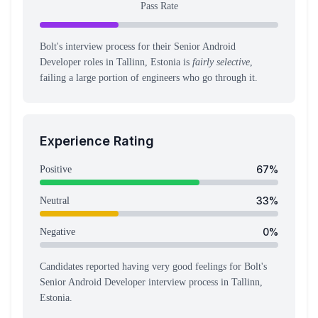
Pass Rate
Bolt's interview process for their Senior Android
Developer roles in Tallinn, Estonia is
fairly selective
,
failing a large portion of engineers who go through it.
Experience Rating
67
%
Positive
33
%
Neutral
0
%
Negative
Candidates reported having
very good feeling
s
for
Bolt
's
Senior Android Developer
interview process
in Tallinn,
Estonia
.