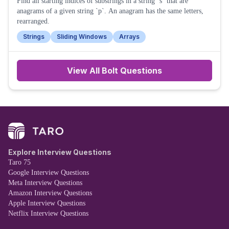
Find all starting indices of substrings in a string `s` that are
anagrams of a given string `p`. An anagram has the same letters,
rearranged.
Strings
Sliding Windows
Arrays
View All
Bolt
Questions
Explore Interview Questions
Taro 75
Google Interview Questions
Meta Interview Questions
Amazon Interview Questions
Apple Interview Questions
Netflix Interview Questions