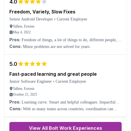
4.0
Freedom, Variety, Slow Fixes
Senior Android Developer
•
Current Employee
Tallinn, Estonia
May 4, 2022
Pros:
Freedom of things, a lot of things to do, different people,
different cultures.
Cons:
Minor problems are not solved for years.
5.0
Fast-paced learning and great people
Junior Software Engineer
•
Current Employee
Tallinn, Estonia
October 21, 2025
Pros:
Learning curve. Smart and helpful colleagues. Impactful
work.
Cons:
With so many teams across countries, coordination can
sometimes be slow or confusing.
View All Bolt Work Experiences