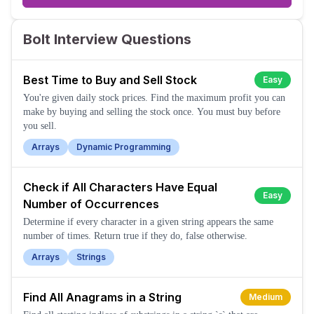
Bolt Interview Questions
Best Time to Buy and Sell Stock
Easy
You're given daily stock prices. Find the maximum profit you can
make by buying and selling the stock once. You must buy before
you sell.
Arrays
Dynamic Programming
Check if All Characters Have Equal
Easy
Number of Occurrences
Determine if every character in a given string appears the same
number of times. Return true if they do, false otherwise.
Arrays
Strings
Find All Anagrams in a String
Medium