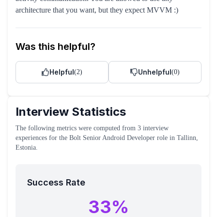
architecture that you want, but they expect MVVM :)
Was this helpful?
Helpful
Unhelpful
(
2
)
(
0
)
Interview Statistics
The following metrics were computed from
3
interview
experiences
for the
Bolt
Senior Android Developer
role
in Tallinn,
Estonia
.
Success Rate
33
%