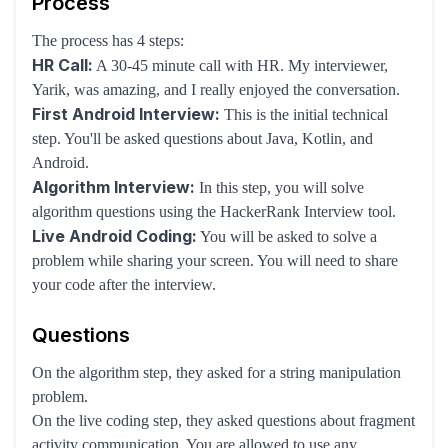
Process
The process has 4 steps:
HR Call:
A 30-45 minute call with HR. My interviewer,
Yarik, was amazing, and I really enjoyed the conversation.
First Android Interview:
This is the initial technical
step. You'll be asked questions about Java, Kotlin, and
Android.
Algorithm Interview:
In this step, you will solve
algorithm questions using the HackerRank Interview tool.
Live Android Coding:
You will be asked to solve a
problem while sharing your screen. You will need to share
your code after the interview.
Questions
On the algorithm step, they asked for a string manipulation
problem.
On the live coding step, they asked questions about fragment
activity communication. You are allowed to use any