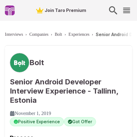
Join Taro Premium
Senior Android Dev
Interviews
›
Companies
›
Bolt
›
Experiences
›
Bolt
Senior Android Developer
Interview Experience - Tallinn,
Estonia
November 1, 2019
Positive Experience
Got Offer