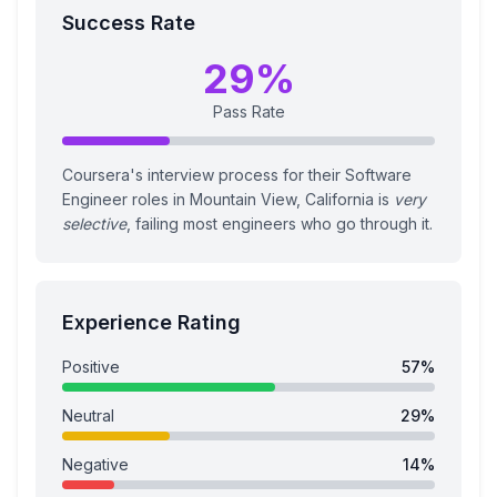
Success Rate
29
%
Pass Rate
Coursera's interview process for their Software
Engineer roles in Mountain View, California is
very
selective
, failing most engineers who go through it.
Experience Rating
Positive
57
%
Neutral
29
%
Negative
14
%