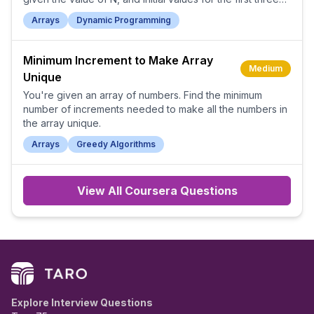
Tribonacci numbers.
Arrays
Dynamic Programming
Minimum Increment to Make Array
Medium
Unique
You're given an array of numbers. Find the minimum
number of increments needed to make all the numbers in
the array unique.
Arrays
Greedy Algorithms
View All
Coursera
Questions
Explore Interview Questions