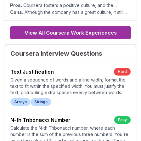
Pros:
Coursera fosters a positive culture, and the
leadership consistently ensures employee happiness.
Cons:
Although the company has a great culture, it still
Contribution between teams is easy, and overall
has not figured out the right process when collaborating
managers genuinely care for their team.
across verticals.
View All Coursera Work Experiences
Coursera Interview Questions
Text Justification
Hard
Given a sequence of words and a line width, format the
text to fit within the specified width. You must justify the
text, distributing extra spaces evenly between words.
Arrays
Strings
N-th Tribonacci Number
Easy
Calculate the N-th Tribonacci number, where each
number is the sum of the previous three numbers. You're
given the value of N, and initial values for the first three