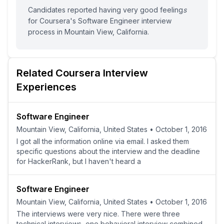
Candidates reported having
very good feeling
s
for
Coursera
's
Software Engineer
interview
process
in Mountain View, California
.
Related
Coursera
Interview
Experiences
Software Engineer
Mountain View, California, United States
•
October 1, 2016
I got all the information online via email. I asked them
specific questions about the interview and the deadline
for HackerRank, but I haven't heard a
Software Engineer
Mountain View, California, United States
•
October 1, 2016
The interviews were very nice. There were three
technical interviews, one behavioral interview combined