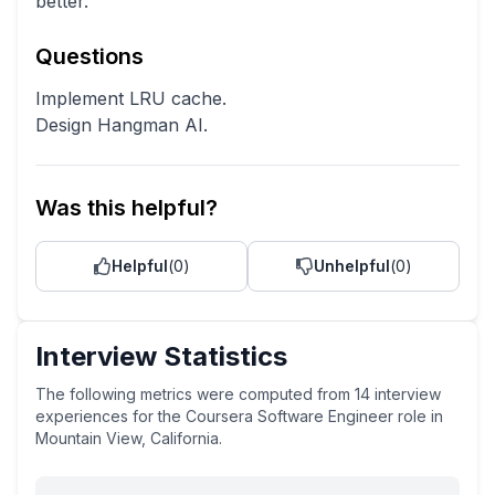
better.
Questions
Implement LRU cache.
Design Hangman AI.
Was this helpful?
Helpful
(
0
)
Unhelpful
(
0
)
Interview Statistics
The following metrics were computed from
14
interview
experiences
for the
Coursera
Software Engineer
role
in
Mountain View, California
.