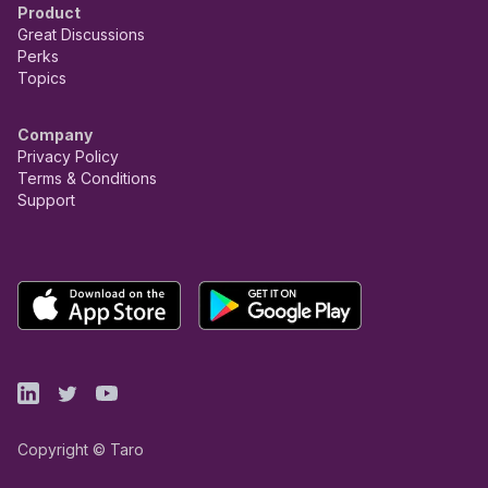
Product
Great Discussions
Perks
Topics
Company
Privacy Policy
Terms & Conditions
Support
Copyright © Taro