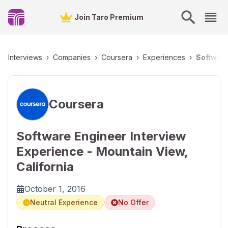
Join Taro Premium
Interviews
›
Companies
›
Coursera
›
Experiences
›
Software
Coursera
Software Engineer Interview
Experience - Mountain View,
California
October 1, 2016
Neutral Experience
No Offer