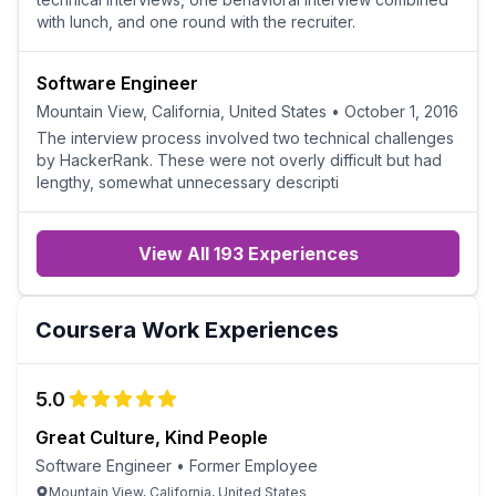
with lunch, and one round with the recruiter.
Software Engineer
Mountain View, California, United States
•
October 1, 2016
The interview process involved two technical challenges
by HackerRank. These were not overly difficult but had
lengthy, somewhat unnecessary descripti
View All 193 Experiences
Coursera
Work Experiences
5.0
Great Culture, Kind People
Software Engineer
•
Former Employee
Mountain View, California, United States