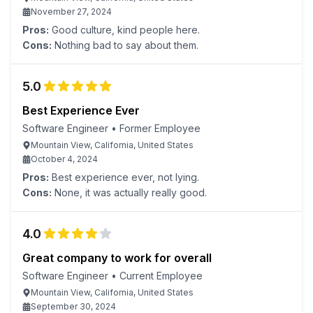
November 27, 2024
Pros:
Good culture, kind people here.
Cons:
Nothing bad to say about them.
5.0
Best Experience Ever
Software Engineer
•
Former Employee
Mountain View, California, United States
October 4, 2024
Pros:
Best experience ever, not lying.
Cons:
None, it was actually really good.
4.0
Great company to work for overall
Software Engineer
•
Current Employee
Mountain View, California, United States
September 30, 2024