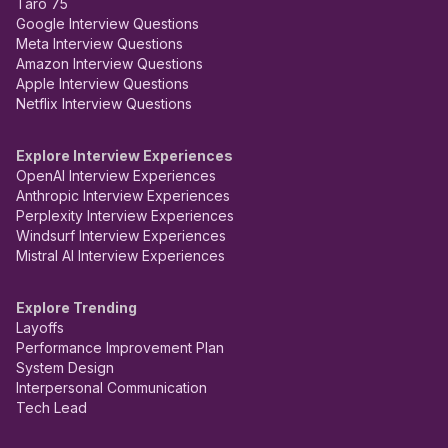
Taro 75
Google Interview Questions
Meta Interview Questions
Amazon Interview Questions
Apple Interview Questions
Netflix Interview Questions
Explore Interview Experiences
OpenAI Interview Experiences
Anthropic Interview Experiences
Perplexity Interview Experiences
Windsurf Interview Experiences
Mistral AI Interview Experiences
Explore Trending
Layoffs
Performance Improvement Plan
System Design
Interpersonal Communication
Tech Lead