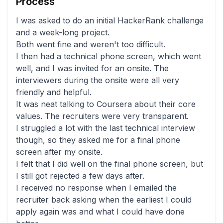
Process
I was asked to do an initial HackerRank challenge
and a week-long project.
Both went fine and weren't too difficult.
I then had a technical phone screen, which went
well, and I was invited for an onsite. The
interviewers during the onsite were all very
friendly and helpful.
It was neat talking to Coursera about their core
values. The recruiters were very transparent.
I struggled a lot with the last technical interview
though, so they asked me for a final phone
screen after my onsite.
I felt that I did well on the final phone screen, but
I still got rejected a few days after.
I received no response when I emailed the
recruiter back asking when the earliest I could
apply again was and what I could have done