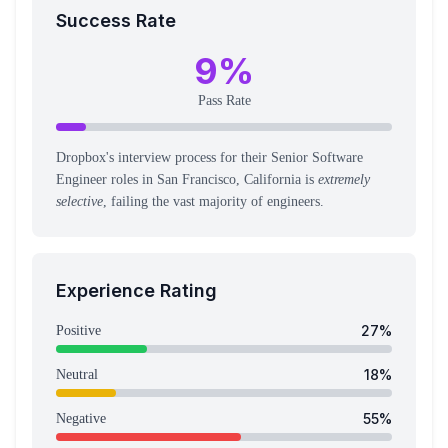
Success Rate
9
%
Pass Rate
Dropbox's interview process for their Senior Software
Engineer roles in San Francisco, California is
extremely
selective
, failing the vast majority of engineers.
Experience Rating
27
%
Positive
18
%
Neutral
55
%
Negative