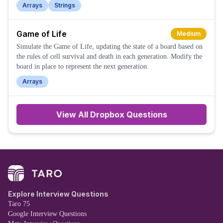
Arrays
Strings
Game of Life
Medium
Simulate the Game of Life, updating the state of a board based on
the rules of cell survival and death in each generation. Modify the
board in place to represent the next generation.
Arrays
View All
Dropbox
Questions
Explore Interview Questions
Taro 75
Google Interview Questions