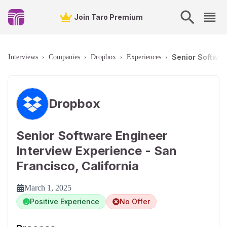
Join Taro Premium
Senior Softwar
Interviews
›
Companies
›
Dropbox
›
Experiences
›
Dropbox
Senior Software Engineer
Interview Experience - San
Francisco, California
March 1, 2025
Positive Experience
No Offer