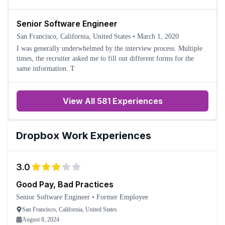
Senior Software Engineer
San Francisco, California, United States
•
March 1, 2020
I was generally underwhelmed by the interview process. Multiple
times, the recruiter asked me to fill out different forms for the
same information. T
View All 581 Experiences
Dropbox
Work Experiences
3.0
Good Pay, Bad Practices
Senior Software Engineer
•
Former Employee
San Francisco, California, United States
August 8, 2024