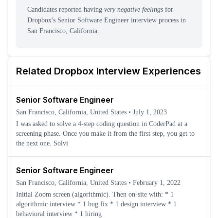
Candidates reported having
very negative feelings
for
Dropbox
's
Senior Software Engineer
interview process
in
San Francisco, California
.
Related
Dropbox
Interview Experiences
Senior Software Engineer
San Francisco, California, United States
•
July 1, 2023
I was asked to solve a 4-step coding question in CoderPad at a
screening phase. Once you make it from the first step, you get to
the next one. Solvi
Senior Software Engineer
San Francisco, California, United States
•
February 1, 2022
Initial Zoom screen (algorithmic). Then on-site with: * 1
algorithmic interview * 1 bug fix * 1 design interview * 1
behavioral interview * 1 hiring