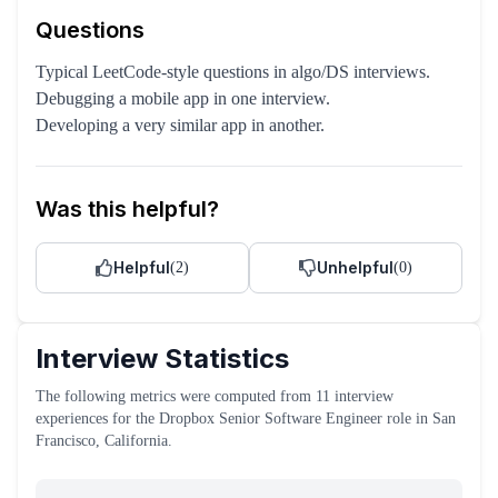
Questions
Typical LeetCode-style questions in algo/DS interviews.
Debugging a mobile app in one interview.
Developing a very similar app in another.
Was this helpful?
Helpful
Unhelpful
(
2
)
(
0
)
Interview Statistics
The following metrics were computed from
11
interview
experiences
for the
Dropbox
Senior Software Engineer
role
in San
Francisco, California
.