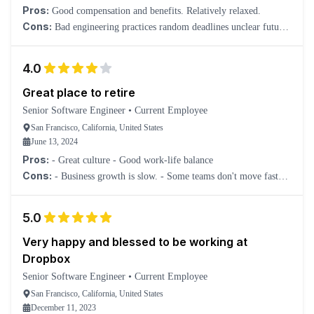
Pros:
Good compensation and benefits. Relatively relaxed.
Cons:
Bad engineering practices random deadlines unclear future
vision
4.0
Great place to retire
Senior Software Engineer
•
Current Employee
San Francisco, California, United States
June 13, 2024
Pros:
- Great culture - Good work-life balance
Cons:
- Business growth is slow. - Some teams don't move fast
enough.
5.0
Very happy and blessed to be working at
Dropbox
Senior Software Engineer
•
Current Employee
San Francisco, California, United States
December 11, 2023