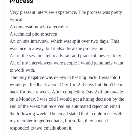
Process
Very pleasant interview experience. The process was pretty
typical:
A conversation with a recruiter.
A technical phone screen.
An on-site interview, which was split over two days. This
was nice in a way, but it also drew the process out.
All of the sessions felt really fair and practical, never tricky.
All of my interviewers were people I would genuinely want
to work with.
The only negative was delays in hearing back. I was told I
would get feedback about Day 1 in 2-3 days but didn't hear
back for over a week. After completing Day 2 of the on-site
on a Monday, I was told I would get a hiring decision by the
end of the week but received an automated rejection email
the following week. The email stated that I could meet with
my recruiter to get feedback, but so far, they haven't
responded to two emails about it.