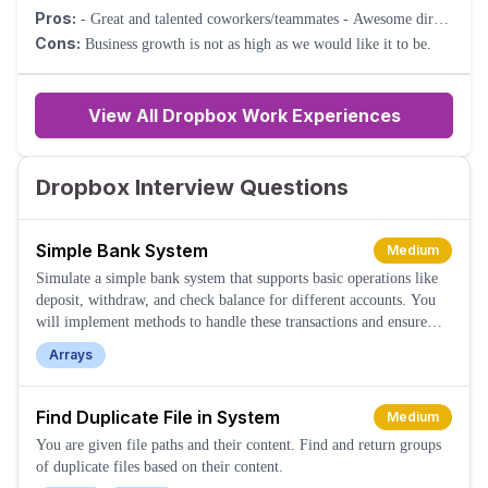
Pros:
- Great and talented coworkers/teammates - Awesome direct
manager - Virtual First - Diversity and Inclusion
Cons:
Business growth is not as high as we would like it to be.
View All Dropbox Work Experiences
Dropbox Interview Questions
Simple Bank System
Medium
Simulate a simple bank system that supports basic operations like
deposit, withdraw, and check balance for different accounts. You
will implement methods to handle these transactions and ensure
validity based on account balances and existence.
Arrays
Find Duplicate File in System
Medium
You are given file paths and their content. Find and return groups
of duplicate files based on their content.