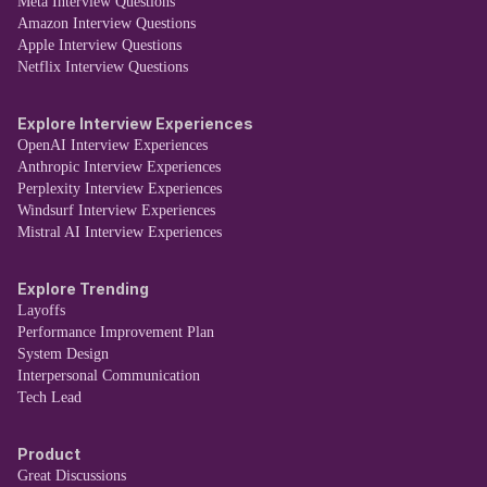
Meta Interview Questions
Amazon Interview Questions
Apple Interview Questions
Netflix Interview Questions
Explore Interview Experiences
OpenAI Interview Experiences
Anthropic Interview Experiences
Perplexity Interview Experiences
Windsurf Interview Experiences
Mistral AI Interview Experiences
Explore Trending
Layoffs
Performance Improvement Plan
System Design
Interpersonal Communication
Tech Lead
Product
Great Discussions