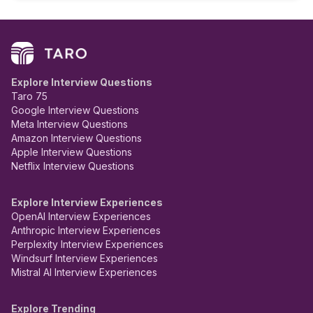
Explore Interview Questions
Taro 75
Google Interview Questions
Meta Interview Questions
Amazon Interview Questions
Apple Interview Questions
Netflix Interview Questions
Explore Interview Experiences
OpenAI Interview Experiences
Anthropic Interview Experiences
Perplexity Interview Experiences
Windsurf Interview Experiences
Mistral AI Interview Experiences
Explore Trending