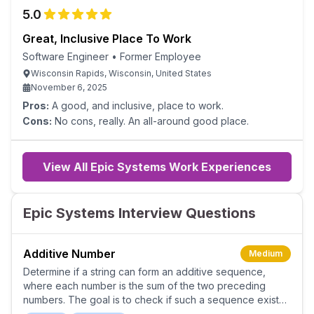
experience; it will be mostly meetings.
5.0
Great, Inclusive Place To Work
Software Engineer
•
Former Employee
Wisconsin Rapids, Wisconsin, United States
November 6, 2025
Pros:
A good, and inclusive, place to work.
Cons:
No cons, really. An all-around good place.
View All Epic Systems Work Experiences
Epic Systems Interview Questions
Additive Number
Medium
Determine if a string can form an additive sequence,
where each number is the sum of the two preceding
numbers. The goal is to check if such a sequence exists
starting from the beginning of the string.