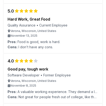
5.0
Hard Work, Great Food
Quality Assurance
•
Current Employee
Verona, Wisconsin, United States
November 13, 2025
Pros:
Food is good, work is hard.
Cons:
I don't have any cons.
4.0
Good pay, tough work
Software Developer
•
Former Employee
Verona, Wisconsin, United States
November 8, 2025
Pros:
A valuable working experience. They demand a lot
but compensate well.
Cons:
Not great for people fresh out of college, like they
claim. You won't get that much real development