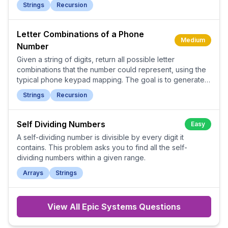
Strings
Recursion
Letter Combinations of a Phone
Medium
Number
Given a string of digits, return all possible letter
combinations that the number could represent, using the
typical phone keypad mapping. The goal is to generate
all valid combinations in any order.
Strings
Recursion
Self Dividing Numbers
Easy
A self-dividing number is divisible by every digit it
contains. This problem asks you to find all the self-
dividing numbers within a given range.
Arrays
Strings
View All
Epic Systems
Questions