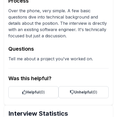
Process
Over the phone, very simple. A few basic
questions dive into technical background and
details about the position. The interview is directly
with an existing software engineer. It's technically
focused but just a discussion.
Questions
Tell me about a project you've worked on.
Was this helpful?
Helpful
(
0
)
Unhelpful
(
0
)
Interview Statistics