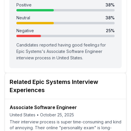
Positive
38
%
Neutral
38
%
Negative
25
%
Candidates reported having
good feeling
s
for
Epic Systems
's
Associate Software Engineer
interview process
in United States
.
Related
Epic Systems
Interview
Experiences
Associate Software Engineer
United States
•
October 25, 2025
Their interview process is super time-consuming and kind
of annoying. Their online "personality exam" is long-