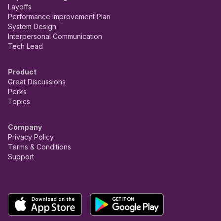
Layoffs
Performance Improvement Plan
System Design
Interpersonal Communication
Tech Lead
Product
Great Discussions
Perks
Topics
Company
Privacy Policy
Terms & Conditions
Support