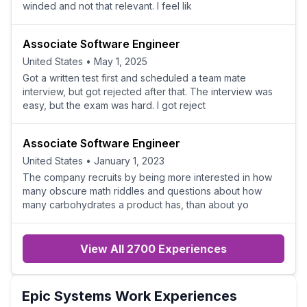
winded and not that relevant. I feel lik
Associate Software Engineer
United States
•
May 1, 2025
Got a written test first and scheduled a team mate
interview, but got rejected after that. The interview was
easy, but the exam was hard. I got reject
Associate Software Engineer
United States
•
January 1, 2023
The company recruits by being more interested in how
many obscure math riddles and questions about how
many carbohydrates a product has, than about yo
View All 2700 Experiences
Epic Systems
Work Experiences