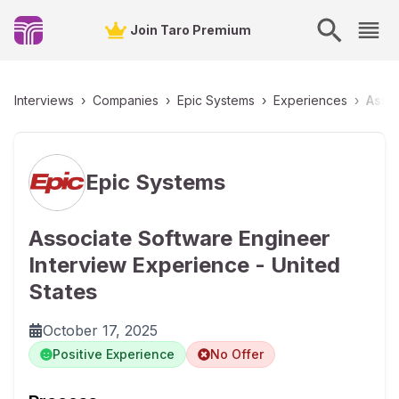
Join Taro Premium
Interviews
›
Companies
›
Epic Systems
›
Experiences
›
Assoc
Epic Systems
Associate Software Engineer
Interview Experience - United
States
October 17, 2025
Positive Experience
No Offer