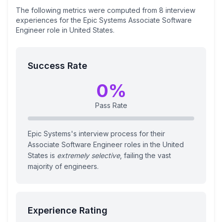
The following metrics were computed from
8
interview
experiences
for the
Epic Systems
Associate Software
Engineer
role
in United States
.
Success Rate
0
%
Pass Rate
Epic Systems's interview process for their
Associate Software Engineer roles in the United
States is
extremely selective
, failing the vast
majority of engineers.
Experience Rating