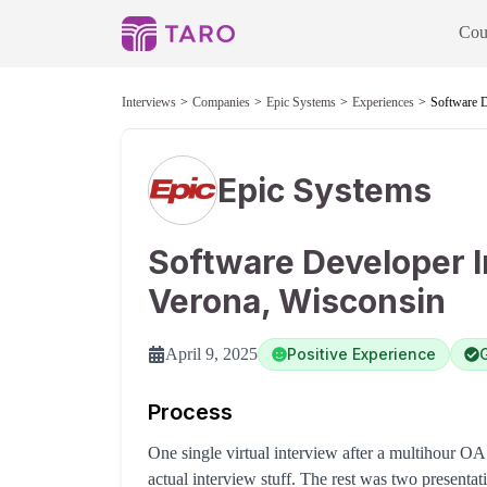
Cou
Interviews
Companies
Epic Systems
Experiences
Software D
Epic Systems
Software Developer I
Verona, Wisconsin
April 9, 2025
Positive Experience
Process
One single virtual interview after a multihour O
actual interview stuff. The rest was two presentat