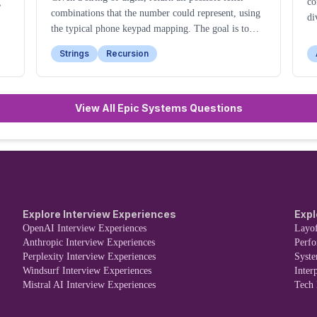
g
co
combinations that the number could represent, using
di
the typical phone keypad mapping. The goal is to
generate all valid combinations in any order.
Strings
Recursion
View All Epic Systems Questions
Explore Interview Experiences
Expl
OpenAI Interview Experiences
Layof
Anthropic Interview Experiences
Perf
Perplexity Interview Experiences
Syst
Windsurf Interview Experiences
Inter
Mistral AI Interview Experiences
Tech