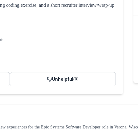
ng coding exercise, and a short recruiter interview/wrap-up
ts.
Unhelpful
(
0
)
iew experiences
for the
Epic Systems
Software Developer
role
in Verona, Wisc