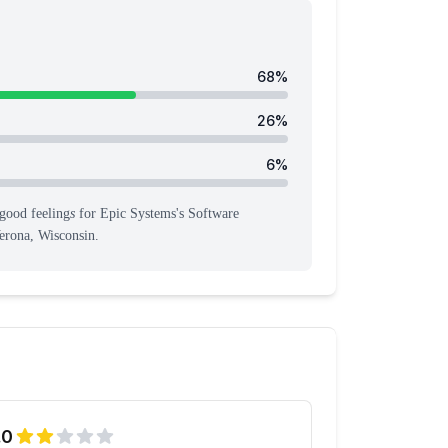
68
%
26
%
6
%
good feeling
s
for
Epic Systems
's
Software
erona, Wisconsin
.
.0