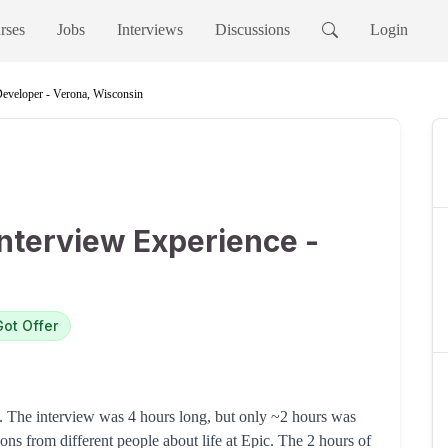
rses
Jobs
Interviews
Discussions
Login
eveloper - Verona, Wisconsin
nterview Experience -
Got Offer
A. The interview was 4 hours long, but only ~2 hours was
ions from different people about life at Epic. The 2 hours of