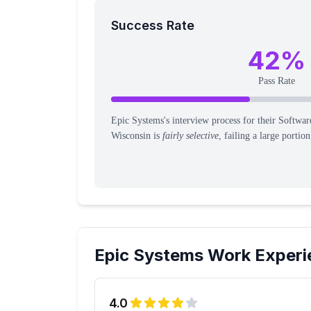
Success Rate
42
%
Pass Rate
Epic Systems's interview process for their Softwar
Wisconsin is
fairly selective
, failing a large portio
Epic Systems
Work Experi
4.0