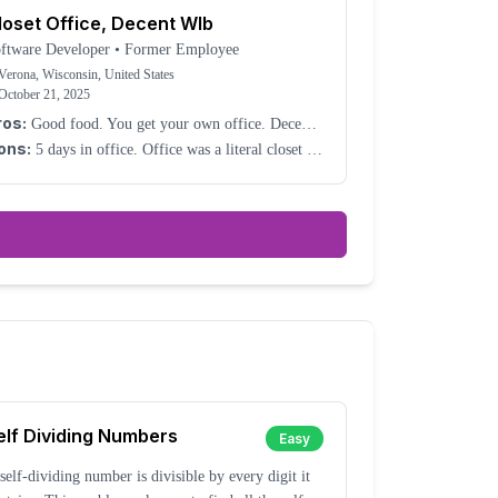
loset Office, Decent Wlb
ftware Developer
•
Former Employee
Verona, Wisconsin, United States
October 21, 2025
ros:
Good food. You get your own office. Decent
LB.
ons:
5 days in office. Office was a literal closet –
t joking. They made it into a closet after I
signed. No heat in the winter. It was miserable.
elf Dividing Numbers
Easy
self-dividing number is divisible by every digit it