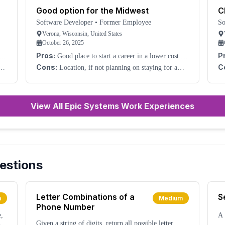
Good option for the Midwest
C
Software Developer
•
Former Employee
So
Verona, Wisconsin, United States
October 26, 2025
Pros:
P
nd
Good place to start a career in a lower cost of
living area. Good growth.
W
Cons:
C
ike
Location, if not planning on staying for a
long time.
no
.
re
View All Epic Systems Work Experiences
estions
Letter Combinations of a
S
m
Medium
Phone Number
e,
A 
Given a string of digits, return all possible letter