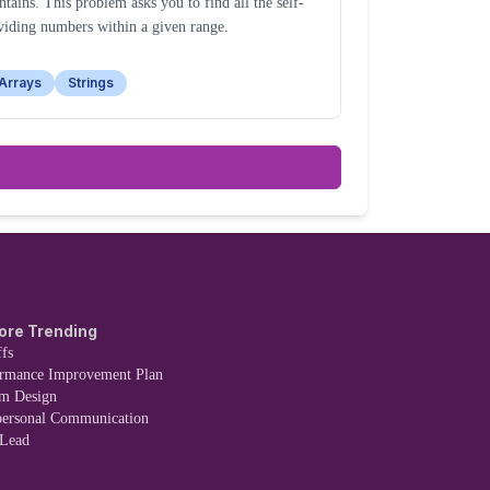
ntains. This problem asks you to find all the self-
viding numbers within a given range.
Arrays
Strings
ore Trending
fs
ormance Improvement Plan
em Design
personal Communication
 Lead