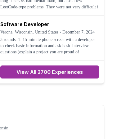
long. The OA had mental math, but also a few
LeetCode-type problems. They were not very difficult i
Software Developer
Verona, Wisconsin, United States
•
December 7, 2024
3 rounds: 1. 15-minute phone screen with a developer
to check basic information and ask basic interview
questions (explain a project you are proud of
View All 2700 Experiences
onsin
.