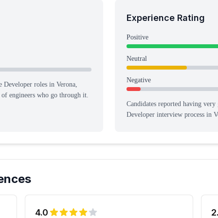
Experience Rating
Positive
Neutral
Negative
e Developer roles in Verona,
n of engineers who go through it.
Candidates reported having
very 
Developer
interview process
in V
ences
4.0
2