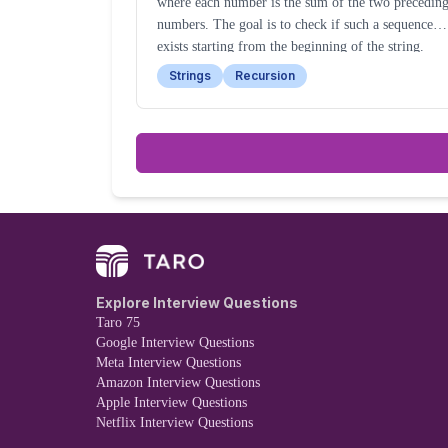
where each number is the sum of the two precedin
numbers. The goal is to check if such a sequence
exists starting from the beginning of the string.
Strings
Recursion
Explore Interview Questions
Taro 75
Google Interview Questions
Meta Interview Questions
Amazon Interview Questions
Apple Interview Questions
Netflix Interview Questions