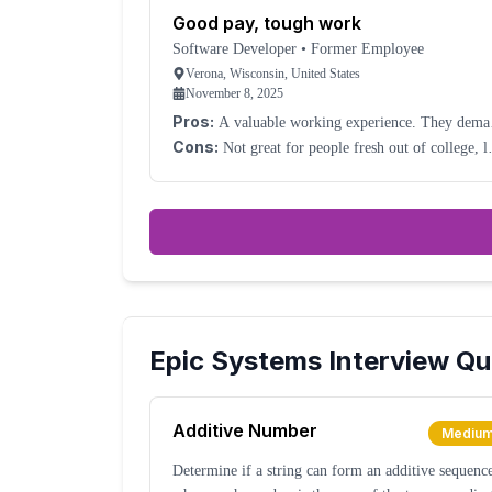
Good pay, tough work
Software Developer
•
Former Employee
Verona, Wisconsin, United States
November 8, 2025
Pros:
A valuable working experience. They dema
a lot but compensate well.
Cons:
Not great for people fresh out of college, l
they claim. You won't get that much real
development experience; it will be mostly meetings
Epic Systems
Interview Qu
Additive Number
Mediu
Determine if a string can form an additive sequenc