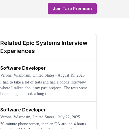
Join Taro Premium
Related
Epic Systems
Interview
Experiences
Software Developer
Verona, Wisconsin, United States
•
August 19, 2025
I had to take a lot of tests and had a phone interview
where I talked about my past projects. The tests were
hours long and took a long time.
Software Developer
Verona, Wisconsin, United States
•
July 22, 2025
30-minute phone screen, then an OA around 4 hours