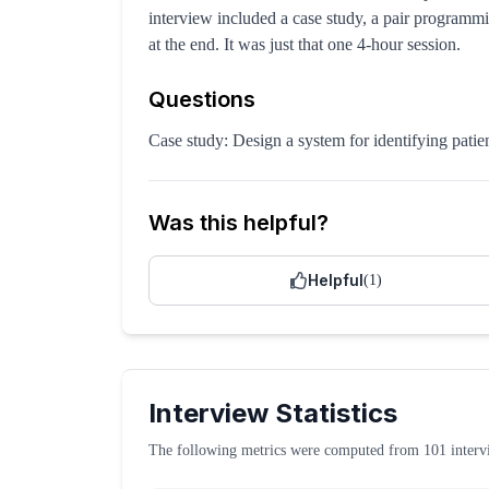
interview included a case study, a pair programmi
at the end. It was just that one 4-hour session.
Questions
Case study: Design a system for identifying patien
Was this helpful?
Helpful
(
1
)
Interview Statistics
The following metrics were computed from
101
interv