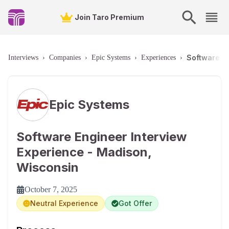
Join Taro Premium
Software E
Interviews
›
Companies
›
Epic Systems
›
Experiences
›
Epic Systems
Software Engineer Interview
Experience - Madison,
Wisconsin
October 7, 2025
Neutral Experience
Got Offer