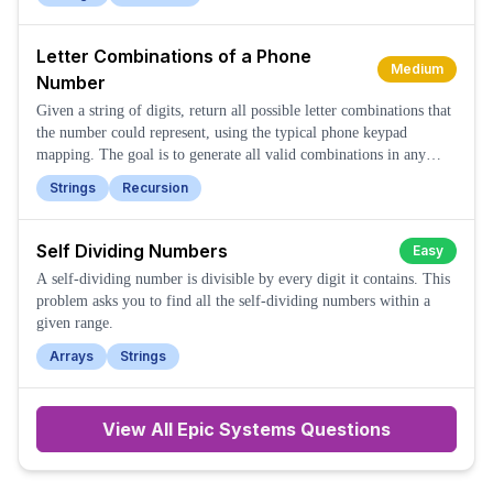
Letter Combinations of a Phone
Medium
Number
Given a string of digits, return all possible letter combinations that
the number could represent, using the typical phone keypad
mapping. The goal is to generate all valid combinations in any
order.
Strings
Recursion
Self Dividing Numbers
Easy
A self-dividing number is divisible by every digit it contains. This
problem asks you to find all the self-dividing numbers within a
given range.
Arrays
Strings
View All
Epic Systems
Questions