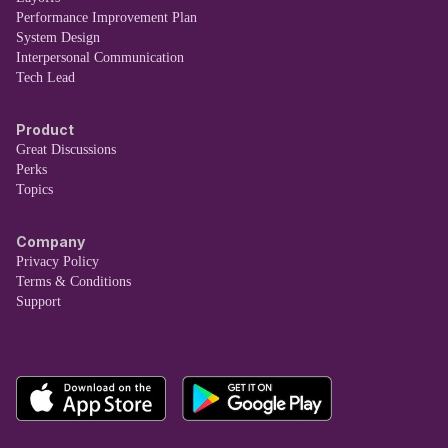
Performance Improvement Plan
System Design
Interpersonal Communication
Tech Lead
Product
Great Discussions
Perks
Topics
Company
Privacy Policy
Terms & Conditions
Support