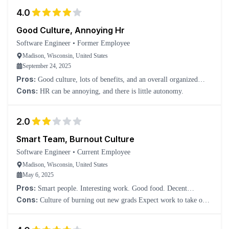
4.0
Good Culture, Annoying Hr
Software Engineer
•
Former Employee
Madison, Wisconsin, United States
September 24, 2025
Pros:
Good culture, lots of benefits, and an overall organized
structure.
Cons:
HR can be annoying, and there is little autonomy.
2.0
Smart Team, Burnout Culture
Software Engineer
•
Current Employee
Madison, Wisconsin, United States
May 6, 2025
Pros:
Smart people. Interesting work. Good food. Decent
compensation for location.
Cons:
Culture of burning out new grads Expect work to take over
your life