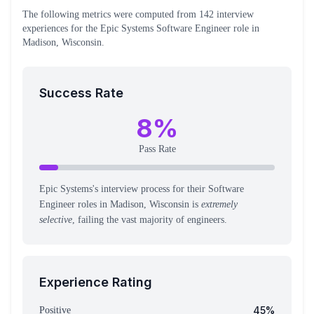
The following metrics were computed from
142
interview
experiences
for the
Epic Systems
Software Engineer
role
in
Madison, Wisconsin
.
Success Rate
8
%
Pass Rate
Epic Systems's interview process for their Software
Engineer roles in Madison, Wisconsin is
extremely
selective
, failing the vast majority of engineers.
Experience Rating
45
%
Positive