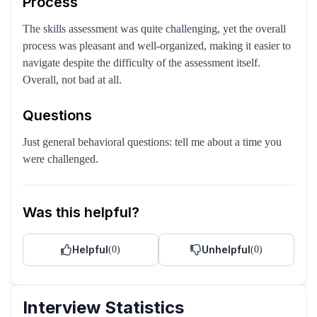
Process
The skills assessment was quite challenging, yet the overall
process was pleasant and well-organized, making it easier to
navigate despite the difficulty of the assessment itself.
Overall, not bad at all.
Questions
Just general behavioral questions: tell me about a time you
were challenged.
Was this helpful?
Helpful
Unhelpful
(
0
)
(
0
)
Interview Statistics