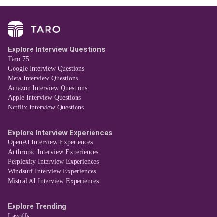
Explore Interview Questions
Taro 75
Google Interview Questions
Meta Interview Questions
Amazon Interview Questions
Apple Interview Questions
Netflix Interview Questions
Explore Interview Experiences
OpenAI Interview Experiences
Anthropic Interview Experiences
Perplexity Interview Experiences
Windsurf Interview Experiences
Mistral AI Interview Experiences
Explore Trending
Layoffs