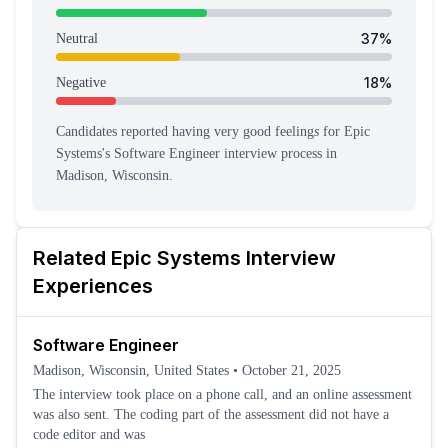
37
%
Neutral
18
%
Negative
Candidates reported having
very good feeling
s
for
Epic
Systems
's
Software Engineer
interview process
in
Madison, Wisconsin
.
Related
Epic Systems
Interview
Experiences
Software Engineer
Madison, Wisconsin, United States
•
October 21, 2025
The interview took place on a phone call, and an online assessment
was also sent. The coding part of the assessment did not have a
code editor and was