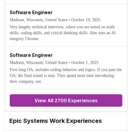
Software Engineer
Madison, Wisconsin, United States
•
October 19, 2025
Very lengthy technical interview, where you are tested on math
skills, coding skills, and critical thinking skills. Also uses an AI
integrity Chrome
Software Engineer
Madison, Wisconsin, United States
•
October 1, 2025
First long OA, includes coding behavior and logics. If you pass the
OA, the final round is easy. They spend most time introducing
their company, not
View All 2700 Experiences
Epic Systems
Work Experiences