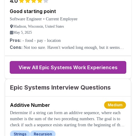
4.0
Good starting point
Software Engineer
•
Current Employee
Madison, Wisconsin, United States
May 5, 2025
Pros:
- food - pay - location
Cons:
Not too sure. Haven't worked long enough, but it seems
good.
View All Epic Systems Work Experiences
Epic Systems Interview Questions
Additive Number
Medium
Determine if a string can form an additive sequence, where each
number is the sum of the two preceding numbers. The goal is to
check if such a sequence exists starting from the beginning of the
string.
Strings
Recursion