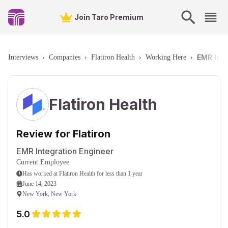
Join Taro Premium
EMR Inte
Interviews
›
Companies
›
Flatiron Health
›
Working Here
›
Flatiron Health
Review for Flatiron
EMR Integration Engineer
Current Employee
Has worked
at
Flatiron Health
for
less than 1 year
June 14, 2023
New York, New York
5.0