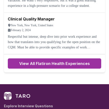
variation. He wasn’t very responsive, but it was a good learning
experience in a high-pressure scenario for a college student.
Clinical Quality Manager
New York, New York, United States
February 2, 2024
Respectful but intense, deep dive into prior work experience and
how that translates into you qualifying for the open position on the
CQM. Must be able to provide specific examples of work
experience and troubleshooting.
View All Flatiron Health Experiences
Explore Interview Questions