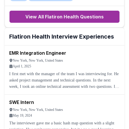
View All
Flatiron Health
Questions
Flatiron Health
Interview Experiences
EMR Integration Engineer
New York, New York, United States
April 1, 2025
I first met with the manager of the team I was interviewing for. He
asked project management and technical questions. In the next
week, I took an online technical assessment with two questions. I
went on to the second round of interviews, which con
SWE Intern
New York, New York, United States
May 19, 2024
The interviewer gave me a basic hash map question with a slight