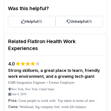
Was this helpful?
Helpful
Unhelpful
(
0
)
(
0
)
Related
Flatiron Health
Work
Experiences
4.0
Strong skillsets, a great place to learn, friendly
work environment, and a growing tech giant
EMR Integration Engineer
•
Former Employee
New York, New York, United States
June 4, 2019
Pros:
Great people to work with. Top talent in terms of new
graduates and interns. Good technical stack, the vision.
Cons:
Workload, big company feel, work-life balance.