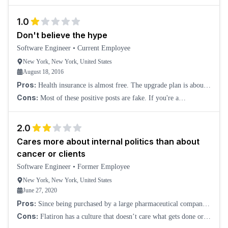
1.0
Don't believe the hype
Software Engineer
•
Current Employee
New York, New York, United States
August 18, 2016
Pros:
Health insurance is almost free. The upgrade plan is about
$50.00 a month. Better office than our loft in SoHo.
Cons:
Most of these positive posts are fake. If you're a
millennial, you'll fit right into the cliquey environment. There is
absolutely no diversity here.
2.0
Cares more about internal politics than about
cancer or clients
Software Engineer
•
Former Employee
New York, New York, United States
June 27, 2020
Pros:
Since being purchased by a large pharmaceutical company,
it's a stable and low-risk work environment. People are friendly
Cons:
Flatiron has a culture that doesn’t care what gets done or
and sociable; in the short
how well it is done, only about who gets credit. When an executive