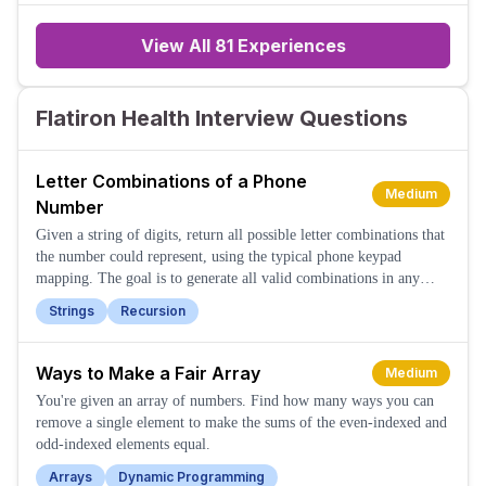
praises an initiative,
View All
81
Experiences
Flatiron Health Interview Questions
Letter Combinations of a Phone
Medium
Number
Given a string of digits, return all possible letter combinations that
the number could represent, using the typical phone keypad
mapping. The goal is to generate all valid combinations in any
order.
Strings
Recursion
Ways to Make a Fair Array
Medium
You're given an array of numbers. Find how many ways you can
remove a single element to make the sums of the even-indexed and
odd-indexed elements equal.
Arrays
Dynamic Programming