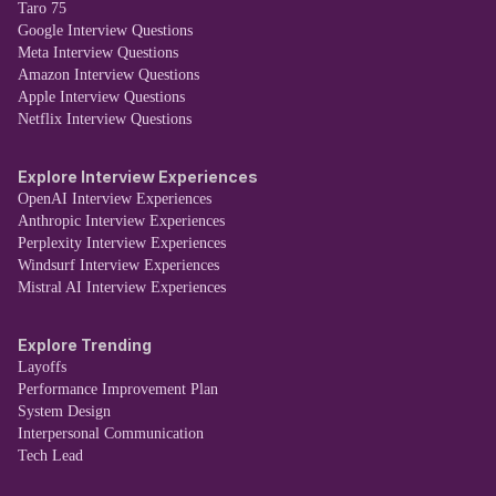
Taro 75
Google Interview Questions
Meta Interview Questions
Amazon Interview Questions
Apple Interview Questions
Netflix Interview Questions
Explore Interview Experiences
OpenAI Interview Experiences
Anthropic Interview Experiences
Perplexity Interview Experiences
Windsurf Interview Experiences
Mistral AI Interview Experiences
Explore Trending
Layoffs
Performance Improvement Plan
System Design
Interpersonal Communication
Tech Lead