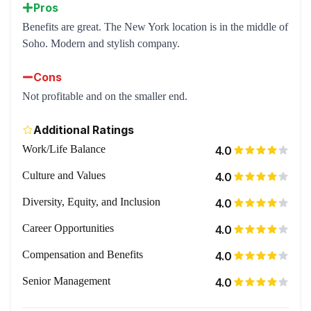
Pros
Benefits are great. The New York location is in the middle of
Soho. Modern and stylish company.
Cons
Not profitable and on the smaller end.
Additional Ratings
Work/Life Balance
4.0
Culture and Values
4.0
Diversity, Equity, and Inclusion
4.0
Career Opportunities
4.0
Compensation and Benefits
4.0
Senior Management
4.0