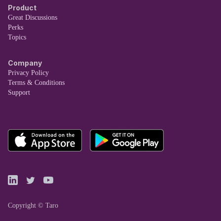
Product
Great Discussions
Perks
Topics
Company
Privacy Policy
Terms & Conditions
Support
Copyright © Taro