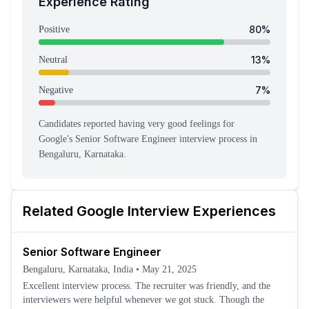
Experience Rating
80
%
Positive
13
%
Neutral
7
%
Negative
Candidates reported having
very good feeling
s
for
Google
's
Senior Software Engineer
interview process
in
Bengaluru, Karnataka
.
Related
Google
Interview Experiences
Senior Software Engineer
Bengaluru, Karnataka, India
•
May 21, 2025
Excellent interview process. The recruiter was friendly, and the
interviewers were helpful whenever we got stuck. Though the