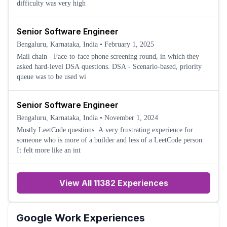
difficulty was very high
Senior Software Engineer
Bengaluru, Karnataka, India
•
February 1, 2025
Mail chain - Face-to-face phone screening round, in which they
asked hard-level DSA questions. DSA - Scenario-based, priority
queue was to be used wi
Senior Software Engineer
Bengaluru, Karnataka, India
•
November 1, 2024
Mostly LeetCode questions. A very frustrating experience for
someone who is more of a builder and less of a LeetCode person.
It felt more like an int
View All 11382 Experiences
Google
Work Experiences