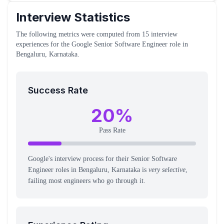
Interview Statistics
The following metrics were computed from
15
interview
experiences
for the
Google
Senior Software Engineer
role
in
Bengaluru, Karnataka
.
Success Rate
20
%
Pass Rate
Google's interview process for their Senior Software
Engineer roles in Bengaluru, Karnataka is
very selective
,
failing most engineers who go through it.