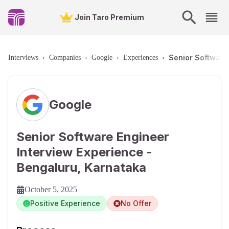
Join Taro Premium
Senior Software
Interviews
›
Companies
›
Google
›
Experiences
›
Google
Senior Software Engineer
Interview Experience -
Bengaluru, Karnataka
October 5, 2025
Positive Experience
No Offer