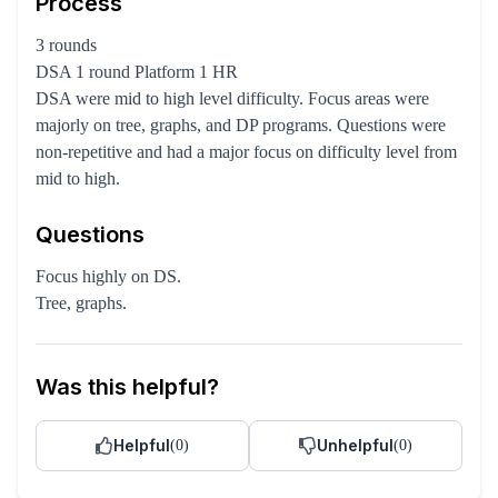
Process
3 rounds
DSA 1 round Platform 1 HR
DSA were mid to high level difficulty. Focus areas were
majorly on tree, graphs, and DP programs. Questions were
non-repetitive and had a major focus on difficulty level from
mid to high.
Questions
Focus highly on DS.
Tree, graphs.
Was this helpful?
Helpful
Unhelpful
(
0
)
(
0
)