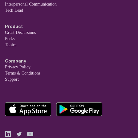
Interpersonal Communication
Tech Lead
Product
Great Discussions
Perks
Topics
Company
Privacy Policy
Terms & Conditions
Support