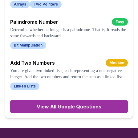
Arrays
Two Pointers
Palindrome Number
Easy
Determine whether an integer is a palindrome. That is, it reads the
same forwards and backward.
Bit Manipulation
Add Two Numbers
Medium
You are given two linked lists, each representing a non-negative
integer. Add the two numbers and return the sum as a linked list.
Linked Lists
View All
Google
Questions