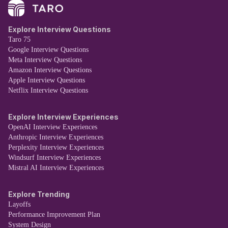
Explore Interview Questions
Taro 75
Google Interview Questions
Meta Interview Questions
Amazon Interview Questions
Apple Interview Questions
Netflix Interview Questions
Explore Interview Experiences
OpenAI Interview Experiences
Anthropic Interview Experiences
Perplexity Interview Experiences
Windsurf Interview Experiences
Mistral AI Interview Experiences
Explore Trending
Layoffs
Performance Improvement Plan
System Design