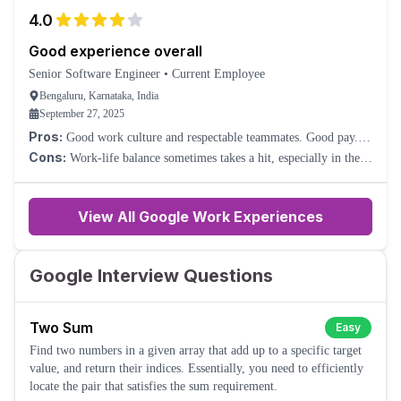
4.0
Good experience overall
Senior Software Engineer
•
Current Employee
Bengaluru, Karnataka, India
September 27, 2025
Pros:
Good work culture and respectable teammates. Good pay.
Nice perks.
Cons:
Work-life balance sometimes takes a hit, especially in the
Cloud division. Because of such a large company, sometimes you
will feel too much process overhead.
View All Google Work Experiences
Google Interview Questions
Two Sum
Easy
Find two numbers in a given array that add up to a specific target
value, and return their indices. Essentially, you need to efficiently
locate the pair that satisfies the sum requirement.