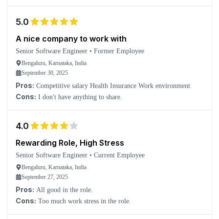
5.0
A nice company to work with
Senior Software Engineer
•
Former Employee
Bengaluru, Karnataka, India
September 30, 2025
Pros:
Competitive salary Health Insurance Work environment
Cons:
I don't have anything to share.
4.0
Rewarding Role, High Stress
Senior Software Engineer
•
Current Employee
Bengaluru, Karnataka, India
September 27, 2025
Pros:
All good in the role.
Cons:
Too much work stress in the role.