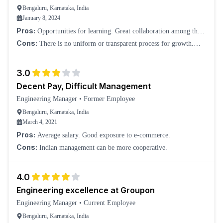
Bengaluru, Karnataka, India
January 8, 2024
Pros:
Opportunities for learning. Great collaboration among the
teams.
Cons:
There is no uniform or transparent process for growth.
Politics at the management level. Everything is the highest priority.
There is no work-life bal
3.0
Decent Pay, Difficult Management
Engineering Manager
•
Former Employee
Bengaluru, Karnataka, India
March 4, 2021
Pros:
Average salary. Good exposure to e-commerce.
Cons:
Indian management can be more cooperative.
4.0
Engineering excellence at Groupon
Engineering Manager
•
Current Employee
Bengaluru, Karnataka, India