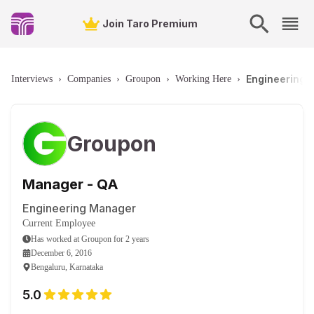
Join Taro Premium
Engineering 
Interviews
›
Companies
›
Groupon
›
Working Here
›
Groupon
Manager - QA
Engineering Manager
Current Employee
Has worked
at
Groupon
for
2 years
December 6, 2016
Bengaluru, Karnataka
5.0