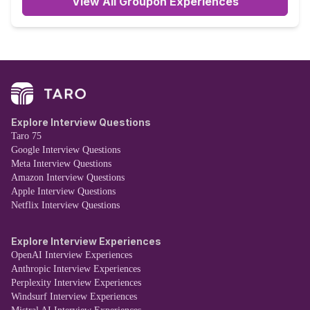
View All Groupon Experiences
Explore Interview Questions
Taro 75
Google Interview Questions
Meta Interview Questions
Amazon Interview Questions
Apple Interview Questions
Netflix Interview Questions
Explore Interview Experiences
OpenAI Interview Experiences
Anthropic Interview Experiences
Perplexity Interview Experiences
Windsurf Interview Experiences