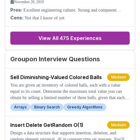
November 20, 2019
Pros:
Excellent engineering culture. Strong and competent
leadership. Good technical expertise within the team. Good
Cons:
Not that I know of yet.
benefits for employees. Very product
View All
475
Experiences
Groupon Interview Questions
Sell Diminishing-Valued Colored Balls
Medium
You are given an inventory of colored balls, each with a value
equal to its count. Determine the maximum total value you can
obtain by selling a limited number of these balls, given that each
sale reduces the ball's value by one.
Arrays
Binary Search
Greedy Algorithms
Insert Delete GetRandom O(1)
Medium
Design a data structure that supports insertion, deletion, and
random element retrieval, all in constant time on average. You'll