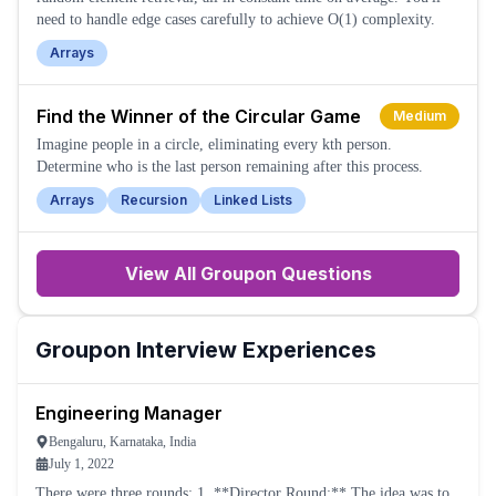
need to handle edge cases carefully to achieve O(1) complexity.
Arrays
Find the Winner of the Circular Game
Medium
Imagine people in a circle, eliminating every kth person.
Determine who is the last person remaining after this process.
Arrays
Recursion
Linked Lists
View All
Groupon
Questions
Groupon
Interview Experiences
Engineering Manager
Bengaluru, Karnataka, India
July 1, 2022
There were three rounds: 1. **Director Round:** The idea was to