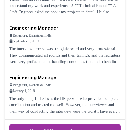
understand my work and experience. 2. **Technical Round:** A
Staff Engineer asked me about my projects in detail. He also
understood my management style. 3. **Design Round:** The i
Engineering Manager
Bengaluru, Karnataka, India
September 1, 2019
The interview process was straightforward and very professional.
They communicated all rounds and their timings, and the recruiters
were very professional in handling communication and scheduling
timely meetings with the panel. They even accommodate
Engineering Manager
Bengaluru, Karnataka, India
January 1, 2019
The only thing I liked was the HR person, who provided complete
coordination and treated me well. However, the interviewer and
their way of conducting the interview were the worst I have ever
seen.