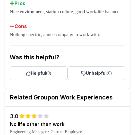
Pros
Nice environment, startup culture, good work-life balance.
Cons
Nothing specific; a nice company to work with.
Was this helpful?
Helpful
Unhelpful
(
0
)
(
0
)
Related
Groupon
Work Experiences
3.0
No life other than work
Engineering Manager
•
Current Employee