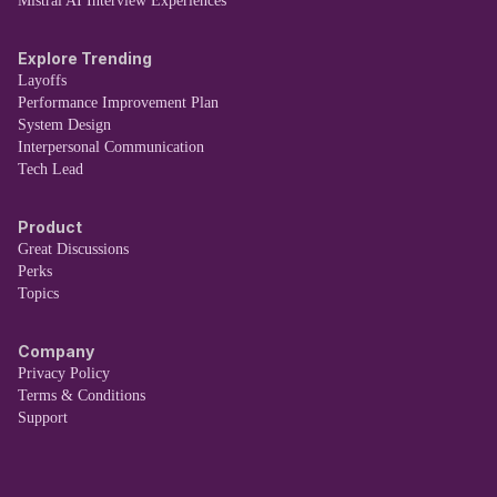
Mistral AI Interview Experiences
Explore Trending
Layoffs
Performance Improvement Plan
System Design
Interpersonal Communication
Tech Lead
Product
Great Discussions
Perks
Topics
Company
Privacy Policy
Terms & Conditions
Support