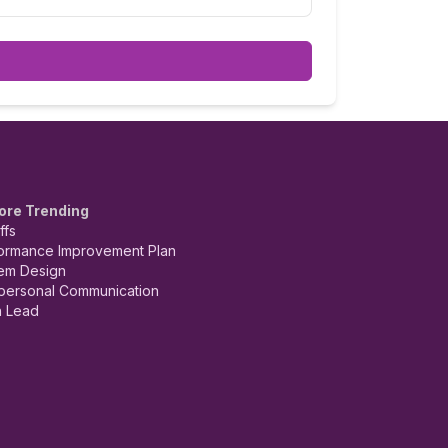
ore Trending
ffs
ormance Improvement Plan
em Design
rpersonal Communication
 Lead