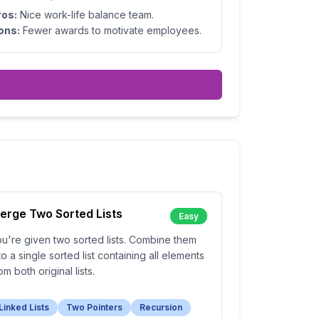
ros:
Nice work-life balance team.
ons:
Fewer awards to motivate employees.
erge Two Sorted Lists
Easy
u're given two sorted lists. Combine them
to a single sorted list containing all elements
om both original lists.
Linked Lists
Two Pointers
Recursion