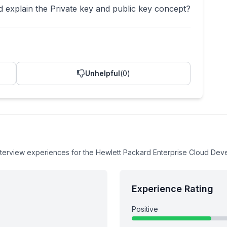
 explain the Private key and public key concept?
Unhelpful
(
0
)
nterview experiences
for the
Hewlett Packard Enterprise
Cloud Dev
Experience Rating
Positive