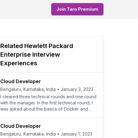
Join Taro Premium
Related
Hewlett Packard
Enterprise
Interview
Experiences
Cloud Developer
Bengaluru, Karnataka, India
•
January 3, 2023
I cleared three technical rounds and one round
with the manager. In the first technical round, I
was asked about the basics of Docker and
Kubernetes,
Cloud Developer
Bengaluru, Karnataka, India
•
January 1, 2023