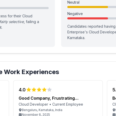
Neutral
Negative
ess for their Cloud
fairly selective
, failing a
Candidates reported having
t.
Enterprise
's
Cloud Develop
Karnataka
.
e
Work Experiences
4.0
5
Good Company, Frustrating
B
Management
Cloud Developer
•
Current Employee
C
Bengaluru, Karnataka, India
November 6, 2025