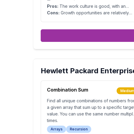
Pros:
The work culture is good, with an
excellent blend of work–life balance.
Cons:
Growth opportunities are relatively
slow. Upper management has room for
improvement. Compensation is decent but
lower compared to industry standards.
Hewlett Packard Enterpris
Combination Sum
Mediu
Find all unique combinations of numbers fr
a given array that sum up to a specific targe
value. You can use the same number multipl
times.
Arrays
Recursion