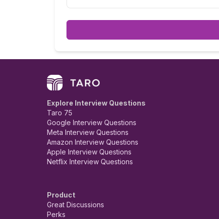
Explore Interview Questions
Taro 75
Google Interview Questions
Meta Interview Questions
Amazon Interview Questions
Apple Interview Questions
Netflix Interview Questions
Product
Great Discussions
Perks