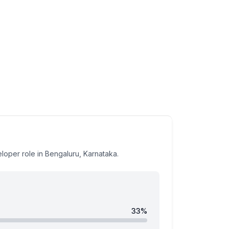
eloper
role
in Bengaluru, Karnataka
.
33
%