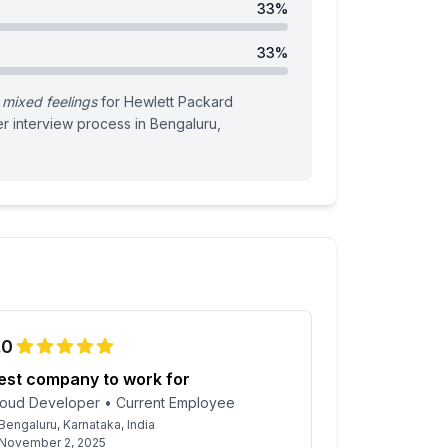
33
%
33
%
mixed feelings
for
Hewlett Packard
er
interview process
in Bengaluru,
.0
est company to work for
loud Developer
•
Current Employee
Bengaluru, Karnataka, India
November 2, 2025