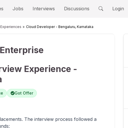
es
Jobs
Interviews
Discussions
Login
Experiences
Cloud Developer - Bengaluru, Karnataka
Enterprise
rview Experience -
a
ce
Got Offer
lacements. The interview process followed a
unds: