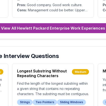
Pros:
Good company. Good work culture.
P
Cons:
Management could be better. Upper
C
management makes bad decisions.
View All Hewlett Packard Enterprise Work Experiences
e
Interview Questions
Longest Substring Without
M
m
Medium
Repeating Characters
om
Yo
Find the length of the longest substring within
t
in
a given string that contains no repeating
e
fr
characters. The substring must be contiguous.
Strings
Two Pointers
Sliding Windows