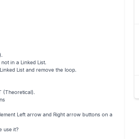
.
not in a Linked List.
 Linked List and remove the loop.
T (Theoretical).
ns
lement Left arrow and Right arrow buttons on a
 use it?