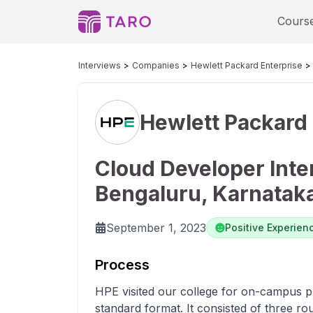
Cours
Interviews
Companies
Hewlett Packard Enterprise
Hewlett Packard 
Cloud Developer Inte
Bengaluru, Karnatak
September 1, 2023
Positive Experien
Process
HPE visited our college for on-campus p
standard format. It consisted of three ro