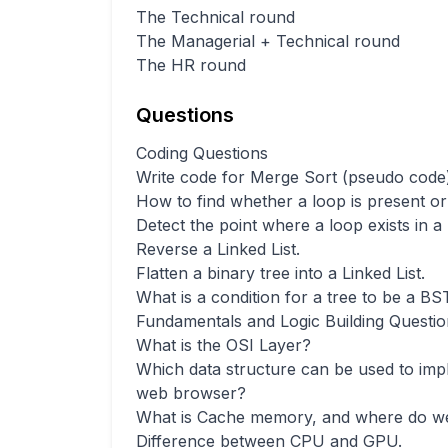
The Technical round
The Managerial + Technical round
The HR round
Questions
Coding Questions
Write code for Merge Sort (pseudo code)
How to find whether a loop is present or 
Detect the point where a loop exists in a
Reverse a Linked List.
Flatten a binary tree into a Linked List.
What is a condition for a tree to be a BS
Fundamentals and Logic Building Questio
What is the OSI Layer?
Which data structure can be used to imp
web browser?
What is Cache memory, and where do we
Difference between CPU and GPU.