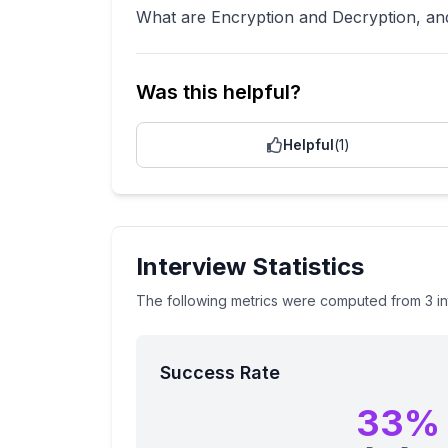
What are Encryption and Decryption, and
Was this helpful?
Helpful
(
1
)
Interview Statistics
The following metrics were computed from
3
i
Success Rate
33
%