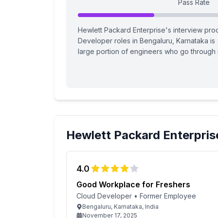
Pass Rate
Hewlett Packard Enterprise's interview proc
Developer roles in Bengaluru, Karnataka is
large portion of engineers who go through i
Hewlett Packard Enterpris
4.0
Good Workplace for Freshers
Cloud Developer
•
Former Employee
Bengaluru, Karnataka, India
November 17, 2025