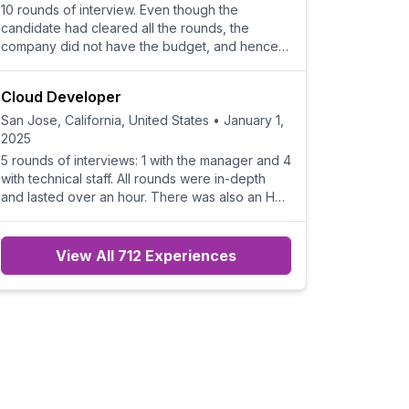
10 rounds of interview. Even though the
candidate had cleared all the rounds, the
company did not have the budget, and hence
they rejected the candid
Cloud Developer
San Jose, California, United States
•
January 1,
2025
5 rounds of interviews: 1 with the manager and 4
with technical staff. All rounds were in-depth
and lasted over an hour. There was also an HR
call to
View All 712 Experiences