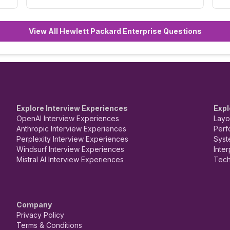
View All Hewlett Packard Enterprise Questions
Explore Interview Experiences
Expl
OpenAI Interview Experiences
Layo
Anthropic Interview Experiences
Perf
Perplexity Interview Experiences
Syst
Windsurf Interview Experiences
Inte
Mistral AI Interview Experiences
Tech
Company
Privacy Policy
Terms & Conditions