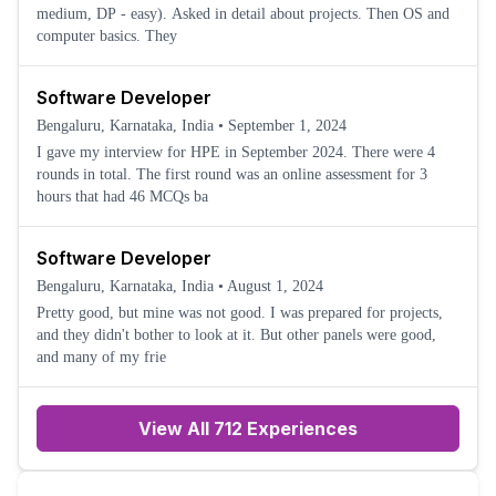
medium, DP - easy). Asked in detail about projects. Then OS and
computer basics. They
Software Developer
Bengaluru, Karnataka, India
•
September 1, 2024
I gave my interview for HPE in September 2024. There were 4
rounds in total. The first round was an online assessment for 3
hours that had 46 MCQs ba
Software Developer
Bengaluru, Karnataka, India
•
August 1, 2024
Pretty good, but mine was not good. I was prepared for projects,
and they didn't bother to look at it. But other panels were good,
and many of my frie
View All 712 Experiences