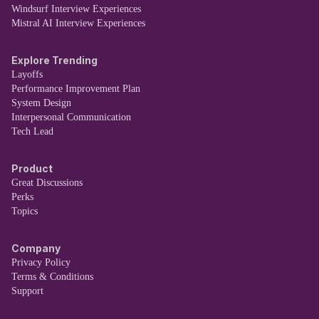
Windsurf Interview Experiences
Mistral AI Interview Experiences
Explore Trending
Layoffs
Performance Improvement Plan
System Design
Interpersonal Communication
Tech Lead
Product
Great Discussions
Perks
Topics
Company
Privacy Policy
Terms & Conditions
Support