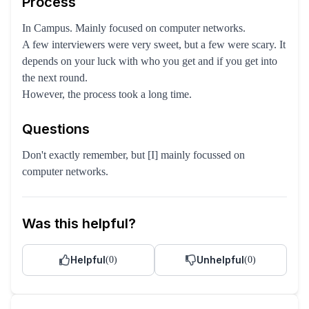
Process
In Campus. Mainly focused on computer networks.
A few interviewers were very sweet, but a few were scary. It
depends on your luck with who you get and if you get into
the next round.
However, the process took a long time.
Questions
Don't exactly remember, but [I] mainly focussed on
computer networks.
Was this helpful?
Helpful
Unhelpful
(
0
)
(
0
)