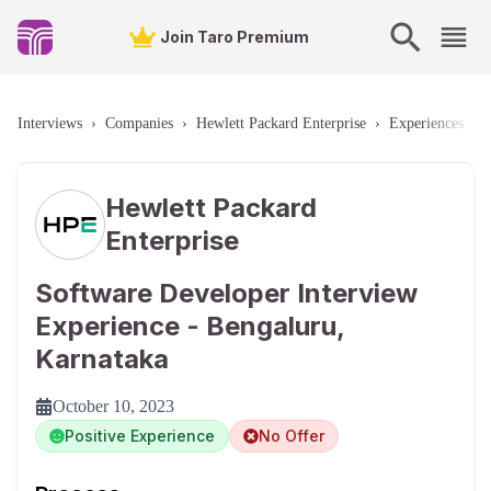
Join Taro Premium
Interviews
›
Companies
›
Hewlett Packard Enterprise
›
Experiences
›
Hewlett Packard
Enterprise
Software Developer Interview
Experience - Bengaluru,
Karnataka
October 10, 2023
Positive Experience
No Offer