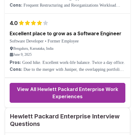
balance Hybrid and flexible work culture
Cons:
Frequent Restructuring and Reorganizations Workload
Imbalance in Certain Teams
4.0
Excellent place to grow as a Software Engineer
Software Developer
•
Former Employee
Bengaluru, Karnataka, India
June 9, 2025
Pros:
Good hike. Excellent work-life balance. Twice a day office.
Cons:
Due to the merger with Juniper, the overlapping portfolios
in the HPE Aruba Networks Business Unit are undergoing a lot of
ad-hoc transitions.
View All Hewlett Packard Enterprise Work
Experiences
Hewlett Packard Enterprise Interview
Questions