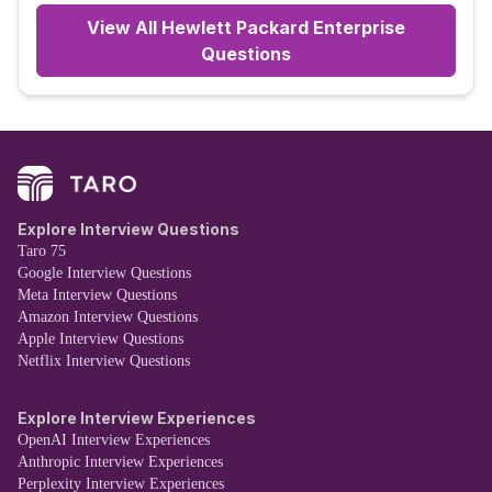
View All
Hewlett Packard Enterprise
Questions
Explore Interview Questions
Taro 75
Google Interview Questions
Meta Interview Questions
Amazon Interview Questions
Apple Interview Questions
Netflix Interview Questions
Explore Interview Experiences
OpenAI Interview Experiences
Anthropic Interview Experiences
Perplexity Interview Experiences