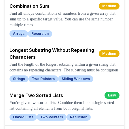
Combination Sum
Medium
Find all unique combinations of numbers from a given array that
sum up to a specific target value. You can use the same number
multiple times.
Arrays
Recursion
Longest Substring Without Repeating
Medium
Characters
Find the length of the longest substring within a given string that
contains no repeating characters. The substring must be contiguous.
Strings
Two Pointers
Sliding Windows
Merge Two Sorted Lists
Easy
You're given two sorted lists. Combine them into a single sorted
list containing all elements from both original lists.
Linked Lists
Two Pointers
Recursion