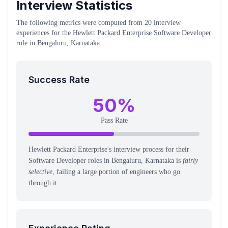
Interview Statistics
The following metrics were computed from
20
interview
experiences
for the
Hewlett Packard Enterprise
Software Developer
role
in Bengaluru, Karnataka
.
Success Rate
50
%
Pass Rate
Hewlett Packard Enterprise's interview process for their
Software Developer roles in Bengaluru, Karnataka is
fairly
selective
, failing a large portion of engineers who go
through it.