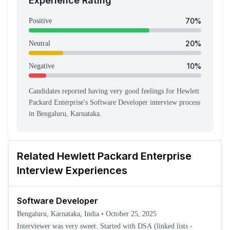
Experience Rating
70
%
Positive
20
%
Neutral
10
%
Negative
Candidates reported having
very good feeling
s
for
Hewlett
Packard Enterprise
's
Software Developer
interview process
in Bengaluru, Karnataka
.
Related
Hewlett Packard Enterprise
Interview Experiences
Software Developer
Bengaluru, Karnataka, India
•
October 25, 2025
Interviewer was very sweet. Started with DSA (linked lists -