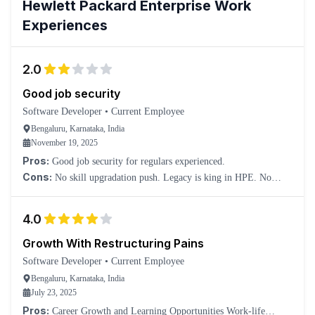
Hewlett Packard Enterprise
Work
Experiences
2.0
Good job security
Software Developer
•
Current Employee
Bengaluru, Karnataka, India
November 19, 2025
Pros:
Good job security for regulars experienced.
Cons:
No skill upgradation push. Legacy is king in HPE. No
salary hike. Forget it. You will lose track of market trends in new
emerging tools.
4.0
Growth With Restructuring Pains
Software Developer
•
Current Employee
Bengaluru, Karnataka, India
July 23, 2025
Pros:
Career Growth and Learning Opportunities Work-life