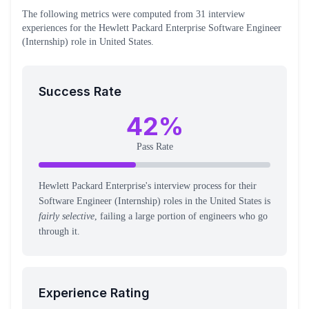
The following metrics were computed from
31
interview
experiences
for the
Hewlett Packard Enterprise
Software Engineer
(Internship)
role
in United States
.
Success Rate
42
%
Pass Rate
Hewlett Packard Enterprise's interview process for their
Software Engineer (Internship) roles in the United States is
fairly selective
, failing a large portion of engineers who go
through it.
Experience Rating