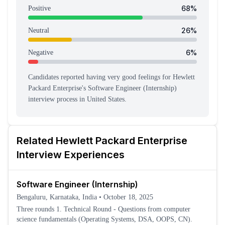
68
%
Positive
26
%
Neutral
6
%
Negative
Candidates reported having
very good feeling
s
for
Hewlett
Packard Enterprise
's
Software Engineer (Internship)
interview process
in United States
.
Related
Hewlett Packard Enterprise
Interview Experiences
Software Engineer (Internship)
Bengaluru, Karnataka, India
•
October 18, 2025
Three rounds 1. Technical Round - Questions from computer
science fundamentals (Operating Systems, DSA, OOPS, CN).