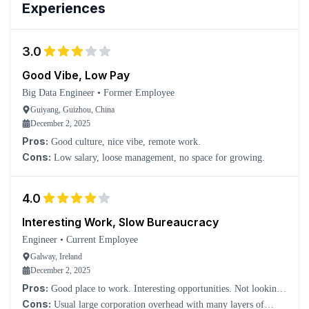
Experiences
3.0
Good Vibe, Low Pay
Big Data Engineer
•
Former Employee
Guiyang, Guizhou, China
December 2, 2025
Pros:
Good culture, nice vibe, remote work.
Cons:
Low salary, loose management, no space for growing.
4.0
Interesting Work, Slow Bureaucracy
Engineer
•
Current Employee
Galway, Ireland
December 2, 2025
Pros:
Good place to work. Interesting opportunities. Not looking
to leave.
Cons:
Usual large corporation overhead with many layers of