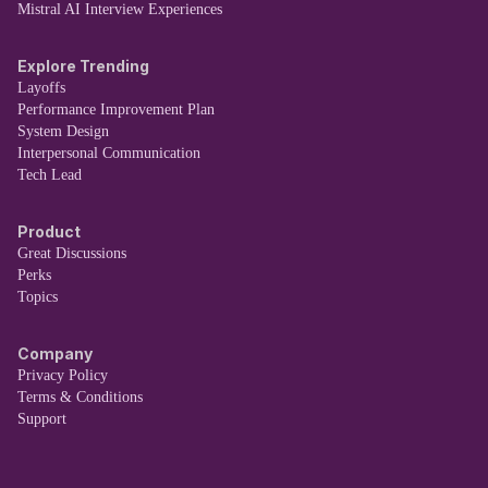
Mistral AI Interview Experiences
Explore Trending
Layoffs
Performance Improvement Plan
System Design
Interpersonal Communication
Tech Lead
Product
Great Discussions
Perks
Topics
Company
Privacy Policy
Terms & Conditions
Support