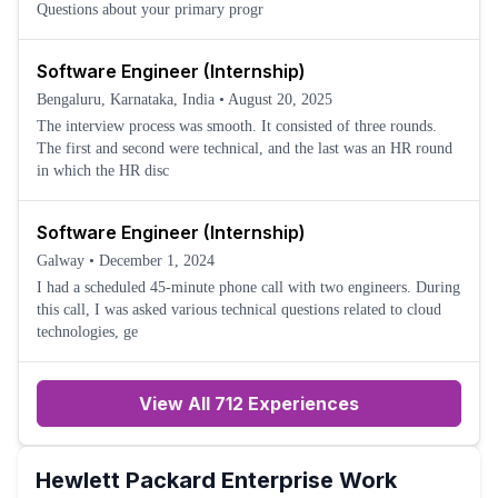
Questions about your primary progr
Software Engineer (Internship)
Bengaluru, Karnataka, India
•
August 20, 2025
The interview process was smooth. It consisted of three rounds.
The first and second were technical, and the last was an HR round
in which the HR disc
Software Engineer (Internship)
Galway
•
December 1, 2024
I had a scheduled 45-minute phone call with two engineers. During
this call, I was asked various technical questions related to cloud
technologies, ge
View All 712 Experiences
Hewlett Packard Enterprise
Work