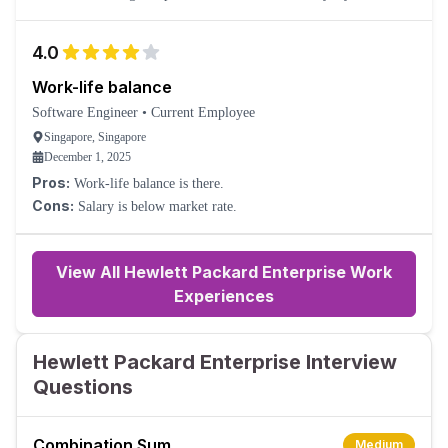
bureaucracy, so it can take a long time to get things done. Lots of
cost-cutting and constant low-level redundancies (but also hiring).
4.0
Work-life balance
Software Engineer
•
Current Employee
Singapore, Singapore
December 1, 2025
Pros:
Work-life balance is there.
Cons:
Salary is below market rate.
View All Hewlett Packard Enterprise Work
Experiences
Hewlett Packard Enterprise Interview
Questions
Combination Sum
Medium