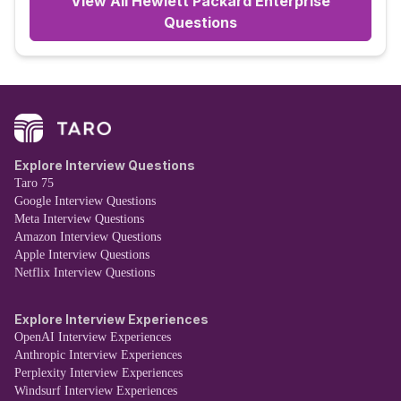
View All
Hewlett Packard Enterprise
Questions
Explore Interview Questions
Taro 75
Google Interview Questions
Meta Interview Questions
Amazon Interview Questions
Apple Interview Questions
Netflix Interview Questions
Explore Interview Experiences
OpenAI Interview Experiences
Anthropic Interview Experiences
Perplexity Interview Experiences
Windsurf Interview Experiences