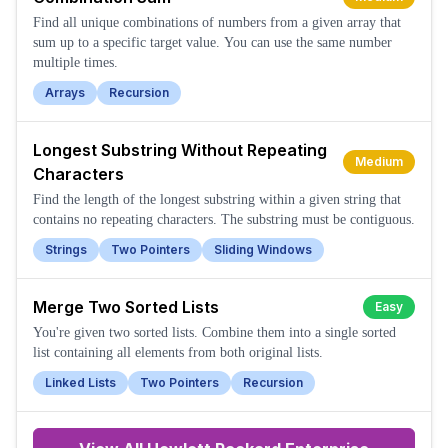
Find all unique combinations of numbers from a given array that
sum up to a specific target value. You can use the same number
multiple times.
Arrays
Recursion
Longest Substring Without Repeating
Medium
Characters
Find the length of the longest substring within a given string that
contains no repeating characters. The substring must be contiguous.
Strings
Two Pointers
Sliding Windows
Merge Two Sorted Lists
Easy
You're given two sorted lists. Combine them into a single sorted
list containing all elements from both original lists.
Linked Lists
Two Pointers
Recursion