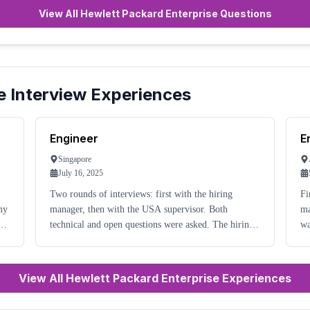
View All Hewlett Packard Enterprise Questions
e
Interview Experiences
Engineer
E
Singapore
July 16, 2025
Two rounds of interviews: first with the hiring
Fi
my
manager, then with the USA supervisor. Both
ma
technical and open questions were asked. The hiring
wa
manager was quite friendly and professional.
an
Preparation for the interview is needed.
View All Hewlett Packard Enterprise Experiences