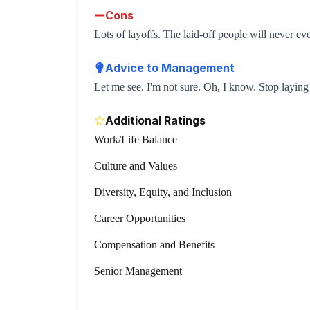
Cons
Lots of layoffs. The laid-off people will never eve
Advice to Management
Let me see. I'm not sure. Oh, I know. Stop laying
Additional Ratings
Work/Life Balance
Culture and Values
Diversity, Equity, and Inclusion
Career Opportunities
Compensation and Benefits
Senior Management