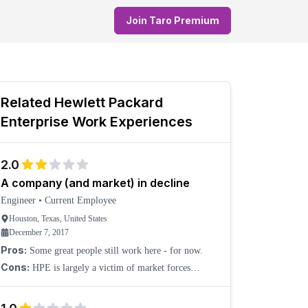
Join Taro Premium
Related
Hewlett Packard
Enterprise
Work Experiences
2.0
A company (and market) in decline
Engineer
•
Current Employee
Houston, Texas, United States
December 7, 2017
Pros:
Some great people still work here - for now.
Cons:
HPE is largely a victim of market forces
beyond its control. The market for server vendors like
HPE, Dell, etc., is shrinking. In response, HPE will c