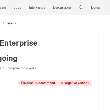
rses
Jobs
Interviews
Discussions
Login
re
Engineer
Enterprise
going
ard Enterprise
for
4 years
Doesn't Recommend
Negative Outlook