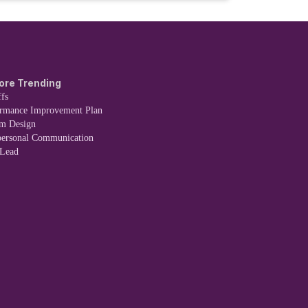
ore Trending
fs
ormance Improvement Plan
em Design
personal Communication
 Lead