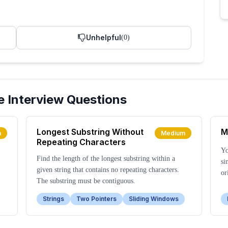
Unhelpful
(
0
)
e
Interview Questions
Longest Substring Without
M
m
Medium
Repeating Characters
Yo
Find the length of the longest substring within a
si
given string that contains no repeating characters.
or
The substring must be contiguous.
Strings
Two Pointers
Sliding Windows