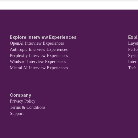
Explore Interview Experiences
Expl
OpenAI Interview Experiences
Layof
Anthropic Interview Experiences
Perf
Perplexity Interview Experiences
Syst
Windsurf Interview Experiences
Inter
Mistral AI Interview Experiences
Tech
Company
Privacy Policy
Terms & Conditions
Support