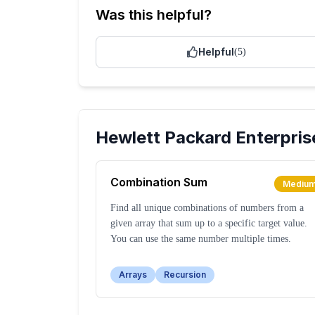
Was this helpful?
Helpful
(
5
)
Hewlett Packard Enterpris
Combination Sum
Mediu
Find all unique combinations of numbers from a
given array that sum up to a specific target value.
You can use the same number multiple times.
Arrays
Recursion