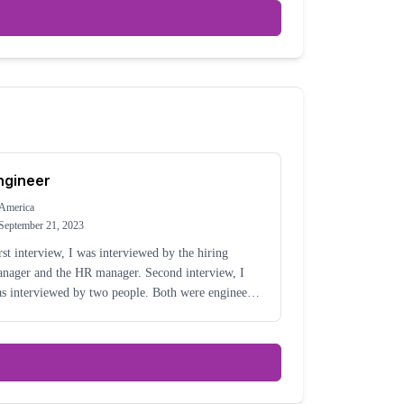
ngineer
America
September 21, 2023
rst interview, I was interviewed by the hiring
nager and the HR manager. Second interview, I
s interviewed by two people. Both were engineers
d had worked there for a while.