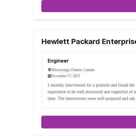
Hewlett Packard Enterpris
Engineer
Mississauga, Ontario, Canada
November 17, 2025
I recently interviewed for a position and found the
experience to be well-structured and respectful of 
time. The interviewers were well-prepared and asked
thoughtful, role-specific questions. Communication
was timely and professional throughout t