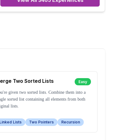
View All
3465
Experiences
erge Two Sorted Lists
Easy
u're given two sorted lists. Combine them into a
ngle sorted list containing all elements from both
iginal lists.
Linked Lists
Two Pointers
Recursion