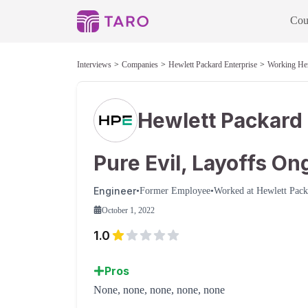
Cou
Interviews
Companies
Hewlett Packard Enterprise
Working He
Hewlett Packard 
Pure Evil, Layoffs On
Engineer
•
Former Employee
•
Worked at
Hewlett Pack
October 1, 2022
1.0
Pros
None, none, none, none, none