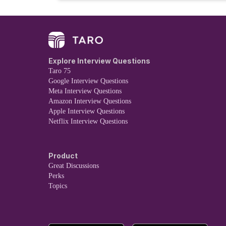
Explore Interview Questions
Taro 75
Google Interview Questions
Meta Interview Questions
Amazon Interview Questions
Apple Interview Questions
Netflix Interview Questions
Product
Great Discussions
Perks
Topics