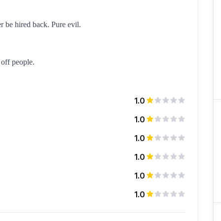
r be hired back. Pure evil.
 off people.
1.0
1.0
1.0
1.0
1.0
1.0