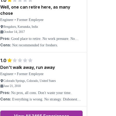
1.0
Well, one can retire here, as many
chose
Engineer
•
Former Employee
Bengaluru, Karnataka, India
October 14, 2017
Pros:
Good place to retire. No work pressure. No
release deadlines; deadlines can be shifted according to
Cons:
Not recommended for freshers.
the pace of developers, very supportive. Good mana
1.0
Don't walk away, run away
Engineer
•
Former Employee
Colorado Springs, Colorado, United States
June 21, 2018
Pros:
No pros, all cons. Don't waste your time.
Cons:
Everything is wrong. No strategy. Dishonest
management.