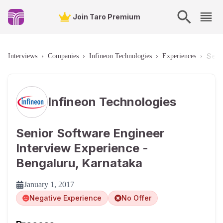
Join Taro Premium
Seni
Interviews
›
Companies
›
Infineon Technologies
›
Experiences
›
Infineon Technologies
Senior Software Engineer
Interview Experience -
Bengaluru, Karnataka
January 1, 2017
Negative Experience
No Offer