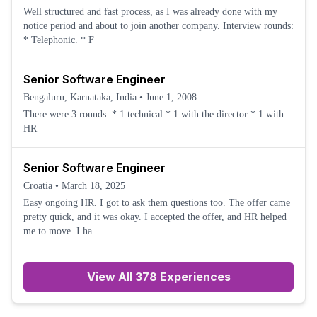
Well structured and fast process, as I was already done with my
notice period and about to join another company. Interview rounds:
* Telephonic. * F
Senior Software Engineer
Bengaluru, Karnataka, India
•
June 1, 2008
There were 3 rounds: * 1 technical * 1 with the director * 1 with
HR
Senior Software Engineer
Croatia
•
March 18, 2025
Easy ongoing HR. I got to ask them questions too. The offer came
pretty quick, and it was okay. I accepted the offer, and HR helped
me to move. I ha
View All 378 Experiences