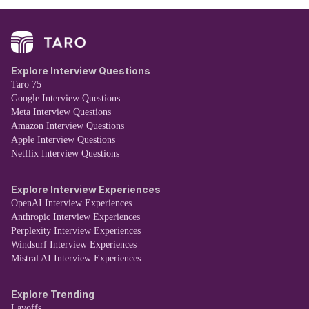
Explore Interview Questions
Taro 75
Google Interview Questions
Meta Interview Questions
Amazon Interview Questions
Apple Interview Questions
Netflix Interview Questions
Explore Interview Experiences
OpenAI Interview Experiences
Anthropic Interview Experiences
Perplexity Interview Experiences
Windsurf Interview Experiences
Mistral AI Interview Experiences
Explore Trending
Layoffs