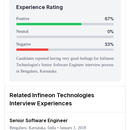
Experience Rating
67
%
Positive
0
%
Neutral
33
%
Negative
Candidates reported having
very good feeling
s
for
Infineon
Technologies
's
Senior Software Engineer
interview process
in Bengaluru, Karnataka
.
Related
Infineon Technologies
Interview Experiences
Senior Software Engineer
Bengaluru, Karnataka, India
•
January 1, 2018