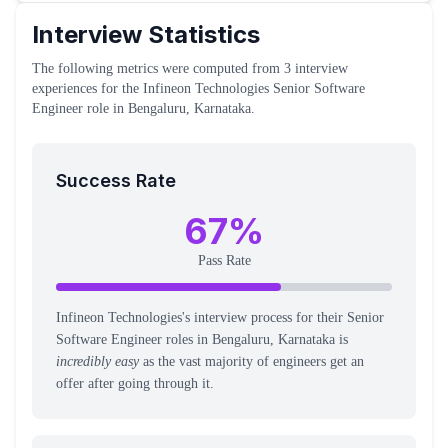
Interview Statistics
The following metrics were computed from
3
interview
experiences
for the
Infineon Technologies
Senior Software
Engineer
role
in Bengaluru, Karnataka
.
Success Rate
67
%
Pass Rate
Infineon Technologies's interview process for their Senior
Software Engineer roles in Bengaluru, Karnataka is
incredibly easy
as the vast majority of engineers get an
offer after going through it.