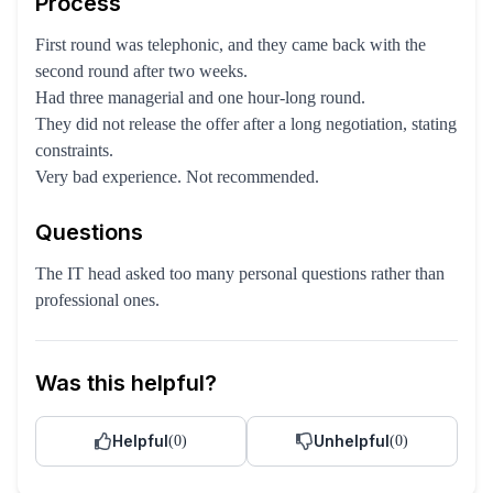
Process
First round was telephonic, and they came back with the
second round after two weeks.
Had three managerial and one hour-long round.
They did not release the offer after a long negotiation, stating
constraints.
Very bad experience. Not recommended.
Questions
The IT head asked too many personal questions rather than
professional ones.
Was this helpful?
Helpful
Unhelpful
(
0
)
(
0
)