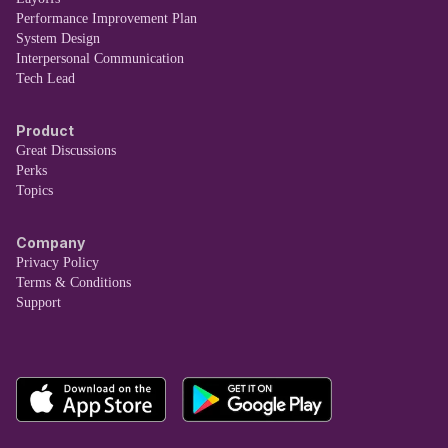
Performance Improvement Plan
System Design
Interpersonal Communication
Tech Lead
Product
Great Discussions
Perks
Topics
Company
Privacy Policy
Terms & Conditions
Support