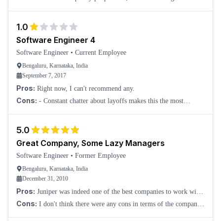
left due to inefficient upper management. Lots of infighting
between teams, and hard work is
1.0
Software Engineer 4
Software Engineer
•
Current Employee
Bengaluru, Karnataka, India
September 7, 2017
Pros:
Right now, I can't recommend any.
Cons:
- Constant chatter about layoffs makes this the most
negative place to work right now. - Incompetent managers lead the
tech teams, true even for the V
5.0
Great Company, Some Lazy Managers
Software Engineer
•
Former Employee
Bengaluru, Karnataka, India
December 31, 2010
Pros:
Juniper was indeed one of the best companies to work with.
They are very, very professional, give a helping hand to freshers,
Cons:
I don't think there were any cons in terms of the company
and lots of freedom to
front. There were a few people in middle management who were