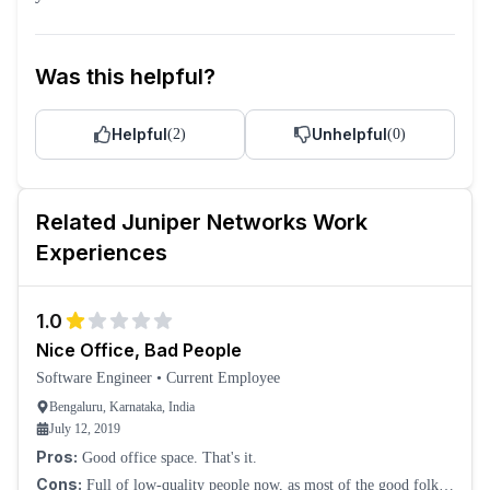
Was this helpful?
Helpful
Unhelpful
(
2
)
(
0
)
Related
Juniper Networks
Work
Experiences
1.0
Nice Office, Bad People
Software Engineer
•
Current Employee
Bengaluru, Karnataka, India
July 12, 2019
Pros:
Good office space. That's it.
Cons:
Full of low-quality people now, as most of the good folks