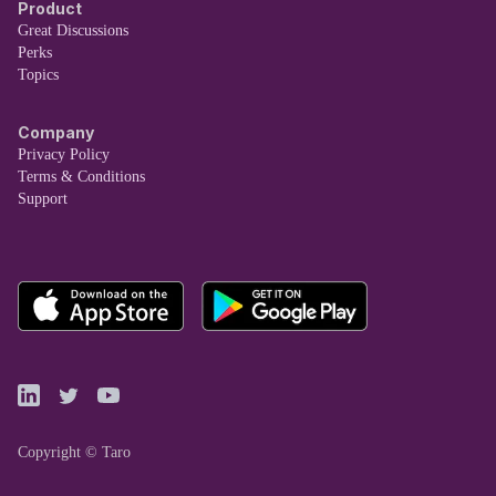
Product
Great Discussions
Perks
Topics
Company
Privacy Policy
Terms & Conditions
Support
Copyright © Taro