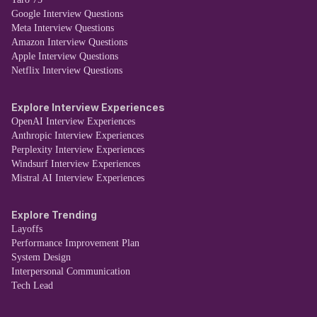
Google Interview Questions
Meta Interview Questions
Amazon Interview Questions
Apple Interview Questions
Netflix Interview Questions
Explore Interview Experiences
OpenAI Interview Experiences
Anthropic Interview Experiences
Perplexity Interview Experiences
Windsurf Interview Experiences
Mistral AI Interview Experiences
Explore Trending
Layoffs
Performance Improvement Plan
System Design
Interpersonal Communication
Tech Lead