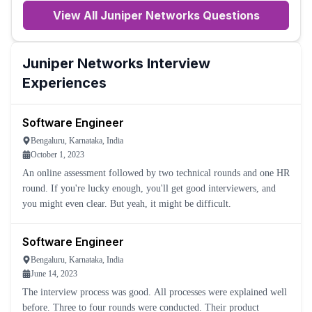
View All
Juniper Networks
Questions
Juniper Networks
Interview
Experiences
Software Engineer
Bengaluru, Karnataka, India
October 1, 2023
An online assessment followed by two technical rounds and one HR
round. If you're lucky enough, you'll get good interviewers, and
you might even clear. But yeah, it might be difficult.
Software Engineer
Bengaluru, Karnataka, India
June 14, 2023
The interview process was good. All processes were explained well
before. Three to four rounds were conducted. Their product