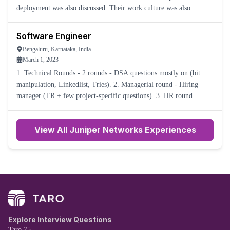
deployment was also discussed. Their work culture was also
explained. Overall experience was okay.
Software Engineer
Bengaluru, Karnataka, India
March 1, 2023
1. Technical Rounds - 2 rounds - DSA questions mostly on (bit
manipulation, Linkedlist, Tries). 2. Managerial round - Hiring
manager (TR + few project-specific questions). 3. HR round.
Interview results were not shared. No acknowledgment email.
View All Juniper Networks Experiences
Explore Interview Questions
Taro 75