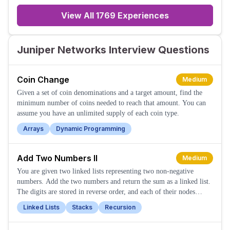
loafing around and killing thei
View All
1769
Experiences
Juniper Networks Interview Questions
Coin Change
Medium
Given a set of coin denominations and a target amount, find the
minimum number of coins needed to reach that amount. You can
assume you have an unlimited supply of each coin type.
Arrays
Dynamic Programming
Add Two Numbers II
Medium
You are given two linked lists representing two non-negative
numbers. Add the two numbers and return the sum as a linked list.
The digits are stored in reverse order, and each of their nodes
contains a single digit.
Linked Lists
Stacks
Recursion