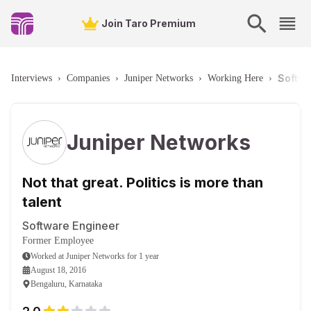
Join Taro Premium
Softwa
Interviews
›
Companies
›
Juniper Networks
›
Working Here
›
Juniper Networks
Not that great. Politics is more than
talent
Software Engineer
Former Employee
Worked
at
Juniper Networks
for
1 year
August 18, 2016
Bengaluru, Karnataka