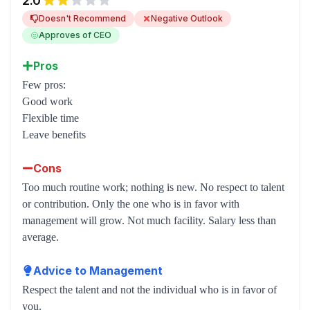
2.0
Doesn't Recommend
Negative Outlook
Approves of CEO
Pros
Few pros:
Good work
Flexible time
Leave benefits
Cons
Too much routine work; nothing is new. No respect to talent
or contribution. Only the one who is in favor with
management will grow. Not much facility. Salary less than
average.
Advice to Management
Respect the talent and not the individual who is in favor of
you.