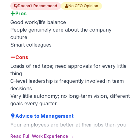
Doesn't Recommend
No CEO Opinion
Pros
Good work/life balance
People genuinely care about the company
culture
Smart colleagues
Cons
Loads of red tape; need approvals for every little
thing.
C-level leadership is frequently involved in team
decisions.
Very little autonomy; no long-term vision, different
goals every quarter.
Advice to Management
Your employees are better at their jobs than you
are. Tell them the direction to go, not how to
Read Full Work Experience →
make it happen.