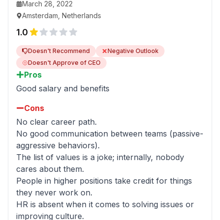
March 28, 2022
Amsterdam, Netherlands
1.0
Doesn't Recommend
Negative Outlook
Doesn't Approve of CEO
Pros
Good salary and benefits
Cons
No clear career path.
No good communication between teams (passive-
aggressive behaviors).
The list of values is a joke; internally, nobody
cares about them.
People in higher positions take credit for things
they never work on.
HR is absent when it comes to solving issues or
improving culture.