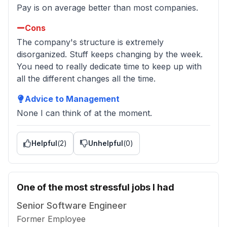
Pay is on average better than most companies.
Cons
The company's structure is extremely
disorganized. Stuff keeps changing by the week.
You need to really dedicate time to keep up with
all the different changes all the time.
Advice to Management
None I can think of at the moment.
Helpful
(
2
)
Unhelpful
(
0
)
One of the most stressful jobs I had
Senior Software Engineer
Former Employee