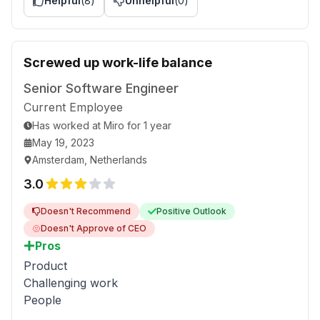
Helpful
(
8
)
Unhelpful
(
0
)
Screwed up work-life balance
Senior Software Engineer
Current Employee
Has worked
at
Miro
for
1 year
May 19, 2023
Amsterdam, Netherlands
3.0
Doesn't Recommend
Positive Outlook
Doesn't Approve of CEO
Pros
Product
Challenging work
People