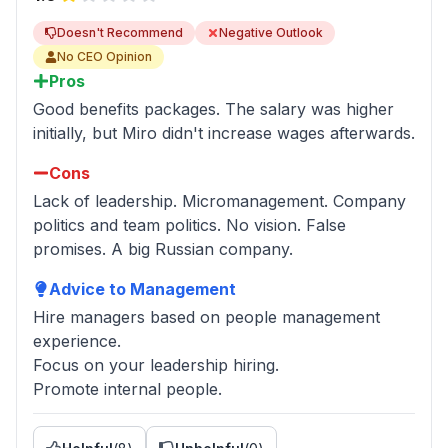
Doesn't Recommend
Negative Outlook
No CEO Opinion
Pros
Good benefits packages. The salary was higher
initially, but Miro didn't increase wages afterwards.
Cons
Lack of leadership. Micromanagement. Company
politics and team politics. No vision. False
promises. A big Russian company.
Advice to Management
Hire managers based on people management
experience.
Focus on your leadership hiring.
Promote internal people.