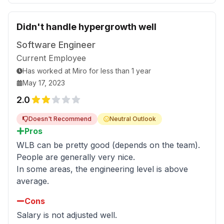
Didn't handle hypergrowth well
Software Engineer
Current Employee
Has worked
at
Miro
for
less than 1 year
May 17, 2023
2.0
Doesn't Recommend
Neutral Outlook
Pros
WLB can be pretty good (depends on the team).
People are generally very nice.
In some areas, the engineering level is above
average.
Cons
Salary is not adjusted well.