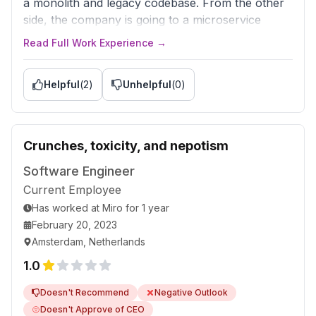
a monolith and legacy codebase. From the other
side, the company is going to a microservice
architecture, implementing a modern tech stack,
Read Full Work Experience →
is open to your suggestions, and gives time to
reduce tech debt.
Helpful
(
2
)
Unhelpful
(
0
)
Crunches, toxicity, and nepotism
Software Engineer
Current Employee
Has worked
at
Miro
for
1 year
February 20, 2023
Amsterdam, Netherlands
1.0
Doesn't Recommend
Negative Outlook
Doesn't Approve of CEO