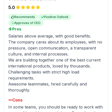
5.0
Recommends
Positive Outlook
Approves of CEO
Pros
Salaries above average, with good benefits.
The company cares about its employees, with no
pressure, open communication, a transparent
culture, and internal processes.
We are building together one of the best current
international products, loved by thousands.
Challenging tasks with strict high load
requirements.
Awesome teammates, hired carefully and
thoroughly.
Cons
In some teams, you should be ready to work with