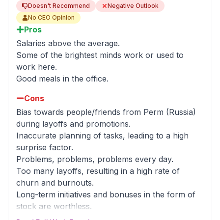
Doesn't Recommend
Negative Outlook
No CEO Opinion
Pros
Salaries above the average.
Some of the brightest minds work or used to
work here.
Good meals in the office.
Cons
Bias towards people/friends from Perm (Russia)
during layoffs and promotions.
Inaccurate planning of tasks, leading to a high
surprise factor.
Problems, problems, problems every day.
Too many layoffs, resulting in a high rate of
churn and burnouts.
Long-term initiatives and bonuses in the form of
stock are worthless.