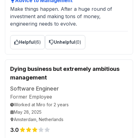
Advice to Management
Make things happen. After a huge round of
investment and making tons of money,
engineering needs to evolve.
Helpful
(
6
)
Unhelpful
(
0
)
Dying business but extremely ambitious
management
Software Engineer
Former Employee
Worked
at
Miro
for
2 years
May 28, 2025
Amsterdam, Netherlands
3.0