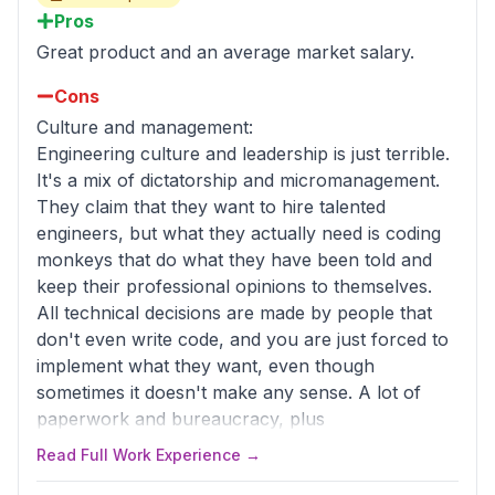
Pros
Great product and an average market salary.
Cons
Culture and management:
Engineering culture and leadership is just terrible.
It's a mix of dictatorship and micromanagement.
They claim that they want to hire talented
engineers, but what they actually need is coding
monkeys that do what they have been told and
keep their professional opinions to themselves.
All technical decisions are made by people that
don't even write code, and you are just forced to
implement what they want, even though
sometimes it doesn't make any sense. A lot of
paperwork and bureaucracy, plus
micromanagement, instead of actually delivering
Read Full Work Experience →
features.