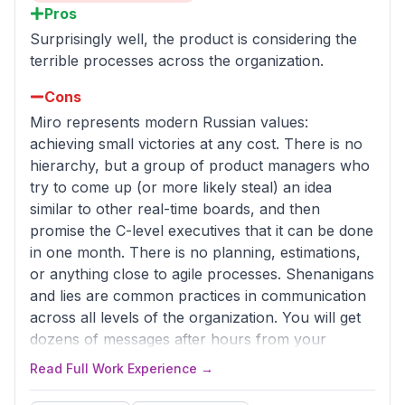
Pros
Surprisingly well, the product is considering the
terrible processes across the organization.
Cons
Miro represents modern Russian values:
achieving small victories at any cost. There is no
hierarchy, but a group of product managers who
try to come up (or more likely steal) an idea
similar to other real-time boards, and then
promise the C-level executives that it can be done
in one month. There is no planning, estimations,
or anything close to agile processes. Shenanigans
and lies are common practices in communication
across all levels of the organization. You will get
dozens of messages after hours from your
manager asking if you can work throughout the
Read Full Work Experience →
whole night on a feature that they promised to
their boss, but don't expect you'll ever be