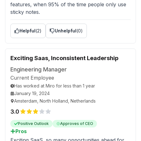
features, when 95% of the time people only use
sticky notes.
Helpful
(
2
)
Unhelpful
(
0
)
Exciting Saas, Inconsistent Leadership
Engineering Manager
Current Employee
Has worked
at
Miro
for
less than 1 year
January 19, 2024
Amsterdam, North Holland, Netherlands
3.0
Positive Outlook
Approves of CEO
Pros
Exciting SaaS, so many opportunities ahead for