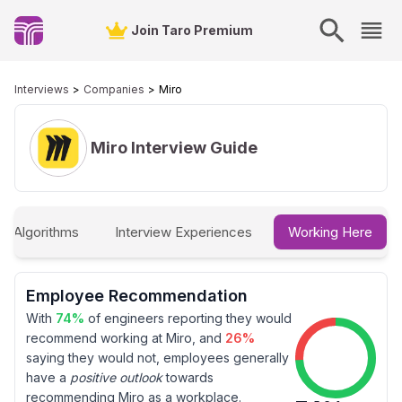
Join Taro Premium
Interviews
Companies
Miro
Miro
Interview Guide
 & Algorithms
Interview Experiences
Working Here
Employee Recommendation
With
74
%
of engineers reporting they would
recommend working at
Miro
, and
26
%
saying they would not, employees generally
have a
positive outlook
towards
recommending
Miro
as a workplace.