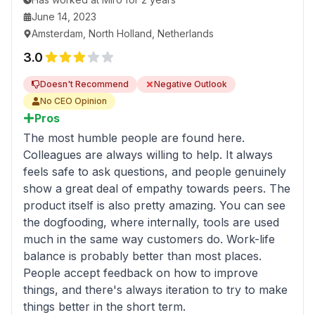
Try to build good engineering culture, tools, and
June 14, 2023
processes as soon as possible.
Amsterdam, North Holland, Netherlands
3.0
Doesn't Recommend
Negative Outlook
No CEO Opinion
Pros
The most humble people are found here.
Colleagues are always willing to help. It always
feels safe to ask questions, and people genuinely
show a great deal of empathy towards peers. The
product itself is also pretty amazing. You can see
the dogfooding, where internally, tools are used
much in the same way customers do. Work-life
balance is probably better than most places.
People accept feedback on how to improve
things, and there's always iteration to try to make
things better in the short term.