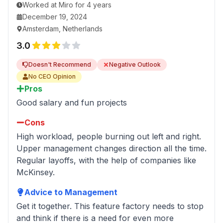
Worked
at
Miro
for
4 years
December 19, 2024
Amsterdam, Netherlands
3.0
Doesn't Recommend
Negative Outlook
No CEO Opinion
Pros
Good salary and fun projects
Cons
High workload, people burning out left and right.
Upper management changes direction all the time.
Regular layoffs, with the help of companies like
McKinsey.
Advice to Management
Get it together. This feature factory needs to stop
and think if there is a need for even more