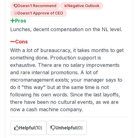
interests may be.
Doesn't Recommend
Negative Outlook
Doesn't Approve of CEO
Advice to Management
Pros
Start asking the real questions of what's
Lunches, decent compensation on the NL level.
important and connect with your engineering
team on a "human" level – not through All Hands
Cons
and surveys.
With a lot of bureaucracy, it takes months to get
Don't throw bodies at problems, as you can often
something done. Production support is
achieve more with less but with proper thinking.
exhaustive. There are no salary improvements
Take a step back to think long term rather than
and rare internal promotions. A lot of
quarter-to-quarter. This short-term thinking is
micromanagement exists; your manager says to
stifling the ability to evolve into a multi-
do it "this way" but at the same time is not
generational company.
following his own words. Since the last layoffs,
Commit somewhat to a yearly roadmap and
there have been no cultural events, as we are
perform transparent retrospectives. Share those
now a cash machine company.
results using real data to gain the trust of the
engineering org at large.
Helpful
(
10
)
Unhelpful
(
0
)