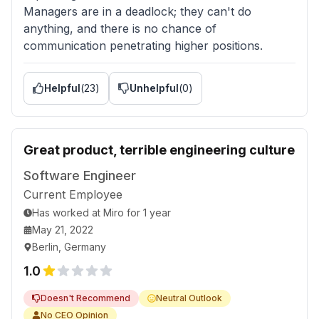
Managers are in a deadlock; they can't do
anything, and there is no chance of
communication penetrating higher positions.
Helpful
(
23
)
Unhelpful
(
0
)
Great product, terrible engineering culture
Software Engineer
Current Employee
Has worked
at
Miro
for
1 year
May 21, 2022
Berlin, Germany
1.0
Doesn't Recommend
Neutral Outlook
No CEO Opinion