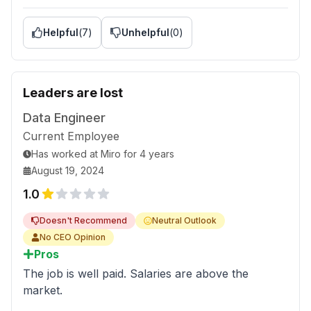
Helpful
(
7
)
Unhelpful
(
0
)
Leaders are lost
Data Engineer
Current Employee
Has worked
at
Miro
for
4 years
August 19, 2024
1.0
Doesn't Recommend
Neutral Outlook
No CEO Opinion
Pros
The job is well paid. Salaries are above the
market.