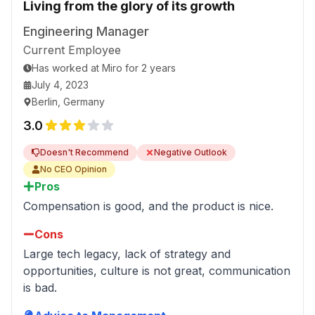
Living from the glory of its growth
is encouraged. It is not okay to oversell it. Too
much of it creates fatigue and stress, and gives
Engineering Manager
the wrong impression that one should always be
Current Employee
thankful to be part of it.
Has worked
at
Miro
for
2 years
A company also has ups and downs. Only by
July 4, 2023
acknowledging the problems will people feel
Berlin, Germany
encouraged to share their worries.
3.0
The company really needs to stand by its
transparency and empathy values. Right now,
Doesn't Recommend
Negative Outlook
those seem to be missing the most.
No CEO Opinion
Pros
Compensation is good, and the product is nice.
Cons
Large tech legacy, lack of strategy and
opportunities, culture is not great, communication
is bad.