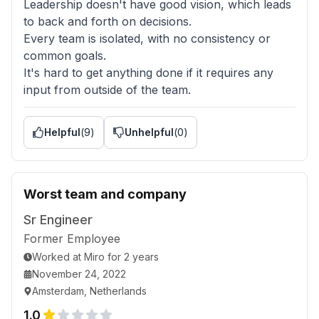
Leadership doesn't have good vision, which leads
to back and forth on decisions.
Every team is isolated, with no consistency or
common goals.
It's hard to get anything done if it requires any
input from outside of the team.
Helpful
(
9
)
Unhelpful
(
0
)
Worst team and company
Sr Engineer
Former Employee
Worked
at
Miro
for
2 years
November 24, 2022
Amsterdam, Netherlands
1.0