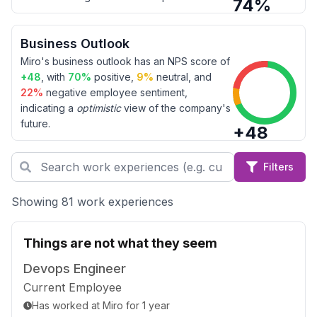
74
%
Business Outlook
Miro
's business outlook has an NPS score of
+
48
, with
70
%
positive,
9
%
neutral, and
22
%
negative employee sentiment,
indicating a
optimistic
view of the company's
future.
+
48
Filters
Showing 81 work experiences
Things are not what they seem
Devops Engineer
Current Employee
Has worked
at
Miro
for
1 year