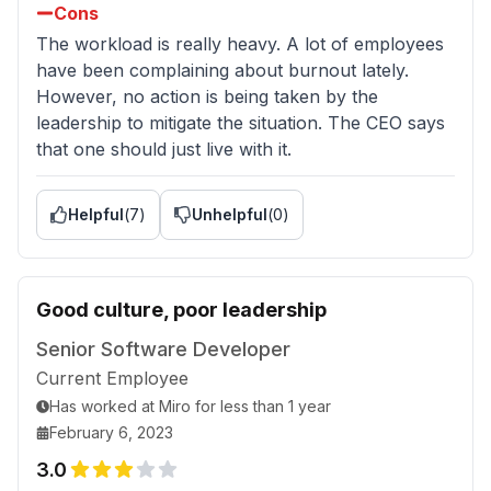
Cons
The workload is really heavy. A lot of employees
have been complaining about burnout lately.
However, no action is being taken by the
leadership to mitigate the situation. The CEO says
that one should just live with it.
Helpful
(
7
)
Unhelpful
(
0
)
Good culture, poor leadership
Senior Software Developer
Current Employee
Has worked
at
Miro
for
less than 1 year
February 6, 2023
3.0