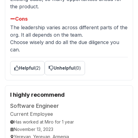
the product.
Cons
The leadership varies across different parts of the
org. It all depends on the team.
Choose wisely and do all the due diligence you
can.
Helpful
(
2
)
Unhelpful
(
0
)
I highly recommend
Software Engineer
Current Employee
Has worked
at
Miro
for
1 year
November 13, 2023
Yerevan, Yerevan, Armenia