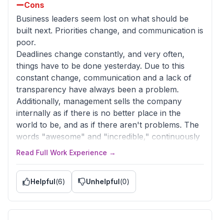
Cons
Business leaders seem lost on what should be
built next. Priorities change, and communication is
poor.
Deadlines change constantly, and very often,
things have to be done yesterday. Due to this
constant change, communication and a lack of
transparency have always been a problem.
Additionally, management sells the company
internally as if there is no better place in the
world to be, and as if there aren't problems. The
words "awesome" and "incredible," continuously
used to describe the company, are so overused
Read Full Work Experience →
by them that I don't know anymore what is really
awesome. What is worse, this behavior really
Helpful
(
6
)
Unhelpful
(
0
)
underestimates the problems at hand.
Advice to Management
It is okay to try and sell a positive image, and that