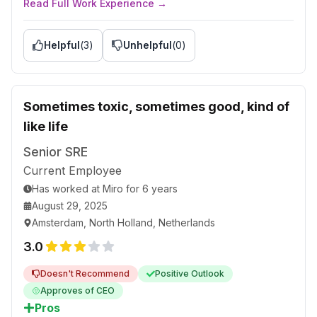
Read Full Work Experience →
Advice to Management
Accept the fact that the golden ages are over;
rework your pricing model.
Helpful
(
3
)
Unhelpful
(
0
)
Assess every employee equally and fairly,
including those Russians who may be your old
friends.
Sometimes toxic, sometimes good, kind of
Make HR listen, too, and not only speak. Consider
like life
them as humans, not as a resource.
Senior SRE
Current Employee
Has worked
at
Miro
for
6 years
August 29, 2025
Amsterdam, North Holland, Netherlands
3.0
Doesn't Recommend
Positive Outlook
Approves of CEO
Pros