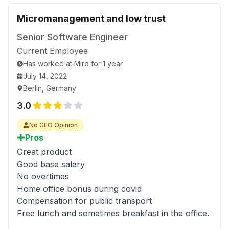
Micromanagement and low trust
Senior Software Engineer
Current Employee
Has worked
at
Miro
for
1 year
July 14, 2022
Berlin, Germany
3.0
No CEO Opinion
Pros
Great product
Good base salary
No overtimes
Home office bonus during covid
Compensation for public transport
Free lunch and sometimes breakfast in the office.