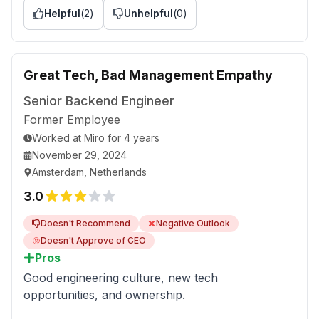
Helpful
(
2
)
Unhelpful
(
0
)
recognized for your efforts.
Advice to Management
You listen only to the reports you want to listen
Great Tech, Bad Management Empathy
to. A lot of Slido questions remain either
unanswered or simply lied upon. Try collecting
Senior Backend Engineer
the feedback from linear engineers, not the
Former Employee
product managers who try hard to look good,
Worked
at
Miro
for
4 years
ruining the lives of the team that they consider
November 29, 2024
their personal slaves for some reason.
Amsterdam, Netherlands
3.0
Doesn't Recommend
Negative Outlook
Doesn't Approve of CEO
Pros
Good engineering culture, new tech
opportunities, and ownership.