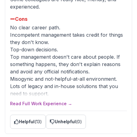
misused, which leads to even more mess.
experienced.
Just avoid as much as you can. Don't waste your
time.
Cons
No clear career path.
Advice to Management
Incompetent management takes credit for things
Listen for feedback from your engineers and
they don't know.
reevaluate who you put in charge of tech
Top-down decisions.
leadership/management positions.
Top management doesn't care about people. If
something happens, they don't explain reasons
and avoid any official notifications.
Misogynic and not-helpful-at-all environment.
Lots of legacy and in-house solutions that you
need to support.
The salary is good but not enough for this lack of
Read Full Work Experience →
WLB.
Helpful
(
13
)
Unhelpful
(
0
)