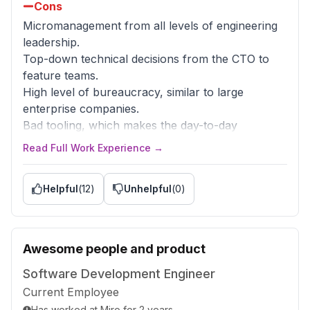
Cons
Micromanagement from all levels of engineering
leadership.
Top-down technical decisions from the CTO to
feature teams.
High level of bureaucracy, similar to large
enterprise companies.
Bad tooling, which makes the day-to-day
engineering job incredibly difficult.
Read Full Work Experience →
Bad engineering culture, which is hard to change
because of constant pressure about deadlines.
Helpful
(
12
)
Unhelpful
(
0
)
Hybrid-office strategy: 2-3 mandatory days in the
office instead of full remote.
Non-competitive total compensation.
Awesome people and product
Advice to Management
Switch to a "trust by default" strategy.
Software Development Engineer
Increase autonomy and ownership for feature
Current Employee
teams.
Has worked
at
Miro
for
2 years