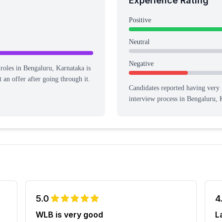
Experience Rating
%
Positive
Neutral
Negative
 roles in Bengaluru, Karnataka is
 an offer after going through it.
Candidates reported having
very 
interview process
in Bengaluru, 
5.0
4
WLB is very good
L