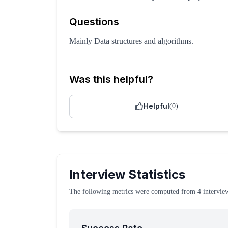
Questions
Mainly Data structures and algorithms.
Was this helpful?
Helpful
(
0
)
Interview Statistics
The following metrics were computed from
4
intervie