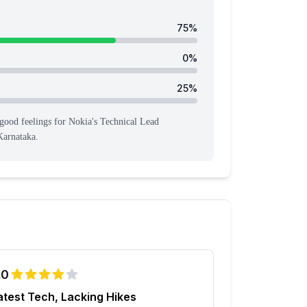
75
%
0
%
25
%
good feeling
s
for
Nokia
's
Technical Lead
Karnataka
.
.0
atest Tech, Lacking Hikes