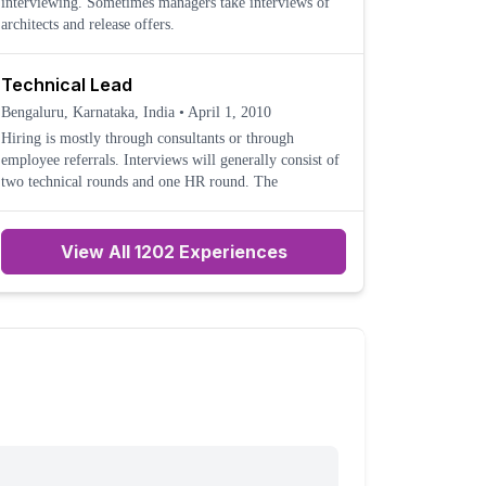
interviewing. Sometimes managers take interviews of
architects and release offers.
Technical Lead
Bengaluru, Karnataka, India
•
April 1, 2010
Hiring is mostly through consultants or through
employee referrals. Interviews will generally consist of
two technical rounds and one HR round. The
View All 1202 Experiences