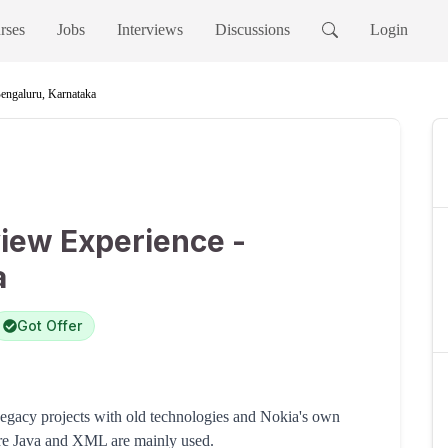
rses
Jobs
Interviews
Discussions
Login
Bengaluru, Karnataka
view Experience -
a
Got Offer
gacy projects with old technologies and Nokia's own
ore Java and XML are mainly used.