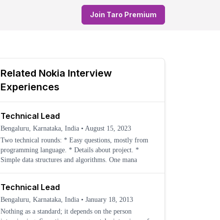
Join Taro Premium
Related
Nokia
Interview
Experiences
Technical Lead
Bengaluru, Karnataka, India
•
August 15, 2023
Two technical rounds: * Easy questions, mostly from
programming language. * Details about project. *
Simple data structures and algorithms. One mana
Technical Lead
Bengaluru, Karnataka, India
•
January 18, 2013
Nothing as a standard; it depends on the person