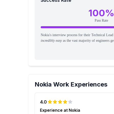
Success Rate
100
Pass Rate
Nokia's interview process for their Technical Lead
incredibly easy
as the vast majority of engineers get
Nokia
Work Experiences
4.0
Experience at Nokia