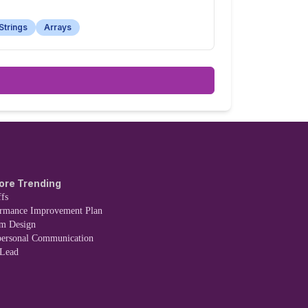
Strings
Arrays
ore Trending
fs
ormance Improvement Plan
em Design
personal Communication
 Lead