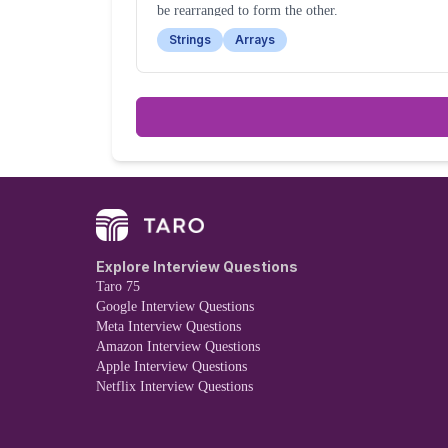
be rearranged to form the other.
Strings
Arrays
Explore Interview Questions
Taro 75
Google Interview Questions
Meta Interview Questions
Amazon Interview Questions
Apple Interview Questions
Netflix Interview Questions