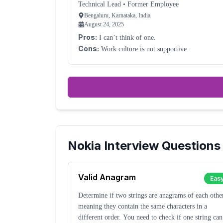
Technical Lead
•
Former Employee
Bengaluru, Karnataka, India
August 24, 2025
Pros:
I can’t think of one.
Cons:
Work culture is not supportive.
Nokia
Interview Questions
Valid Anagram
Eas
Determine if two strings are anagrams of each othe
meaning they contain the same characters in a
different order. You need to check if one string can