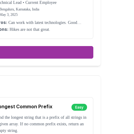
chnical Lead
•
Current Employee
Bengaluru, Karnataka, India
May 3, 2025
ros:
Can work with latest technologies. Good
rk-life balance.
ons:
Hikes are not that great.
ongest Common Prefix
Easy
nd the longest string that is a prefix of all strings in
given array. If no common prefix exists, return an
pty string.