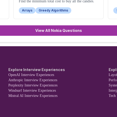
Find the minimum total cost to buy all the candies.
Arrays
Greedy Algorithms
View All Nokia Questions
Explore Interview Experiences
Expl
OpenAI Interview Experiences
Layof
Anthropic Interview Experiences
Perf
Perplexity Interview Experiences
Syst
Windsurf Interview Experiences
Inter
Mistral AI Interview Experiences
Tech