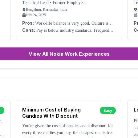
Technical Lead
•
Former Employee
Te
Bengaluru, Karnataka, India
July 24, 2025
Pros:
P
Work-life balance is very good. Culture is
very good.
wo
Cons:
C
Pay is below industry standards. Frequent
management change is an issue.
View All Nokia Work Experiences
Minimum Cost of Buying
L
y
Easy
Candies With Discount
r,
Fi
You're given the costs of candies and a discount: for
a 
every three candies you buy, the cheapest one is free.
em