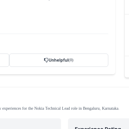
Unhelpful
(
0
)
w experiences
for the
Nokia
Technical Lead
role
in Bengaluru, Karnataka
.