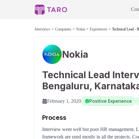
Cou
Interviews
Companies
Nokia
Experiences
Technical Lead - 
Nokia
Technical Lead Inter
Bengaluru, Karnatak
February 1, 2020
Positive Experience
Process
Interview went well but poor HR management. Le
framework are used mostly in all the projects. C