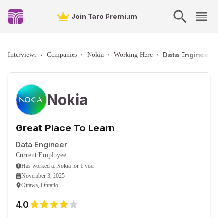
Join Taro Premium
Data Engineer -
Interviews
›
Companies
›
Nokia
›
Working Here
›
Nokia
Great Place To Learn
Data Engineer
Current Employee
Has worked
at
Nokia
for
1 year
November 3, 2025
Ottawa, Ontario
4.0