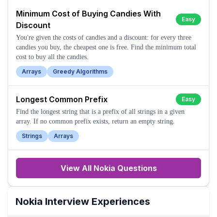
Minimum Cost of Buying Candies With
Easy
Discount
You're given the costs of candies and a discount: for every three
candies you buy, the cheapest one is free. Find the minimum total
cost to buy all the candies.
Arrays
Greedy Algorithms
Longest Common Prefix
Easy
Find the longest string that is a prefix of all strings in a given
array. If no common prefix exists, return an empty string.
Strings
Arrays
View All
Nokia
Questions
Nokia
Interview Experiences