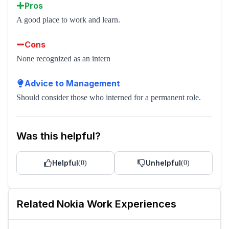
Pros
A good place to work and learn.
Cons
None recognized as an intern
Advice to Management
Should consider those who interned for a permanent role.
Was this helpful?
Helpful
Unhelpful
(
0
)
(
0
)
Related
Nokia
Work Experiences