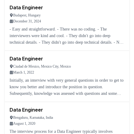
Data Engineer
Budapest, Hungary
December 31, 2024
- Easy and straightforward. - There was no coding. - The
interviewers were kind and cool. - They didn't go into deep
technical details. - They didn't go into deep technical details. - Not
hard to be honest.
Data Engineer
Ciudad de Mexico, Mexico City, Mexico
March 1, 2022
Initially, an interview with very general questions in order to get to
know you better and introduce the position in question.
Subsequently, knowledge was assessed with questions and some
practical cases.
Data Engineer
Bengaluru, Karnataka, India
August 1, 2020
The interview process for a Data Engineer typically involves