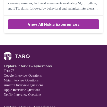
screening resumes, technical assessments evaluating SQL, Python,
and ETL skills, followed by behavioral and technical interviews
assessing problem-solving abilities, data modeling expertise
View All Nokia Experiences
Explore Interview Questions
Taro 75
Google Interview Questions
Meta Interview Questions
Amazon Interview Questions
Apple Interview Questions
Netflix Interview Questions