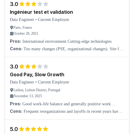
3.0
Ingénieur test et validation
Data Engineer
•
Current Employee
Paris, France
October 28, 2021
Pros:
International environment Cutting-edge technologies
Cons:
Too many changes (PSE, organizational changes). Site far
from the center of Paris.
3.0
Good Pay, Slow Growth
Data Engineer
•
Current Employee
Lisbon, Lisbon District, Portugal
November 13, 2025
Pros:
Good work-life balance and generally positive work
culture. Strong employee benefits and overall good compensation.
Cons:
Frequent reorganizations and layoffs in recent years have
created some instability. Career progression can be slow or almost
non-existent in some are
5.0