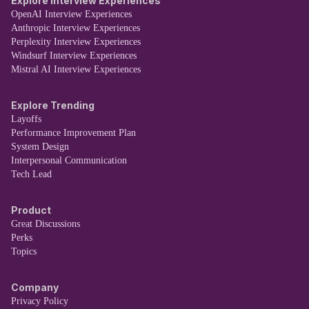
Explore Interview Experiences
OpenAI Interview Experiences
Anthropic Interview Experiences
Perplexity Interview Experiences
Windsurf Interview Experiences
Mistral AI Interview Experiences
Explore Trending
Layoffs
Performance Improvement Plan
System Design
Interpersonal Communication
Tech Lead
Product
Great Discussions
Perks
Topics
Company
Privacy Policy