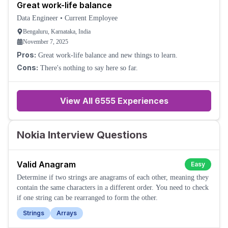
Great work-life balance
Data Engineer
•
Current Employee
Bengaluru, Karnataka, India
November 7, 2025
Pros:
Great work-life balance and new things to learn.
Cons:
There's nothing to say here so far.
View All
6555
Experiences
Nokia Interview Questions
Valid Anagram
Easy
Determine if two strings are anagrams of each other, meaning they
contain the same characters in a different order. You need to check
if one string can be rearranged to form the other.
Strings
Arrays