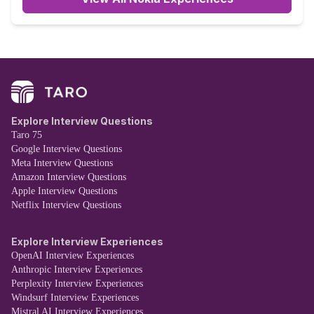
Explore Interview Questions
Taro 75
Google Interview Questions
Meta Interview Questions
Amazon Interview Questions
Apple Interview Questions
Netflix Interview Questions
Explore Interview Experiences
OpenAI Interview Experiences
Anthropic Interview Experiences
Perplexity Interview Experiences
Windsurf Interview Experiences
Mistral AI Interview Experiences