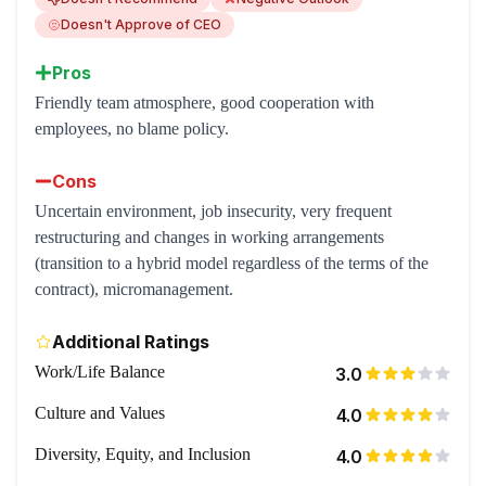
Doesn't Approve of CEO
Pros
Friendly team atmosphere, good cooperation with
employees, no blame policy.
Cons
Uncertain environment, job insecurity, very frequent
restructuring and changes in working arrangements
(transition to a hybrid model regardless of the terms of the
contract), micromanagement.
Additional Ratings
Work/Life Balance
3.0
Culture and Values
4.0
Diversity, Equity, and Inclusion
4.0