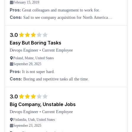
February 15, 2019
Pros:
Great colleagues and management to work for.
Cons:
Sad to see company acquisition for North America
stakehold, and the move of relevant work overseas.
3.0
Easy But Boring Tasks
Devops Engineer
•
Current Employee
Poland, Maine, United States
September 29, 2025
Pros:
It is not super hard.
Cons:
Boring and repetitive tasks all the time.
3.0
Big Company, Unstable Jobs
Devops Engineer
•
Current Employee
Finlandia, Utah, United States
September 23, 2025