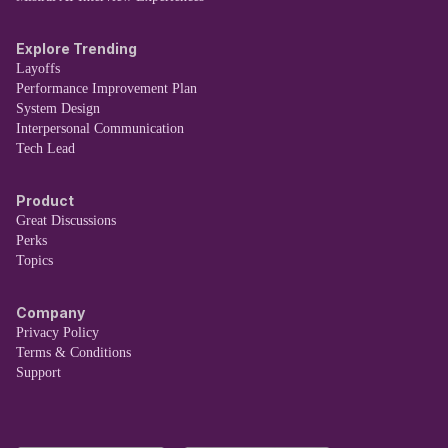
Explore Trending
Layoffs
Performance Improvement Plan
System Design
Interpersonal Communication
Tech Lead
Product
Great Discussions
Perks
Topics
Company
Privacy Policy
Terms & Conditions
Support