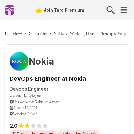
Join Taro Premium
Devops Enginee
Interviews
›
Companies
›
Nokia
›
Working Here
›
Nokia
DevOps Engineer at Nokia
Devops Engineer
Current Employee
Has worked
at
Nokia
for
4 years
August 12, 2025
Wrocław, Poland
2.0
Doesn't Recommend
Negative Outlook