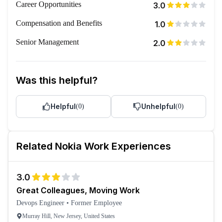
Career Opportunities
3.0
Compensation and Benefits
1.0
Senior Management
2.0
Was this helpful?
Helpful
Unhelpful
(
0
)
(
0
)
Related
Nokia
Work Experiences
3.0
Great Colleagues, Moving Work
Devops Engineer
•
Former Employee
Murray Hill, New Jersey, United States