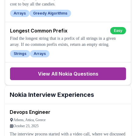
cost to buy all the candies.
Arrays
Greedy Algorithms
Longest Common Prefix
Easy
Find the longest string that is a prefix of all strings in a given
array. If no common prefix exists, return an empty string.
Strings
Arrays
View All
Nokia
Questions
Nokia
Interview Experiences
Devops Engineer
Athens, Attica, Greece
October 23, 2025
The interview process started with a video call, where we discussed