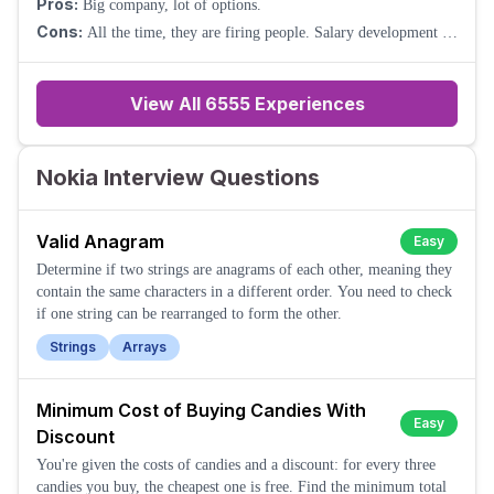
Pros:
Big company, lot of options.
Cons:
All the time, they are firing people. Salary development is
weak.
View All
6555
Experiences
Nokia Interview Questions
Valid Anagram
Easy
Determine if two strings are anagrams of each other, meaning they
contain the same characters in a different order. You need to check
if one string can be rearranged to form the other.
Strings
Arrays
Minimum Cost of Buying Candies With
Easy
Discount
You're given the costs of candies and a discount: for every three
candies you buy, the cheapest one is free. Find the minimum total