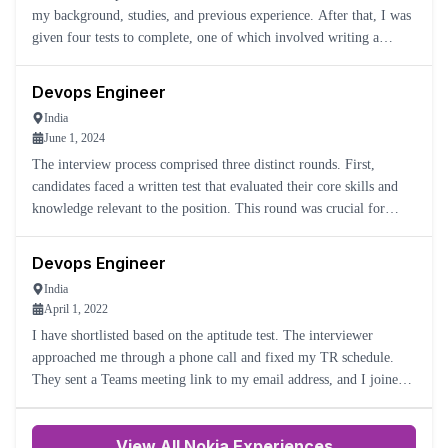
my background, studies, and previous experience. After that, I was
given four tests to complete, one of which involved writing a
Python program. Once I submitted the tests, they fol
Devops Engineer
India
June 1, 2024
The interview process comprised three distinct rounds. First,
candidates faced a written test that evaluated their core skills and
knowledge relevant to the position. This round was crucial for
filtering applicants based on their foundational abilit
Devops Engineer
India
April 1, 2022
I have shortlisted based on the aptitude test. The interviewer
approached me through a phone call and fixed my TR schedule.
They sent a Teams meeting link to my email address, and I joined
10 minutes before.
View All Nokia Experiences