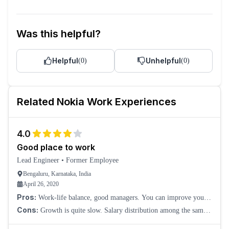
Was this helpful?
Helpful
Unhelpful
(
0
)
(
0
)
Related
Nokia
Work Experiences
4.0
Good place to work
Lead Engineer
•
Former Employee
Bengaluru, Karnataka, India
April 26, 2020
Pros:
Work-life balance, good managers. You can improve your
technical knowledge, and here they do have almost all levels of
Cons:
Growth is quite slow. Salary distribution among the same
work, from technician to R&D. Y
year of experience should be the same.