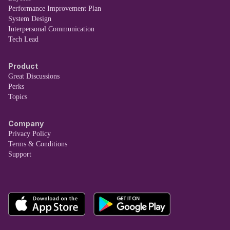
Performance Improvement Plan
System Design
Interpersonal Communication
Tech Lead
Product
Great Discussions
Perks
Topics
Company
Privacy Policy
Terms & Conditions
Support