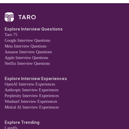
Explore Interview Questions
Taro 75
Google Interview Questions
Meta Interview Questions
Amazon Interview Questions
Apple Interview Questions
Netflix Interview Questions
Explore Interview Experiences
OpenAI Interview Experiences
Anthropic Interview Experiences
Perplexity Interview Experiences
Windsurf Interview Experiences
Mistral AI Interview Experiences
Explore Trending
Layoffs