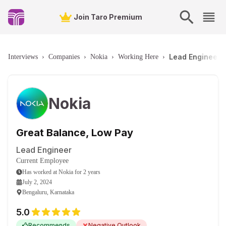
Join Taro Premium
Lead Engineer 
Interviews
›
Companies
›
Nokia
›
Working Here
›
Nokia
Great Balance, Low Pay
Lead Engineer
Current Employee
Has worked
at
Nokia
for
2 years
July 2, 2024
Bengaluru, Karnataka
5.0
Recommends
Negative Outlook