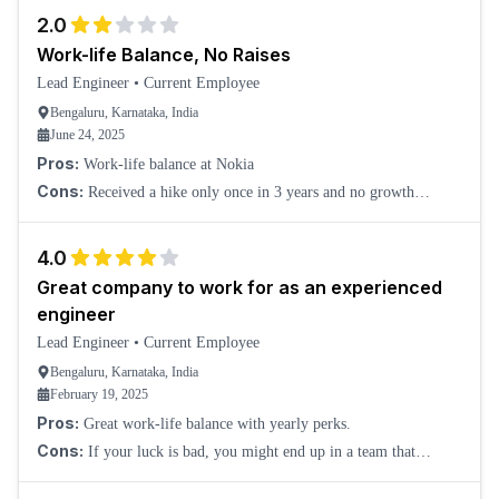
2.0
Work-life Balance, No Raises
Lead Engineer
•
Current Employee
Bengaluru, Karnataka, India
June 24, 2025
Pros:
Work-life balance at Nokia
Cons:
Received a hike only once in 3 years and no growth
opportunities in the CSF department.
4.0
Great company to work for as an experienced
engineer
Lead Engineer
•
Current Employee
Bengaluru, Karnataka, India
February 19, 2025
Pros:
Great work-life balance with yearly perks.
Cons:
If your luck is bad, you might end up in a team that
micromanages, and working hours may get stretched without any
perks.