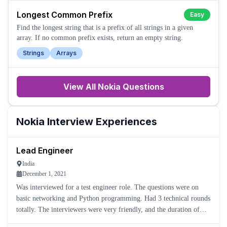
Longest Common Prefix
Easy
Find the longest string that is a prefix of all strings in a given
array. If no common prefix exists, return an empty string.
Strings
Arrays
View All
Nokia
Questions
Nokia
Interview Experiences
Lead Engineer
India
December 1, 2021
Was interviewed for a test engineer role. The questions were on
basic networking and Python programming. Had 3 technical rounds
totally. The interviewers were very friendly, and the duration of
each interview was around 30 to 45 minutes.