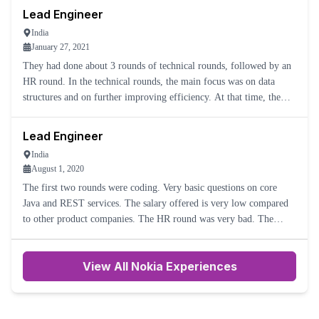
Lead Engineer
India
January 27, 2021
They had done about 3 rounds of technical rounds, followed by an
HR round. In the technical rounds, the main focus was on data
structures and on further improving efficiency. At that time, the
company size was very small, so the center head also talk
Lead Engineer
India
August 1, 2020
The first two rounds were coding. Very basic questions on core
Java and REST services. The salary offered is very low compared
to other product companies. The HR round was very bad. The
salary was negotiated very badly, with the HR telling me that t
View All Nokia Experiences