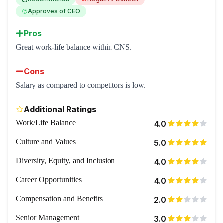
Approves of CEO
Pros
Great work-life balance within CNS.
Cons
Salary as compared to competitors is low.
Additional Ratings
Work/Life Balance
4.0
Culture and Values
5.0
Diversity, Equity, and Inclusion
4.0
Career Opportunities
4.0
Compensation and Benefits
2.0
Senior Management
3.0