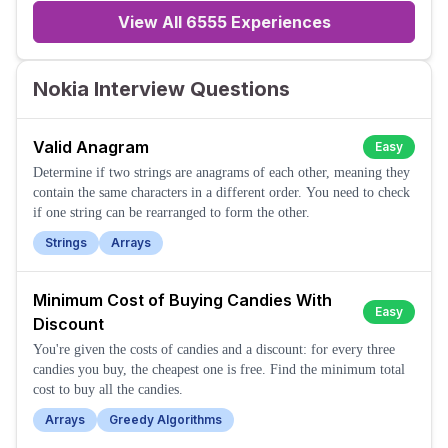
View All
6555
Experiences
Nokia Interview Questions
Valid Anagram
Easy
Determine if two strings are anagrams of each other, meaning they
contain the same characters in a different order. You need to check
if one string can be rearranged to form the other.
Strings
Arrays
Minimum Cost of Buying Candies With
Easy
Discount
You're given the costs of candies and a discount: for every three
candies you buy, the cheapest one is free. Find the minimum total
cost to buy all the candies.
Arrays
Greedy Algorithms