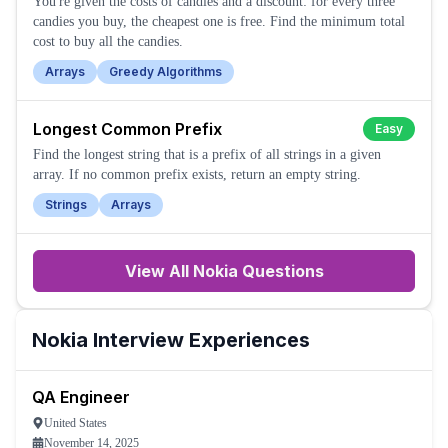
You're given the costs of candies and a discount: for every three
candies you buy, the cheapest one is free. Find the minimum total
cost to buy all the candies.
Arrays
Greedy Algorithms
Longest Common Prefix
Easy
Find the longest string that is a prefix of all strings in a given
array. If no common prefix exists, return an empty string.
Strings
Arrays
View All
Nokia
Questions
Nokia
Interview Experiences
QA Engineer
United States
November 14, 2025