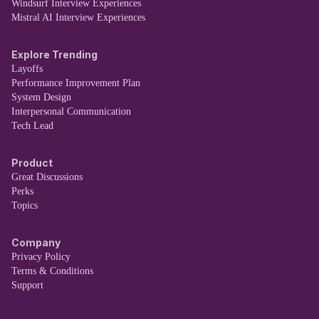
Windsurf Interview Experiences
Mistral AI Interview Experiences
Explore Trending
Layoffs
Performance Improvement Plan
System Design
Interpersonal Communication
Tech Lead
Product
Great Discussions
Perks
Topics
Company
Privacy Policy
Terms & Conditions
Support