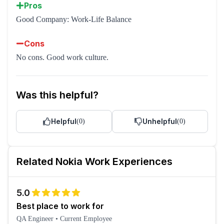
Pros
Good Company: Work-Life Balance
Cons
No cons. Good work culture.
Was this helpful?
Helpful
Unhelpful
(
0
)
(
0
)
Related
Nokia
Work Experiences
5.0
Best place to work for
QA Engineer
•
Current Employee