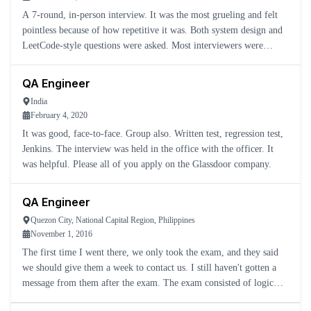
A 7-round, in-person interview. It was the most grueling and felt
pointless because of how repetitive it was. Both system design and
LeetCode-style questions were asked. Most interviewers were
friendly, but I did not think it was worth going through
QA Engineer
India
February 4, 2020
It was good, face-to-face. Group also. Written test, regression test,
Jenkins. The interview was held in the office with the officer. It
was helpful. Please all of you apply on the Glassdoor company.
QA Engineer
Quezon City, National Capital Region, Philippines
November 1, 2016
The first time I went there, we only took the exam, and they said
we should give them a week to contact us. I still haven't gotten a
message from them after the exam. The exam consisted of logic
questions and questions about the job you wanted to app