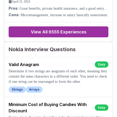
April 25, 2024
Pros:
Great benefits, private health insurance, and a good entry-
level salary.
Cons:
Micromanagement, increase in salary basically nonexistent.
View All
6555
Experiences
Nokia Interview Questions
Valid Anagram
Easy
Determine if two strings are anagrams of each other, meaning they
contain the same characters in a different order. You need to check
if one string can be rearranged to form the other.
Strings
Arrays
Minimum Cost of Buying Candies With
Easy
Discount