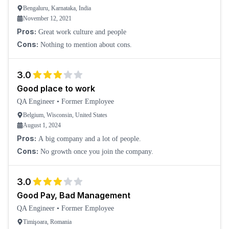
Bengaluru, Karnataka, India
November 12, 2021
Pros:
Great work culture and people
Cons:
Nothing to mention about cons.
3.0
Good place to work
QA Engineer
•
Former Employee
Belgium, Wisconsin, United States
August 1, 2024
Pros:
A big company and a lot of people.
Cons:
No growth once you join the company.
3.0
Good Pay, Bad Management
QA Engineer
•
Former Employee
Timişoara, Romania