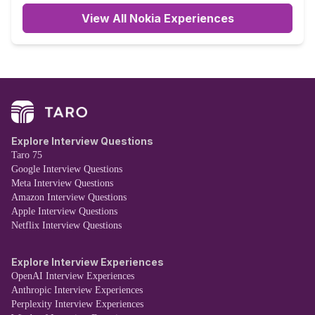
View All Nokia Experiences
Explore Interview Questions
Taro 75
Google Interview Questions
Meta Interview Questions
Amazon Interview Questions
Apple Interview Questions
Netflix Interview Questions
Explore Interview Experiences
OpenAI Interview Experiences
Anthropic Interview Experiences
Perplexity Interview Experiences