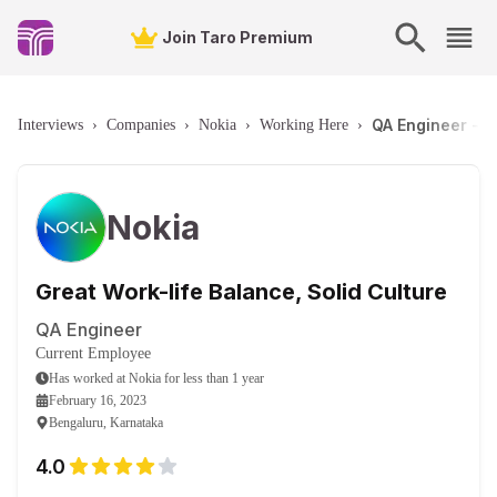
Join Taro Premium
QA Engineer - B
Interviews
›
Companies
›
Nokia
›
Working Here
›
Nokia
Great Work-life Balance, Solid Culture
QA Engineer
Current Employee
Has worked
at
Nokia
for
less than 1 year
February 16, 2023
Bengaluru, Karnataka
4.0