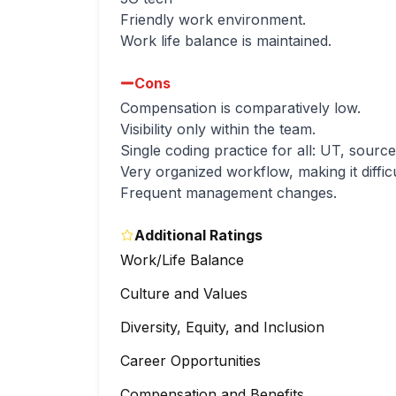
Friendly work environment.
Work life balance is maintained.
Cons
Compensation is comparatively low.
Visibility only within the team.
Single coding practice for all: UT, sourc
Very organized workflow, making it diffic
Frequent management changes.
Additional Ratings
Work/Life Balance
Culture and Values
Diversity, Equity, and Inclusion
Career Opportunities
Compensation and Benefits