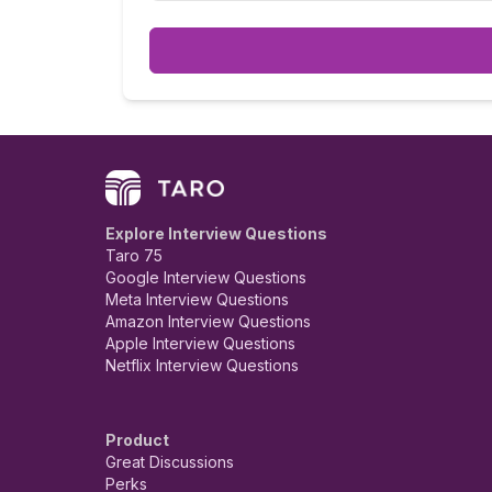
very rude and unprofessional.
Explore Interview Questions
Taro 75
Google Interview Questions
Meta Interview Questions
Amazon Interview Questions
Apple Interview Questions
Netflix Interview Questions
Product
Great Discussions
Perks