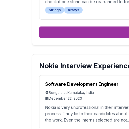
check if one string can be rearranged to fo
the other.
Strings
Arrays
Nokia
Interview Experienc
Software Development Engineer
Bengaluru, Karnataka, India
December 22, 2023
Nokia is very unprofessional in their intervi
process. They lie to their candidates about
the work. Even the interns selected are not
given the promised pay. The interviewer was