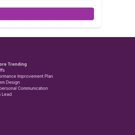
ore Trending
ffs
ormance Improvement Plan
em Design
rpersonal Communication
 Lead