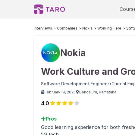
Cours
Interviews
Companies
Nokia
Working Here
Soft
Nokia
Work Culture and Gr
Software Development Engineer
•
Current Em
February 19, 2025
Bengaluru, Karnataka
4.0
Pros
Good learning experience for both fresh
5G tech