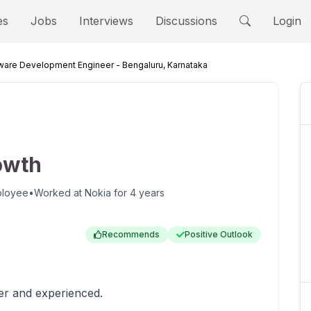
es
Jobs
Interviews
Discussions
Login
ware Development Engineer - Bengaluru, Karnataka
owth
ployee
•
Worked at
Nokia
for
4 years
Recommends
Positive Outlook
er and experienced.