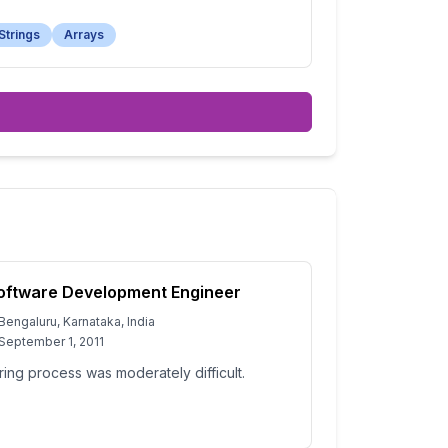
Strings
Arrays
oftware Development Engineer
Bengaluru, Karnataka, India
September 1, 2011
ring process was moderately difficult.