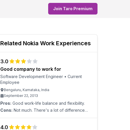
Join Taro Premium
Related
Nokia
Work Experiences
3.0
Good company to work for
Software Development Engineer
•
Current
Employee
Bengaluru, Karnataka, India
September 22, 2013
Pros:
Good work-life balance and flexibility.
Cons:
Not much. There's a lot of difference
between the salary of existing people and
lateral joinings.
4.0