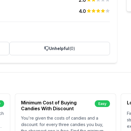
2.0
4.0
Unhelpful
(
0
)
Minimum Cost of Buying
L
y
Easy
Candies With Discount
ch
Fi
You're given the costs of candies and a
st
discount: for every three candies you buy,
ex
the cheapest one is free. Find the minimum