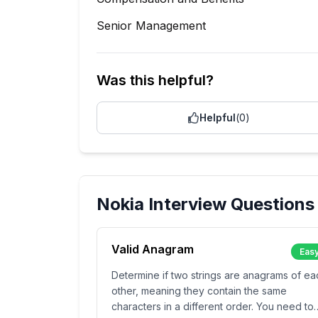
Senior Management
Was this helpful?
Helpful
(
0
)
Nokia
Interview Questions
Valid Anagram
Eas
Determine if two strings are anagrams of ea
other, meaning they contain the same
characters in a different order. You need to