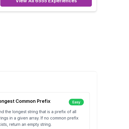
View All
6555
Experiences
ongest Common Prefix
Easy
nd the longest string that is a prefix of all
rings in a given array. If no common prefix
ists, return an empty string.