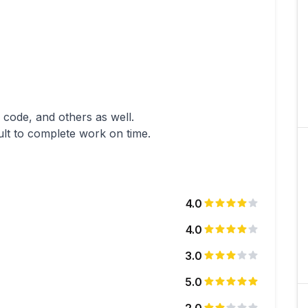
e code, and others as well.
ult to complete work on time.
4.0
4.0
3.0
5.0