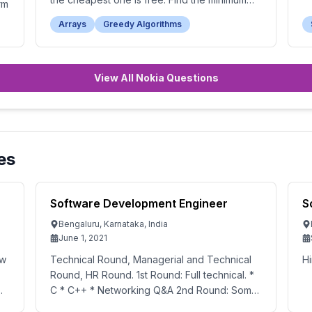
rm
total cost to buy all the candies.
Arrays
Greedy Algorithms
View All Nokia Questions
es
Software Development Engineer
S
Bengaluru, Karnataka, India
June 1, 2021
ew
Technical Round, Managerial and Technical
Hi
Round, HR Round. 1st Round: Full technical. *
C * C++ * Networking Q&A 2nd Round: Some
management questions and some technical.