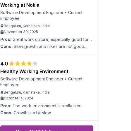
Working at Nokia
Software Development Engineer
•
Current
Employee
Bengaluru, Karnataka, India
November 30, 2025
Pros:
Great work culture, especially good for
employees who have 7-10 years of experience
Cons:
Slow growth and hikes are not good
and want a steady working life.
enough.
4.0
Healthy Working Environment
Software Development Engineer
•
Current
Employee
Bengaluru, Karnataka, India
October 14, 2024
Pros:
The work environment is really nice.
Cons:
Growth is a bit slow.