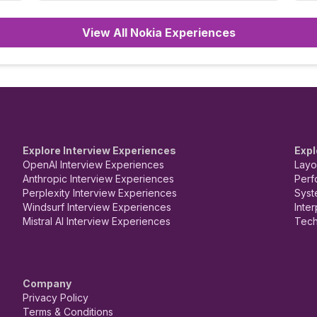
3rd Round: Salary discussion. Overall, it was
only general queries.
View All Nokia Experiences
Explore Interview Experiences
Expl
OpenAI Interview Experiences
Layo
Anthropic Interview Experiences
Perf
Perplexity Interview Experiences
Syst
Windsurf Interview Experiences
Inte
Mistral AI Interview Experiences
Tech
Company
Privacy Policy
Terms & Conditions