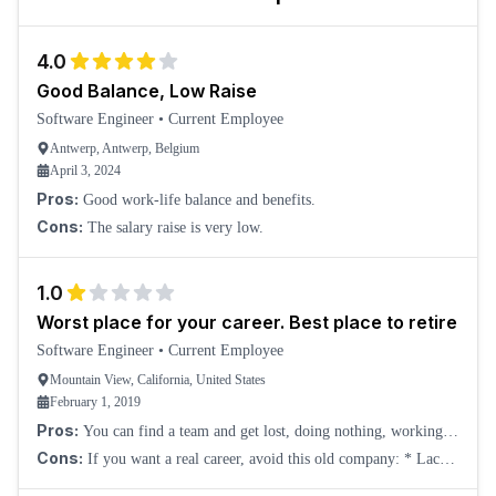
4.0
Good Balance, Low Raise
Software Engineer
•
Current Employee
Antwerp, Antwerp, Belgium
April 3, 2024
Pros:
Good work-life balance and benefits.
Cons:
The salary raise is very low.
1.0
Worst place for your career. Best place to retire
Software Engineer
•
Current Employee
Mountain View, California, United States
February 1, 2019
Pros:
You can find a team and get lost, doing nothing, working
from home. So practically they pay you to exist.
Cons:
If you want a real career, avoid this old company: * Lack
of innovation, so you will work on old systems and procedures. *