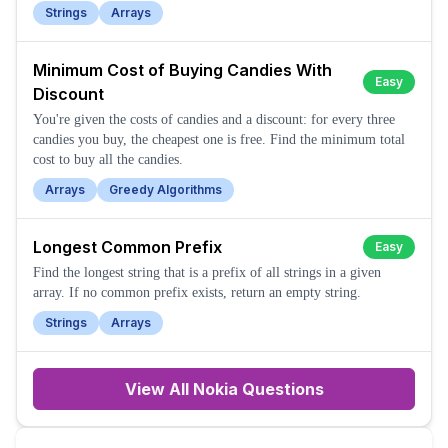
Strings
Arrays
Minimum Cost of Buying Candies With
Easy
Discount
You're given the costs of candies and a discount: for every three
candies you buy, the cheapest one is free. Find the minimum total
cost to buy all the candies.
Arrays
Greedy Algorithms
Longest Common Prefix
Easy
Find the longest string that is a prefix of all strings in a given
array. If no common prefix exists, return an empty string.
Strings
Arrays
View All
Nokia
Questions