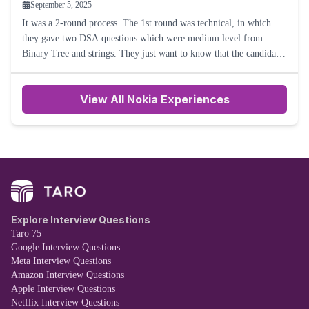
September 5, 2025
It was a 2-round process. The 1st round was technical, in which
they gave two DSA questions which were medium level from
Binary Tree and strings. They just want to know that the candidate
is able to answer both the brute force and optimal solutions
View All Nokia Experiences
Explore Interview Questions
Taro 75
Google Interview Questions
Meta Interview Questions
Amazon Interview Questions
Apple Interview Questions
Netflix Interview Questions