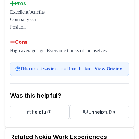
Pros
Excellent benefits
Company car
Position
Cons
High average age. Everyone thinks of themselves.
View Original
This content was translated from Italian
Was this helpful?
Helpful
Unhelpful
(
0
)
(
0
)
Related
Nokia
Work Experiences