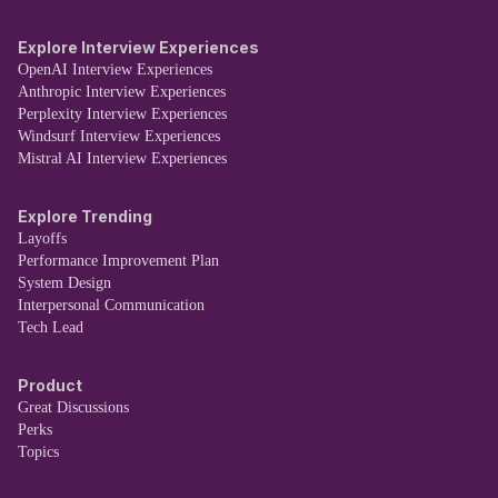
Explore Interview Experiences
OpenAI Interview Experiences
Anthropic Interview Experiences
Perplexity Interview Experiences
Windsurf Interview Experiences
Mistral AI Interview Experiences
Explore Trending
Layoffs
Performance Improvement Plan
System Design
Interpersonal Communication
Tech Lead
Product
Great Discussions
Perks
Topics