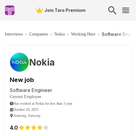
Join Taro Premium
Software Engin
Interviews
›
Companies
›
Nokia
›
Working Here
›
Nokia
New job
Software Engineer
Current Employee
Has worked
at
Nokia
for
less than 1 year
October 10, 2025
Antwerp, Antwerp
4.0