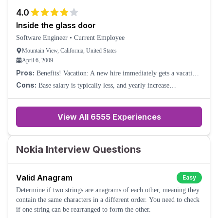
The longer you stay, the l
4.0
Inside the glass door
Software Engineer
•
Current Employee
Mountain View, California, United States
April 6, 2009
Pros:
Benefits! Vacation: A new hire immediately gets a vacation
bank of 80 hours of vacation, 40 hours of floating time, and 80
Cons:
Base salary is typically less, and yearly increase
hours of family health (si
percentages are dismal in the US.
View All
6555
Experiences
Nokia Interview Questions
Valid Anagram
Easy
Determine if two strings are anagrams of each other, meaning they
contain the same characters in a different order. You need to check
if one string can be rearranged to form the other.