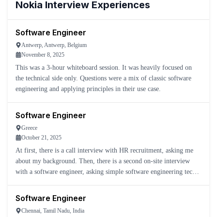
Nokia
Interview Experiences
Software Engineer
Antwerp, Antwerp, Belgium
November 8, 2025
This was a 3-hour whiteboard session. It was heavily focused on
the technical side only. Questions were a mix of classic software
engineering and applying principles in their use case.
Software Engineer
Greece
October 21, 2025
At first, there is a call interview with HR recruitment, asking me
about my background. Then, there is a second on-site interview
with a software engineer, asking simple software engineering tech-
related questions.
Software Engineer
Chennai, Tamil Nadu, India