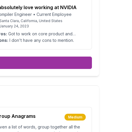
 absolutely love working at NVIDIA
ompiler Engineer
•
Current Employee
Santa Clara, California, United States
January 24, 2023
ros:
Got to work on core product and
allenging problems every day. Part of an
ons:
I don't have any cons to mention.
azing team that is very technical.
roup Anagrams
Medium
ven a list of words, group together all the