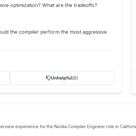
ive optimization? What are the tradeoffs?
uld the compiler perform the most aggressive
Unhelpful
(
0
)
nterview experience
for the
Nvidia
Compiler Engineer
role
in Californi