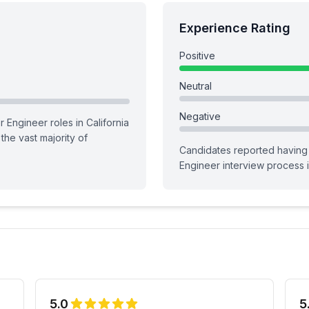
Experience Rating
Positive
Neutral
Negative
r Engineer roles in California
g the vast majority of
Candidates reported having
Engineer
interview process
i
5.0
5