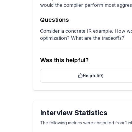
would the compiler perform most aggress
Questions
Consider a concrete IR example. How wo
optimization? What are the tradeoffs?
Was this helpful?
Helpful
(
0
)
Interview Statistics
The following metrics were computed from
1
i