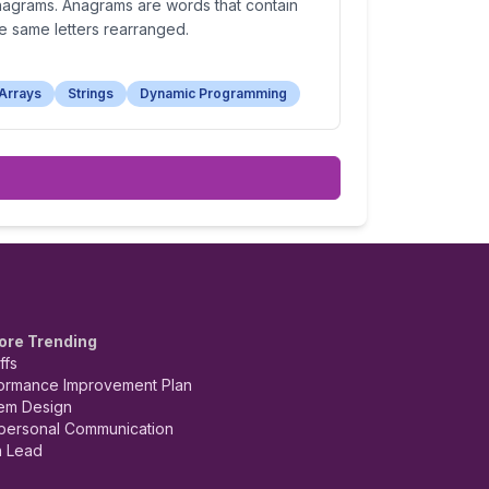
nagrams. Anagrams are words that contain
e same letters rearranged.
Arrays
Strings
Dynamic Programming
ore Trending
ffs
ormance Improvement Plan
em Design
rpersonal Communication
 Lead