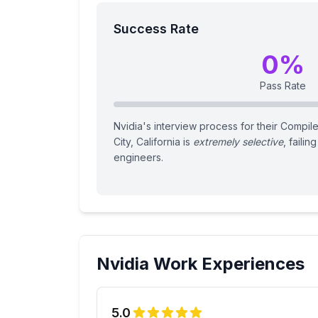
Success Rate
0
%
Pass Rate
Nvidia's interview process for their Compile
City, California is
extremely selective
, failin
engineers.
Nvidia
Work Experiences
5.0