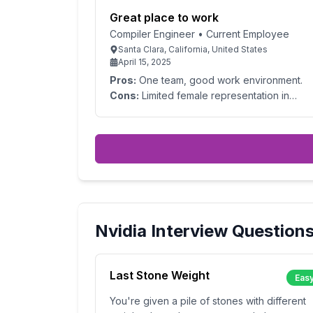
Great place to work
Compiler Engineer
•
Current Employee
Santa Clara, California, United States
April 15, 2025
Pros:
One team, good work environment.
Cons:
Limited female representation in
engineering
Nvidia
Interview Question
Last Stone Weight
Eas
You're given a pile of stones with different