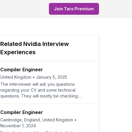
Join Taro Premium
Related
Nvidia
Interview
Experiences
Compiler Engineer
United Kingdom
•
January 5, 2025
The interviewer will ask you questions
regarding your CV and some technical
questions. They will mostly be checking
whether you have the relevant expe
Compiler Engineer
Cambridge, England, United Kingdom
•
November 1, 2024