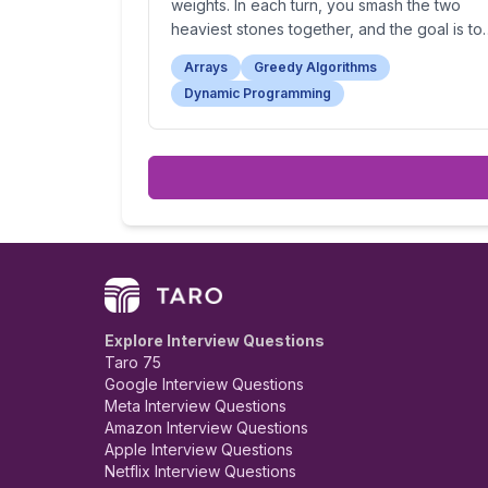
weights. In each turn, you smash the two
heaviest stones together, and the goal is to
find the weight of the last remaining stone (
Arrays
Greedy Algorithms
zero if no stone remains).
Dynamic Programming
Explore Interview Questions
Taro 75
Google Interview Questions
Meta Interview Questions
Amazon Interview Questions
Apple Interview Questions
Netflix Interview Questions