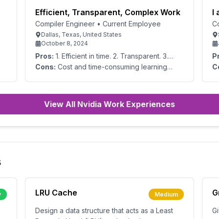
Efficient, Transparent, Complex Work
I
Compiler Engineer
•
Current Employee
C
Dallas, Texas, United States
October 8, 2024
Pros:
1. Efficient in time. 2. Transparent. 3.
P
Multiplicity. 4. Able to capture mixed data,
ch
Cons:
Cost and time-consuming learning
C
both quantitative 5. and qualitative data.
am
processes due to the overwhelming amount
of functions.
View All Nvidia Work Experiences
s
LRU Cache
G
y
Medium
Design a data structure that acts as a Least
Gi