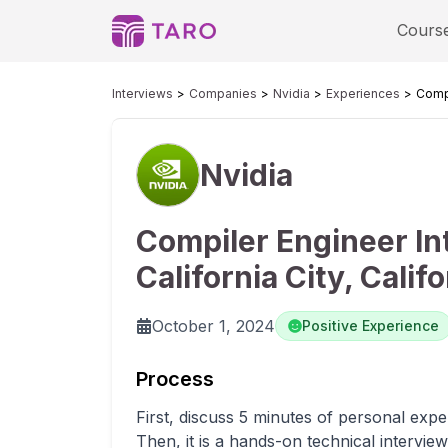
Cours
Interviews
Companies
Nvidia
Experiences
Compi
Nvidia
Compiler Engineer In
California City, Califo
October 1, 2024
Positive Experience
Process
First, discuss 5 minutes of personal expe
Then, it is a hands-on technical intervi