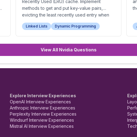
Recently Used (LRU) cache. Implement
a
methods to get and put key-value pairs,
th
or
evicting the least recently used entry when
the cache is full.
Linked Lists
Dynamic Programming
View All Nvidia Questions
Explore Interview Experiences
Expl
OpenAI Interview Experiences
Layo
Anthropic Interview Experiences
Perf
Perplexity Interview Experiences
Syst
Windsurf Interview Experiences
Inte
Mistral AI Interview Experiences
Tech