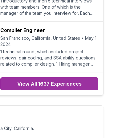
1 introductory and then 5 technical interviews
with team members. One of which is the
manager of the team you interview for. Each
interview is on a di
Compiler Engineer
San Francisco, California, United States
•
May 1,
2024
1 technical round, which included project
reviews, pair coding, and SSA ability questions
related to compiler design. 1 Hiring manager
round, mostly
View All 1637 Experiences
a City, California
.