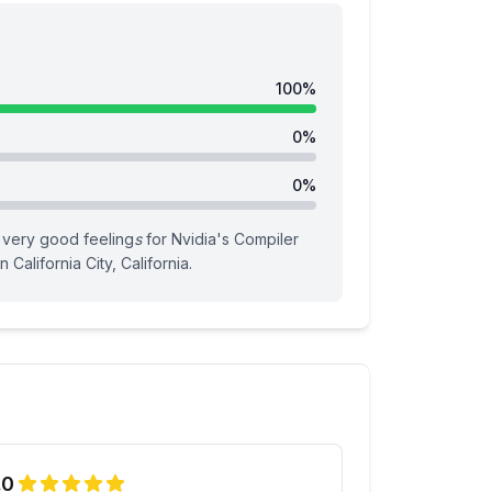
100
%
0
%
0
%
very good feeling
s
for
Nvidia
's
Compiler
n California City, California
.
.0