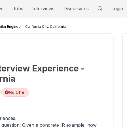
es
Jobs
Interviews
Discussions
Login
ler Engineer - California City, California
terview Experience -
rnia
No Offer
riences.
ew question: Given a concrete IR example, how