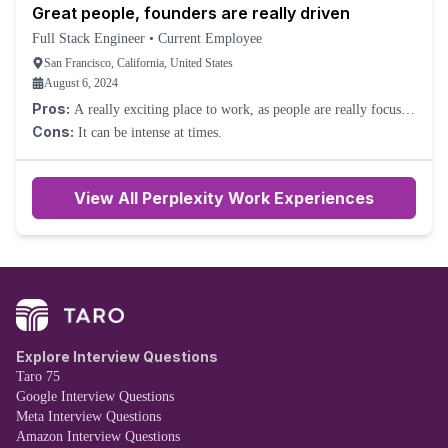
Great people, founders are really driven
is well located, and feeling the energy and growth is always
it, but for those that simply want a job, this likely wouldn't be your
exciting.
Full Stack Engineer
•
Current Employee
favorite thing. The leadership is trying their best to grow along
with the company, but can definitely be a bit too direct, which rubs
San Francisco, California, United States
certain people the wrong way.
August 6, 2024
Pros:
A really exciting place to work, as people are really focused
on shipping and delivering great features. Individuals are
Cons:
It can be intense at times.
immediately given lots of autonomy and trust, so people can make
a big difference very quickly. Pretty good transparency, as the CEO
goes over revenue and numbers each week and encourages people
View All Perplexity Work Experiences
to ask questions. Nice SF office.
Explore Interview Questions
Taro 75
Google Interview Questions
Meta Interview Questions
Amazon Interview Questions