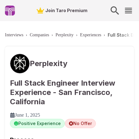
Join Taro Premium
Full Stack Eng
Interviews
›
Companies
›
Perplexity
›
Experiences
›
Perplexity
Full Stack Engineer Interview
Experience - San Francisco,
California
June 1, 2025
Positive Experience
No Offer