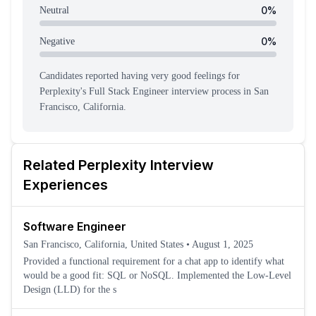
0
%
Neutral
0
%
Negative
Candidates reported having
very good feeling
s
for
Perplexity
's
Full Stack Engineer
interview process
in San
Francisco, California
.
Related
Perplexity
Interview
Experiences
Software Engineer
San Francisco, California, United States
•
August 1, 2025
Provided a functional requirement for a chat app to identify what
would be a good fit: SQL or NoSQL. Implemented the Low-Level
Design (LLD) for the s