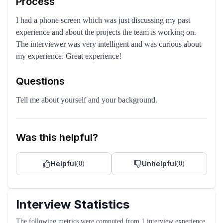
Process
I had a phone screen which was just discussing my past
experience and about the projects the team is working on.
The interviewer was very intelligent and was curious about
my experience. Great experience!
Questions
Tell me about yourself and your background.
Was this helpful?
Helpful
Unhelpful
(
0
)
(
0
)
Interview Statistics
The following metrics were computed from
1
interview experience