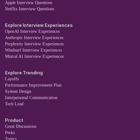
Apple Interview Questions
Netflix Interview Questions
Explore Interview Experiences
OpenAI Interview Experiences
Anthropic Interview Experiences
Perplexity Interview Experiences
Windsurf Interview Experiences
Mistral AI Interview Experiences
Explore Trending
Layoffs
Performance Improvement Plan
System Design
Interpersonal Communication
Tech Lead
Product
Great Discussions
Perks
Topics