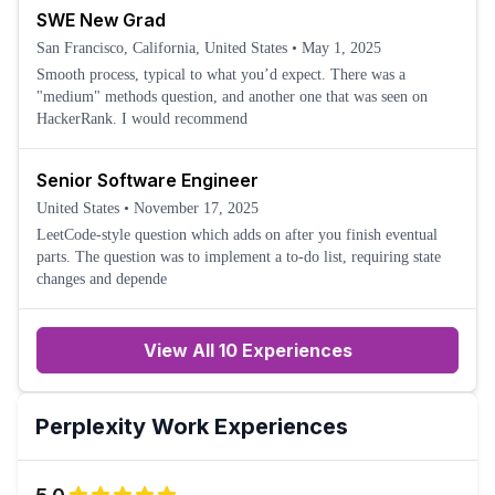
SWE New Grad
San Francisco, California, United States
•
May 1, 2025
Smooth process, typical to what you’d expect. There was a
"medium" methods question, and another one that was seen on
HackerRank. I would recommend
Senior Software Engineer
United States
•
November 17, 2025
LeetCode-style question which adds on after you finish eventual
parts. The question was to implement a to-do list, requiring state
changes and depende
View All 10 Experiences
Perplexity
Work Experiences