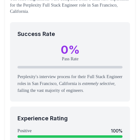
for the
Perplexity
Full Stack Engineer
role
in San Francisco,
California
.
Success Rate
0
%
Pass Rate
Perplexity's interview process for their Full Stack Engineer
roles in San Francisco, California is
extremely selective
,
failing the vast majority of engineers.
Experience Rating
100
%
Positive