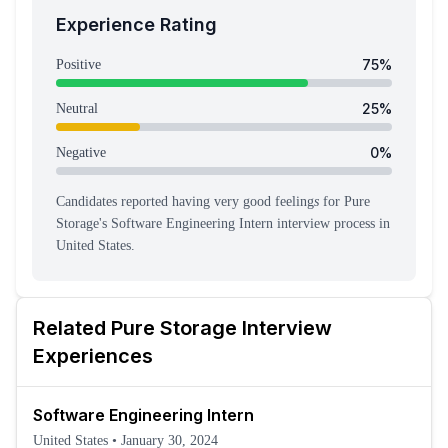
Experience Rating
75
%
Positive
25
%
Neutral
0
%
Negative
Candidates reported having
very good feeling
s
for
Pure
Storage
's
Software Engineering Intern
interview process
in
United States
.
Related
Pure Storage
Interview
Experiences
Software Engineering Intern
United States
•
January 30, 2024