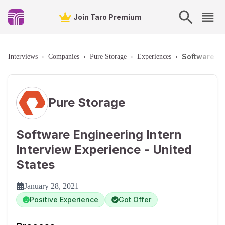
Join Taro Premium
Software En
Interviews
›
Companies
›
Pure Storage
›
Experiences
›
Pure Storage
Software Engineering Intern
Interview Experience - United
States
January 28, 2021
Positive Experience
Got Offer