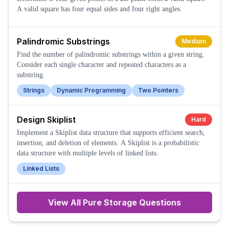
A valid square has four equal sides and four right angles.
Palindromic Substrings
Medium
Find the number of palindromic substrings within a given string.
Consider each single character and repeated characters as a
substring.
Strings
Dynamic Programming
Two Pointers
Design Skiplist
Hard
Implement a Skiplist data structure that supports efficient search,
insertion, and deletion of elements. A Skiplist is a probabilistic
data structure with multiple levels of linked lists.
Linked Lists
View All
Pure Storage
Questions