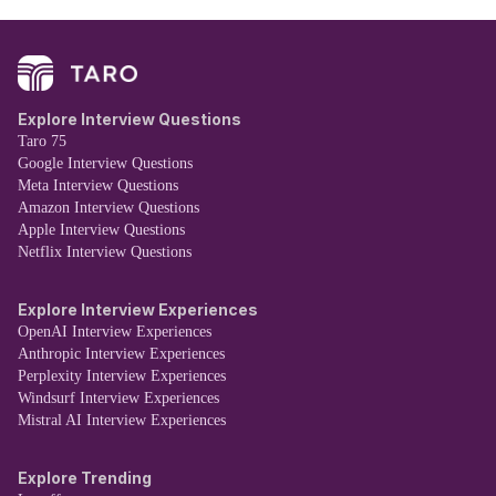
Explore Interview Questions
Taro 75
Google Interview Questions
Meta Interview Questions
Amazon Interview Questions
Apple Interview Questions
Netflix Interview Questions
Explore Interview Experiences
OpenAI Interview Experiences
Anthropic Interview Experiences
Perplexity Interview Experiences
Windsurf Interview Experiences
Mistral AI Interview Experiences
Explore Trending