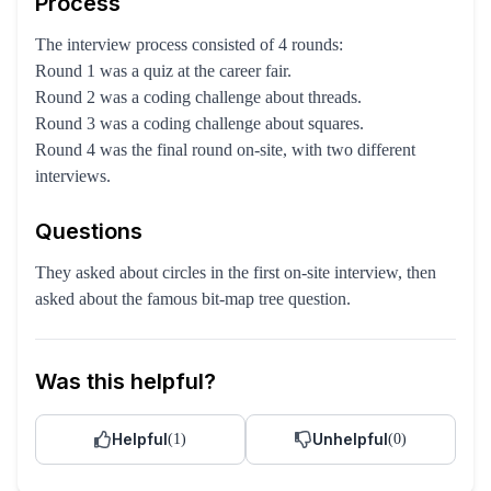
Process
The interview process consisted of 4 rounds:
Round 1 was a quiz at the career fair.
Round 2 was a coding challenge about threads.
Round 3 was a coding challenge about squares.
Round 4 was the final round on-site, with two different
interviews.
Questions
They asked about circles in the first on-site interview, then
asked about the famous bit-map tree question.
Was this helpful?
Helpful
Unhelpful
(
1
)
(
0
)