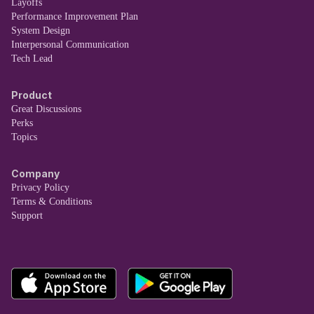
Layoffs
Performance Improvement Plan
System Design
Interpersonal Communication
Tech Lead
Product
Great Discussions
Perks
Topics
Company
Privacy Policy
Terms & Conditions
Support