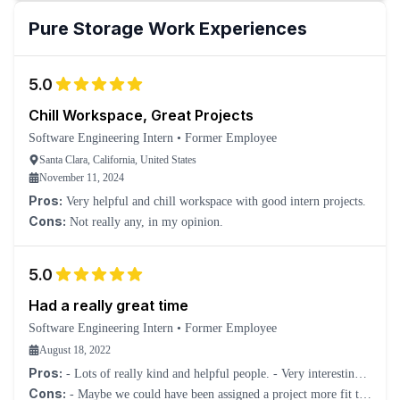
Pure Storage
Work Experiences
5.0
Chill Workspace, Great Projects
Software Engineering Intern
•
Former Employee
Santa Clara, California, United States
November 11, 2024
Pros:
Very helpful and chill workspace with good intern projects.
Cons:
Not really any, in my opinion.
5.0
Had a really great time
Software Engineering Intern
•
Former Employee
August 18, 2022
Pros:
- Lots of really kind and helpful people. - Very interesting
projects. - Many events for interns.
Cons:
- Maybe we could have been assigned a project more fit to