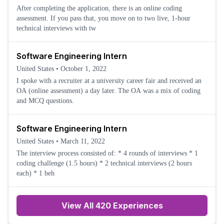
After completing the application, there is an online coding
assessment. If you pass that, you move on to two live, 1-hour
technical interviews with tw
Software Engineering Intern
United States
•
October 1, 2022
I spoke with a recruiter at a university career fair and received an
OA (online assessment) a day later. The OA was a mix of coding
and MCQ questions.
Software Engineering Intern
United States
•
March 11, 2022
The interview process consisted of: * 4 rounds of interviews * 1
coding challenge (1.5 hours) * 2 technical interviews (2 hours
each) * 1 beh
View All 420 Experiences