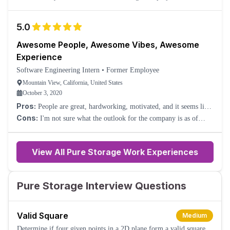
our skillsets, but at least that was an opportunity to learn new
things.
5.0
Awesome People, Awesome Vibes, Awesome
Experience
Software Engineering Intern
•
Former Employee
Mountain View, California, United States
October 3, 2020
Pros:
People are great, hardworking, motivated, and it seems like
a very productive, positive culture.
Cons:
I'm not sure what the outlook for the company is as of
now.
View All Pure Storage Work Experiences
Pure Storage Interview Questions
Valid Square
Medium
Determine if four given points in a 2D plane form a valid square.