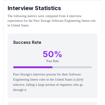
Interview Statistics
The following metrics were computed from
4
interview
experiences
for the
Pure Storage
Software Engineering Intern
role
in United States
.
Success Rate
50
%
Pass Rate
Pure Storage's interview process for their Software
Engineering Intern roles in the United States is
fairly
selective
, failing a large portion of engineers who go
through it.