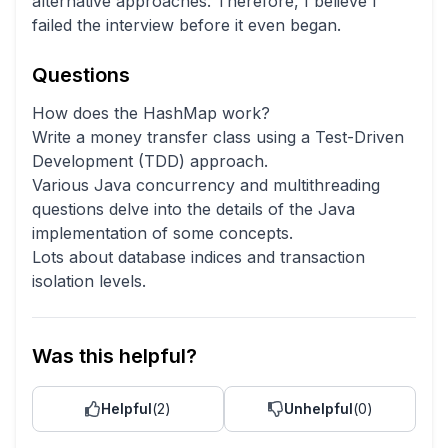
alternative approaches. Therefore, I believe I
failed the interview before it even began.
Questions
How does the HashMap work?
Write a money transfer class using a Test-Driven
Development (TDD) approach.
Various Java concurrency and multithreading
questions delve into the details of the Java
implementation of some concepts.
Lots about database indices and transaction
isolation levels.
Was this helpful?
Helpful
(
2
)
Unhelpful
(
0
)