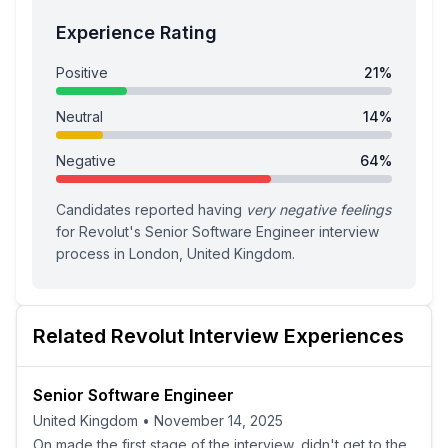
Experience Rating
Positive
21
%
Neutral
14
%
Negative
64
%
Candidates reported having
very negative feelings
for
Revolut
's
Senior Software Engineer
interview
process
in London, United Kingdom
.
Related
Revolut
Interview Experiences
Senior Software Engineer
United Kingdom
•
November 14, 2025
On made the first stage of the interview, didn't get to the