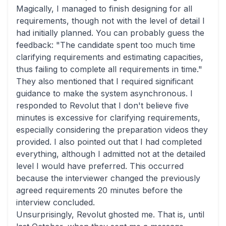
Magically, I managed to finish designing for all
requirements, though not with the level of detail I
had initially planned. You can probably guess the
feedback: "The candidate spent too much time
clarifying requirements and estimating capacities,
thus failing to complete all requirements in time."
They also mentioned that I required significant
guidance to make the system asynchronous. I
responded to Revolut that I don't believe five
minutes is excessive for clarifying requirements,
especially considering the preparation videos they
provided. I also pointed out that I had completed
everything, although I admitted not at the detailed
level I would have preferred. This occurred
because the interviewer changed the previously
agreed requirements 20 minutes before the
interview concluded.
Unsurprisingly, Revolut ghosted me. That is, until