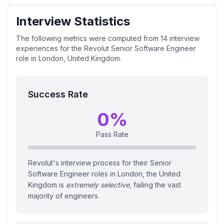
Interview Statistics
The following metrics were computed from
14
interview
experiences
for the
Revolut
Senior Software Engineer
role
in London, United Kingdom
.
Success Rate
0
%
Pass Rate
Revolut's interview process for their Senior
Software Engineer roles in London, the United
Kingdom is
extremely selective
, failing the vast
majority of engineers.