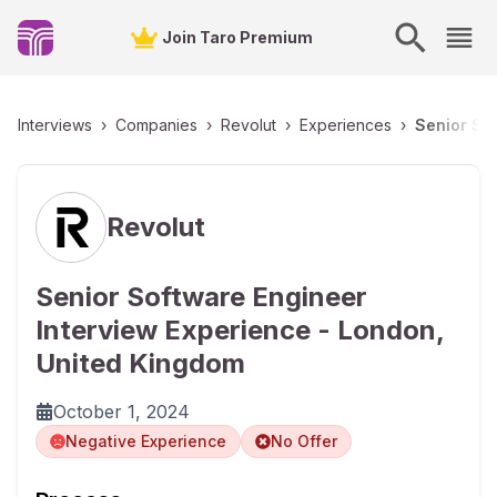
Join Taro Premium
Interviews
›
Companies
›
Revolut
›
Experiences
›
Senior So
Revolut
Senior Software Engineer
Interview Experience - London,
United Kingdom
October 1, 2024
Negative Experience
No Offer