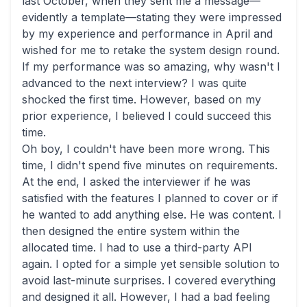
last October, when they sent me a message—
evidently a template—stating they were impressed
by my experience and performance in April and
wished for me to retake the system design round.
If my performance was so amazing, why wasn't I
advanced to the next interview? I was quite
shocked the first time. However, based on my
prior experience, I believed I could succeed this
time.
Oh boy, I couldn't have been more wrong. This
time, I didn't spend five minutes on requirements.
At the end, I asked the interviewer if he was
satisfied with the features I planned to cover or if
he wanted to add anything else. He was content. I
then designed the entire system within the
allocated time. I had to use a third-party API
again. I opted for a simple yet sensible solution to
avoid last-minute surprises. I covered everything
and designed it all. However, I had a bad feeling