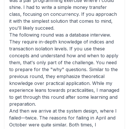
was a pair programming exercise where I could
shine. I had to write a simple money transfer
class, focusing on concurrency. If you approach
it with the simplest solution that comes to mind,
you'll likely succeed.
The following round was a database interview.
They require in-depth knowledge of indices and
transaction isolation levels. If you use these
concepts and understand how and when to apply
them, that's only part of the challenge. You need
to prepare for the "why" questions. Similar to the
previous round, they emphasize theoretical
knowledge over practical application. While my
experience leans towards practicalities, I managed
to get through this round after some learning and
preparation.
And then we arrive at the system design, where I
failed—twice. The reasons for failing in April and
October were quite similar. Both times, I