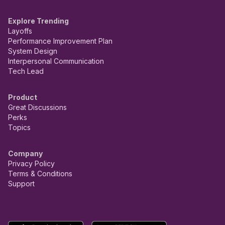
Explore Trending
Layoffs
Performance Improvement Plan
System Design
Interpersonal Communication
Tech Lead
Product
Great Discussions
Perks
Topics
Company
Privacy Policy
Terms & Conditions
Support