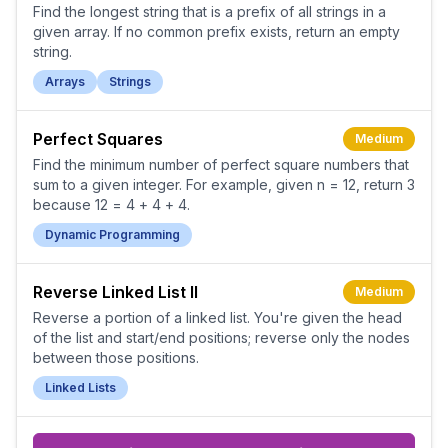
Find the longest string that is a prefix of all strings in a
given array. If no common prefix exists, return an empty
string.
Arrays
Strings
Perfect Squares
Medium
Find the minimum number of perfect square numbers that
sum to a given integer. For example, given n = 12, return 3
because 12 = 4 + 4 + 4.
Dynamic Programming
Reverse Linked List II
Medium
Reverse a portion of a linked list. You're given the head
of the list and start/end positions; reverse only the nodes
between those positions.
Linked Lists