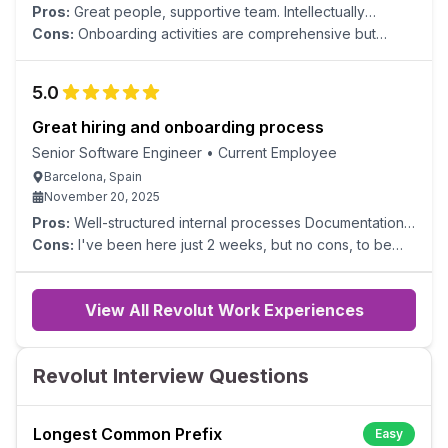
Pros:
Great people, supportive team. Intellectually
stimulating and complex challenges. Meaningful, mission-
Cons:
Onboarding activities are comprehensive but
driven work with a direct and measurable positive impact
could be streamlined to be more time-efficient.
on the lives of our users/people.
5.0
Great hiring and onboarding process
Senior Software Engineer
•
Current Employee
Barcelona, Spain
November 20, 2025
Pros:
Well-structured internal processes Documentation
Benefits Compensation
Cons:
I've been here just 2 weeks, but no cons, to be
honest.
View All Revolut Work Experiences
Revolut Interview Questions
Longest Common Prefix
Easy