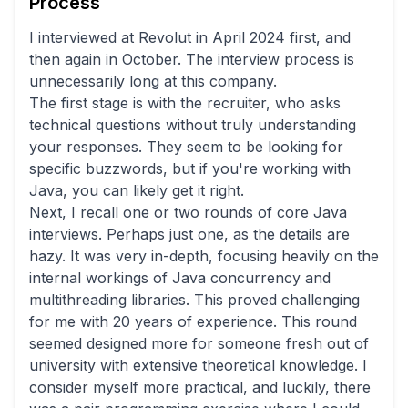
Process
I interviewed at Revolut in April 2024 first, and
then again in October. The interview process is
unnecessarily long at this company.
The first stage is with the recruiter, who asks
technical questions without truly understanding
your responses. They seem to be looking for
specific buzzwords, but if you're working with
Java, you can likely get it right.
Next, I recall one or two rounds of core Java
interviews. Perhaps just one, as the details are
hazy. It was very in-depth, focusing heavily on the
internal workings of Java concurrency and
multithreading libraries. This proved challenging
for me with 20 years of experience. This round
seemed designed more for someone fresh out of
university with extensive theoretical knowledge. I
consider myself more practical, and luckily, there