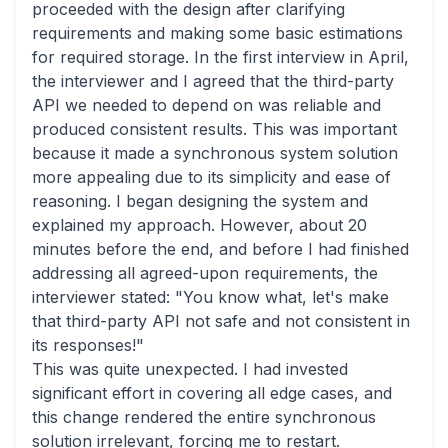
proceeded with the design after clarifying
requirements and making some basic estimations
for required storage. In the first interview in April,
the interviewer and I agreed that the third-party
API we needed to depend on was reliable and
produced consistent results. This was important
because it made a synchronous system solution
more appealing due to its simplicity and ease of
reasoning. I began designing the system and
explained my approach. However, about 20
minutes before the end, and before I had finished
addressing all agreed-upon requirements, the
interviewer stated: "You know what, let's make
that third-party API not safe and not consistent in
its responses!"
This was quite unexpected. I had invested
significant effort in covering all edge cases, and
this change rendered the entire synchronous
solution irrelevant, forcing me to restart.