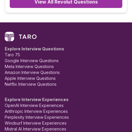
View All
Revolut
Questions
Explore Interview Questions
Taro 75
Google Interview Questions
Meta Interview Questions
Amazon Interview Questions
Apple Interview Questions
Netflix Interview Questions
Explore Interview Experiences
OpenAI Interview Experiences
Anthropic Interview Experiences
Perplexity Interview Experiences
Windsurf Interview Experiences
Mistral AI Interview Experiences