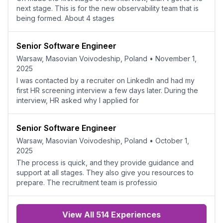
next stage. This is for the new observability team that is
being formed. About 4 stages
Senior Software Engineer
Warsaw, Masovian Voivodeship, Poland
•
November 1,
2025
I was contacted by a recruiter on LinkedIn and had my
first HR screening interview a few days later. During the
interview, HR asked why I applied for
Senior Software Engineer
Warsaw, Masovian Voivodeship, Poland
•
October 1,
2025
The process is quick, and they provide guidance and
support at all stages. They also give you resources to
prepare. The recruitment team is professio
View All 514 Experiences