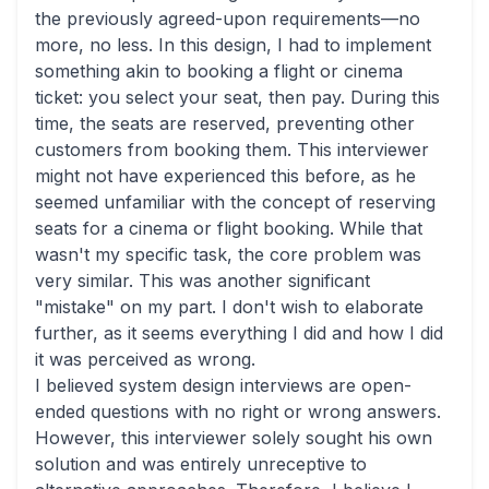
the previously agreed-upon requirements—no
more, no less. In this design, I had to implement
something akin to booking a flight or cinema
ticket: you select your seat, then pay. During this
time, the seats are reserved, preventing other
customers from booking them. This interviewer
might not have experienced this before, as he
seemed unfamiliar with the concept of reserving
seats for a cinema or flight booking. While that
wasn't my specific task, the core problem was
very similar. This was another significant
"mistake" on my part. I don't wish to elaborate
further, as it seems everything I did and how I did
it was perceived as wrong.
I believed system design interviews are open-
ended questions with no right or wrong answers.
However, this interviewer solely sought his own
solution and was entirely unreceptive to