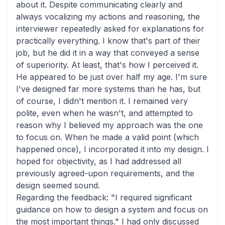
about it. Despite communicating clearly and
always vocalizing my actions and reasoning, the
interviewer repeatedly asked for explanations for
practically everything. I know that's part of their
job, but he did it in a way that conveyed a sense
of superiority. At least, that's how I perceived it.
He appeared to be just over half my age. I'm sure
I've designed far more systems than he has, but
of course, I didn't mention it. I remained very
polite, even when he wasn't, and attempted to
reason why I believed my approach was the one
to focus on. When he made a valid point (which
happened once), I incorporated it into my design. I
hoped for objectivity, as I had addressed all
previously agreed-upon requirements, and the
design seemed sound.
Regarding the feedback: "I required significant
guidance on how to design a system and focus on
the most important things." I had only discussed