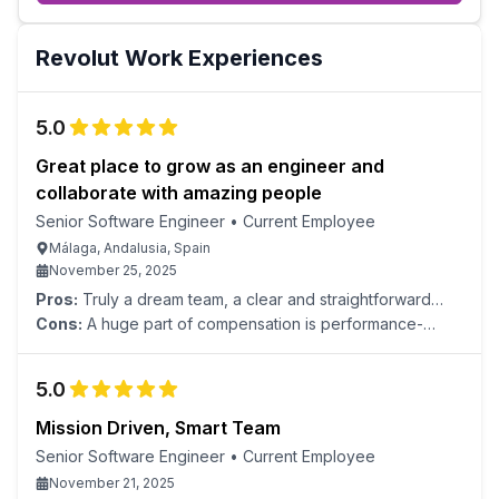
Revolut
Work Experiences
5.0
Great place to grow as an engineer and
collaborate with amazing people
Senior Software Engineer
•
Current Employee
Málaga, Andalusia, Spain
November 25, 2025
Pros:
Truly a dream team, a clear and straightforward
interview process, a good benefits package, an amazing
Cons:
A huge part of compensation is performance-
onboarding experience, convenient internal tools,
based, and performance metrics look subjective. High
comprehensive documentation, and a clear career path.
work pace and talent expectations might not be for
5.0
everyone.
Mission Driven, Smart Team
Senior Software Engineer
•
Current Employee
November 21, 2025