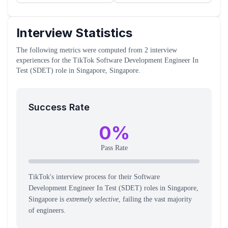
Interview Statistics
The following metrics were computed from
2
interview
experiences
for the
TikTok
Software Development Engineer In
Test (SDET)
role
in Singapore, Singapore
.
Success Rate
0
%
Pass Rate
TikTok's interview process for their Software
Development Engineer In Test (SDET) roles in Singapore,
Singapore is
extremely selective
, failing the vast majority
of engineers.