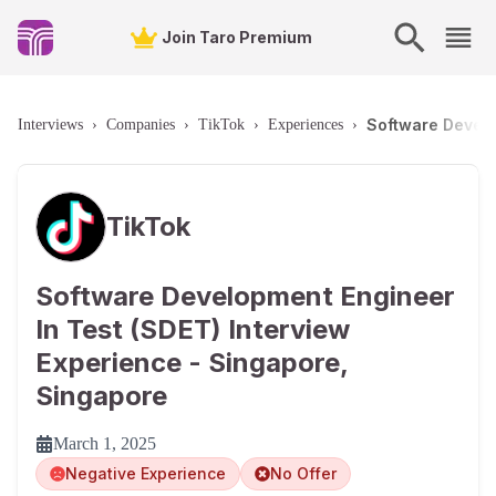
Join Taro Premium
Software Develo
Interviews
›
Companies
›
TikTok
›
Experiences
›
TikTok
Software Development Engineer
In Test (SDET) Interview
Experience - Singapore,
Singapore
March 1, 2025
Negative Experience
No Offer