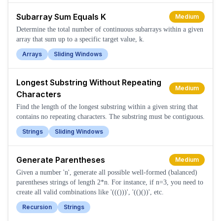
Subarray Sum Equals K
Medium
Determine the total number of continuous subarrays within a given
array that sum up to a specific target value, k.
Arrays
Sliding Windows
Longest Substring Without Repeating
Medium
Characters
Find the length of the longest substring within a given string that
contains no repeating characters. The substring must be contiguous.
Strings
Sliding Windows
Generate Parentheses
Medium
Given a number 'n', generate all possible well-formed (balanced)
parentheses strings of length 2*n. For instance, if n=3, you need to
create all valid combinations like '((()))', '(()())', etc.
Recursion
Strings