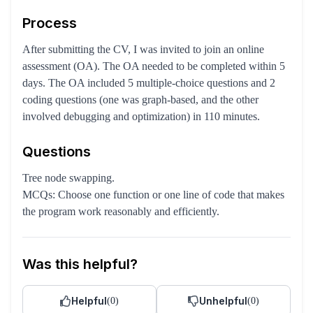
Process
After submitting the CV, I was invited to join an online
assessment (OA). The OA needed to be completed within 5
days. The OA included 5 multiple-choice questions and 2
coding questions (one was graph-based, and the other
involved debugging and optimization) in 110 minutes.
Questions
Tree node swapping.
MCQs: Choose one function or one line of code that makes
the program work reasonably and efficiently.
Was this helpful?
Helpful
Unhelpful
(
0
)
(
0
)