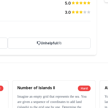
5.0
3.0
Unhelpful
(
0
)
Number of Islands II
A
d
Hard
Imagine an empty grid that represents the sea. You
Yo
are given a sequence of coordinates to add land
la
t
(islands) to the grid one by one. Determine the
in