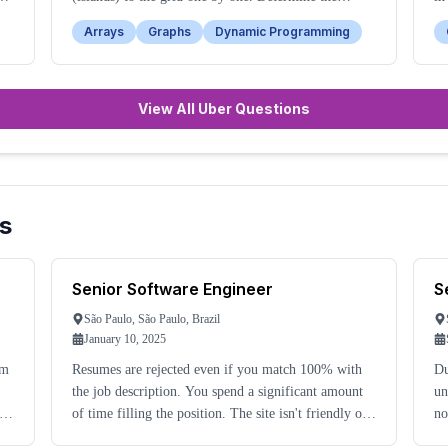
number of islands after each addition.
ba
Arrays
Graphs
Dynamic Programming
View All Uber Questions
s
Senior Software Engineer
S
São Paulo, São Paulo, Brazil
January 10, 2025
om
Resumes are rejected even if you match 100% with
Du
the job description. You spend a significant amount
un
of time filling the position. The site isn't friendly or
no
concerned with candidate time.
ma