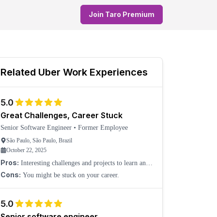
Join Taro Premium
Related
Uber
Work Experiences
5.0
Great Challenges, Career Stuck
Senior Software Engineer
•
Former Employee
São Paulo, São Paulo, Brazil
October 22, 2025
Pros:
Interesting challenges and projects to learn and
grow.
Cons:
You might be stuck on your career.
5.0
Senior software engineer