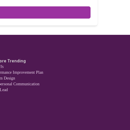
 due to another reason.
ore Trending
fs
ormance Improvement Plan
em Design
personal Communication
 Lead