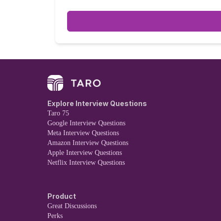
interviews, composed of: * Two coding
Explore Interview Questions
Taro 75
Google Interview Questions
Meta Interview Questions
Amazon Interview Questions
Apple Interview Questions
Netflix Interview Questions
Product
Great Discussions
Perks