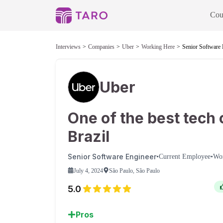
Cou
Interviews
Companies
Uber
Working Here
Senior Software 
Uber
One of the best tech 
Brazil
Senior Software Engineer
•
Current Employee
•
Wo
July 4, 2024
São Paulo, São Paulo
5.0
Pros