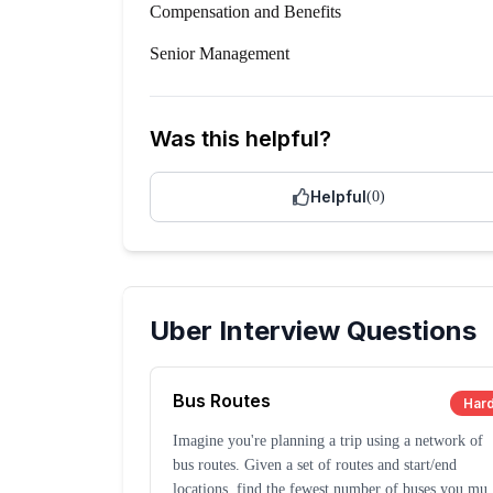
Compensation and Benefits
Senior Management
Was this helpful?
Helpful
(
0
)
Uber
Interview Questions
Bus Routes
Har
Imagine you're planning a trip using a network of
bus routes. Given a set of routes and start/end
locations, find the fewest number of buses you mus