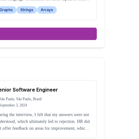
sed on the given word sequence.
Graphs
Strings
Arrays
enior Software Engineer
São Paulo, São Paulo, Brazil
September 3, 2024
ring the interview, I felt that my answers were not
derstood, which ultimately led to rejection. HR did
t offer feedback on areas for improvement, which
kes me question whether the failure was technical