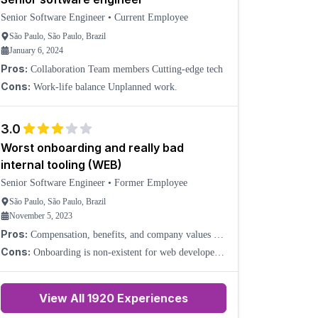
Senior Software Engineer
•
Current Employee
São Paulo, São Paulo, Brazil
January 6, 2024
Pros:
Collaboration Team members Cutting-edge tech
Cons:
Work-life balance Unplanned work.
3.0
Worst onboarding and really bad
internal tooling (WEB)
Senior Software Engineer
•
Former Employee
São Paulo, São Paulo, Brazil
November 5, 2023
Pros:
Compensation, benefits, and company values are
really good.
Cons:
Onboarding is non-existent for web developers.
Internal tooling has poorly documented or even
misleading references. Managers are not technically
capa
View All
1920
Experiences