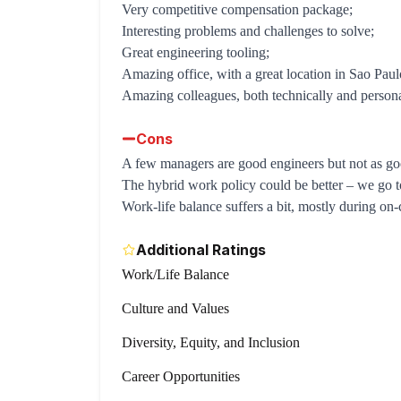
Very competitive compensation package;
Interesting problems and challenges to solve;
Great engineering tooling;
Amazing office, with a great location in Sao Paul
Amazing colleagues, both technically and persona
Cons
A few managers are good engineers but not as goo
The hybrid work policy could be better – we go t
Work-life balance suffers a bit, mostly during on-ca
Additional Ratings
Work/Life Balance
Culture and Values
Diversity, Equity, and Inclusion
Career Opportunities