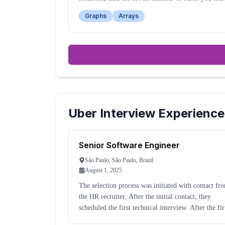
take to reach your destination.
Graphs
Arrays
Uber
Interview Experience
Senior Software Engineer
São Paulo, São Paulo, Brazil
August 1, 2025
The selection process was initiated with contact fr
the HR recruiter. After the initial contact, they
scheduled the first technical interview. After the first
technical interview, you must complete four more