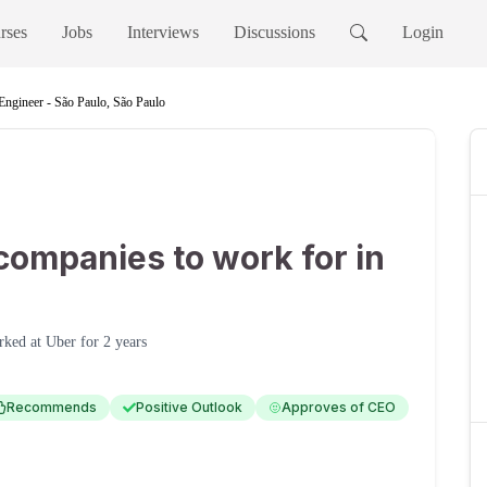
rses
Jobs
Interviews
Discussions
Login
Engineer - São Paulo, São Paulo
companies to work for in
rked at
Uber
for
2 years
Recommends
Positive Outlook
Approves of CEO