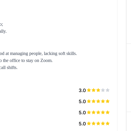
o;
lly.
d at managing people, lacking soft skills.
o the office to stay on Zoom.
ll shifts.
3.0
5.0
5.0
5.0