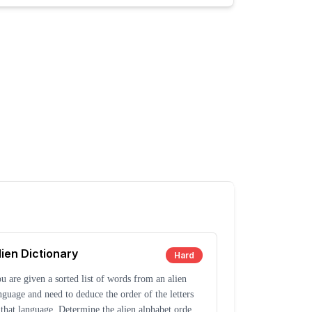
lien Dictionary
Hard
u are given a sorted list of words from an alien
nguage and need to deduce the order of the letters
 that language. Determine the alien alphabet order