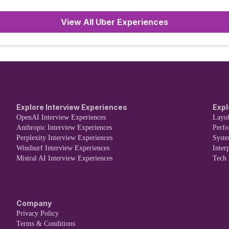
or
View All Uber Experiences
Explore Interview Experiences
Expl
OpenAI Interview Experiences
Layof
Anthropic Interview Experiences
Perf
Perplexity Interview Experiences
Syst
Windsurf Interview Experiences
Inter
Mistral AI Interview Experiences
Tech
Company
Privacy Policy
Terms & Conditions