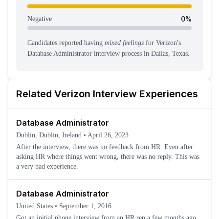
0
%
Negative
Candidates reported having
mixed feelings
for
Verizon
's
Database Administrator
interview process
in Dallas, Texas
.
Related
Verizon
Interview Experiences
Database Administrator
Dublin, Dublin, Ireland
•
April 26, 2023
After the interview, there was no feedback from HR. Even after
asking HR where things went wrong, there was no reply. This was
a very bad experience.
Database Administrator
United States
•
September 1, 2016
Got an initial phone interview from an HR rep a few months ago.