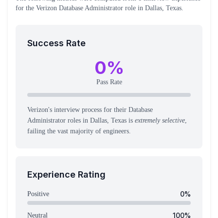
for the
Verizon
Database Administrator
role
in Dallas, Texas
.
Success Rate
0
%
Pass Rate
Verizon's interview process for their Database
Administrator roles in Dallas, Texas is
extremely selective
,
failing the vast majority of engineers.
Experience Rating
0
%
Positive
100
%
Neutral