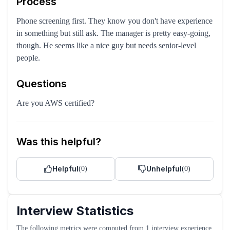
Process
Phone screening first. They know you don't have experience
in something but still ask. The manager is pretty easy-going,
though. He seems like a nice guy but needs senior-level
people.
Questions
Are you AWS certified?
Was this helpful?
Helpful
Unhelpful
(
0
)
(
0
)
Interview Statistics
The following metrics were computed from
1
interview experience