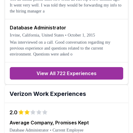
It went very well. I was told they would be forwarding my info to
the hiring manager a
Database Administrator
Irvine, California, United States
•
October 1, 2015
Was interviewed on a call. Good conversation regarding my
previous experience and questions related to the current
environment. Questions were asked o
View All 722 Experiences
Verizon
Work Experiences
2.0
Average Company, Promises Kept
Database Administrator
•
Current Employee