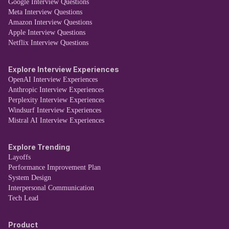
Google Interview Questions
Meta Interview Questions
Amazon Interview Questions
Apple Interview Questions
Netflix Interview Questions
Explore Interview Experiences
OpenAI Interview Experiences
Anthropic Interview Experiences
Perplexity Interview Experiences
Windsurf Interview Experiences
Mistral AI Interview Experiences
Explore Trending
Layoffs
Performance Improvement Plan
System Design
Interpersonal Communication
Tech Lead
Product