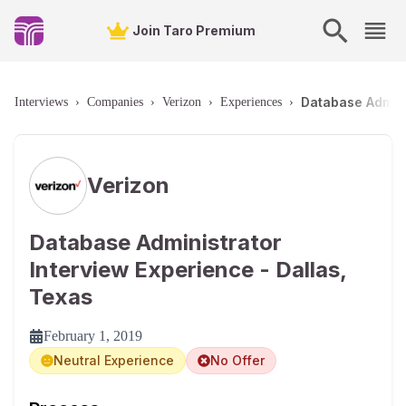
Join Taro Premium
Database Admini
Interviews
›
Companies
›
Verizon
›
Experiences
›
Verizon
Database Administrator
Interview Experience - Dallas,
Texas
February 1, 2019
Neutral Experience
No Offer