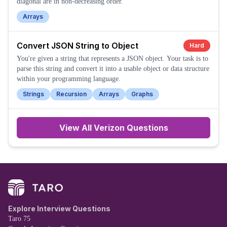
diagonal are in non-decreasing order.
Arrays
Convert JSON String to Object
Hard
You're given a string that represents a JSON object. Your task is to
parse this string and convert it into a usable object or data structure
within your programming language.
Strings
Recursion
Arrays
Graphs
View All
Verizon
Questions
Explore Interview Questions
Taro 75