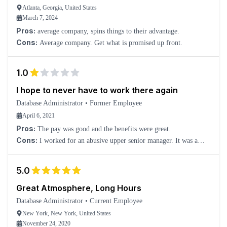
Atlanta, Georgia, United States
March 7, 2024
Pros:
average company, spins things to their advantage.
Cons:
Average company. Get what is promised up front.
1.0
I hope to never have to work there again
Database Administrator
•
Former Employee
April 6, 2021
Pros:
The pay was good and the benefits were great.
Cons:
I worked for an abusive upper senior manager. It was a
very difficult place for me, and my manager was as scared of the
senior manager as everyone else.
5.0
Great Atmosphere, Long Hours
Database Administrator
•
Current Employee
New York, New York, United States
November 24, 2020