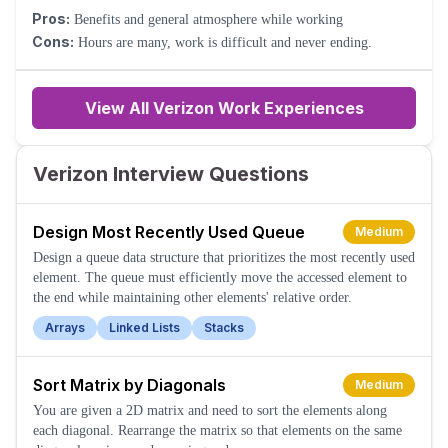
Pros:
Benefits and general atmosphere while working
Cons:
Hours are many, work is difficult and never ending.
View All Verizon Work Experiences
Verizon Interview Questions
Design Most Recently Used Queue
Medium
Design a queue data structure that prioritizes the most recently used
element. The queue must efficiently move the accessed element to
the end while maintaining other elements' relative order.
Arrays
Linked Lists
Stacks
Sort Matrix by Diagonals
Medium
You are given a 2D matrix and need to sort the elements along
each diagonal. Rearrange the matrix so that elements on the same