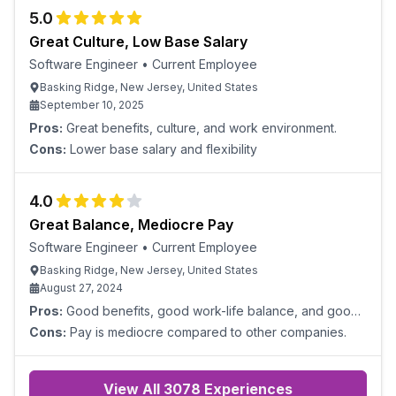
assistance or guidance on projects. Corporate
5.0
Great Culture, Low Base Salary
Software Engineer
•
Current Employee
Basking Ridge, New Jersey, United States
September 10, 2025
Pros:
Great benefits, culture, and work environment.
Cons:
Lower base salary and flexibility
4.0
Great Balance, Mediocre Pay
Software Engineer
•
Current Employee
Basking Ridge, New Jersey, United States
August 27, 2024
Pros:
Good benefits, good work-life balance, and good
opportunities for growth.
Cons:
Pay is mediocre compared to other companies.
View All
3078
Experiences