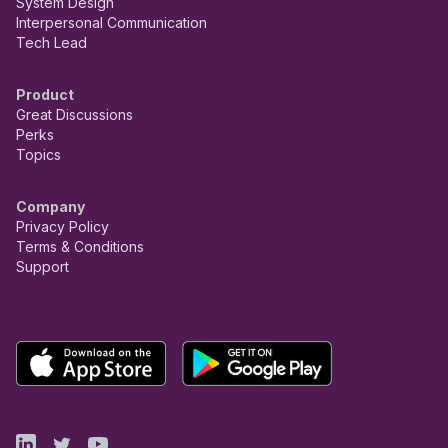
System Design
Interpersonal Communication
Tech Lead
Product
Great Discussions
Perks
Topics
Company
Privacy Policy
Terms & Conditions
Support