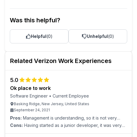
Was this helpful?
Helpful
(
0
)
Unhelpful
(
0
)
Related
Verizon
Work Experiences
5.0
Ok place to work
Software Engineer
•
Current Employee
Basking Ridge, New Jersey, United States
September 24, 2021
Pros:
Management is understanding, so it is not very
stressful. Nothing would hold back a motivated employee
Cons:
Having started as a junior developer, it was very
from finding their place within the company hie
aimless early on with little professional development