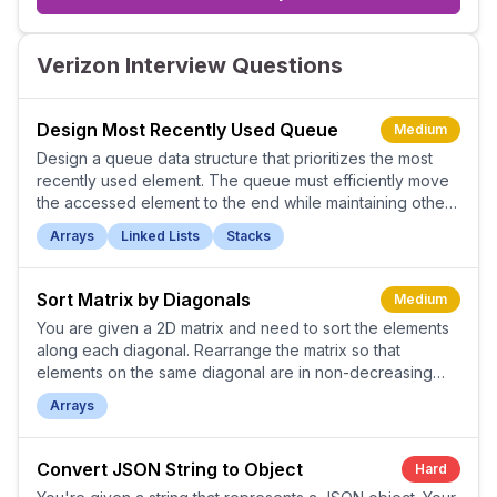
Verizon Interview Questions
Design Most Recently Used Queue
Medium
Design a queue data structure that prioritizes the most
recently used element. The queue must efficiently move
the accessed element to the end while maintaining other
elements' relative order.
Arrays
Linked Lists
Stacks
Sort Matrix by Diagonals
Medium
You are given a 2D matrix and need to sort the elements
along each diagonal. Rearrange the matrix so that
elements on the same diagonal are in non-decreasing
order.
Arrays
Convert JSON String to Object
Hard