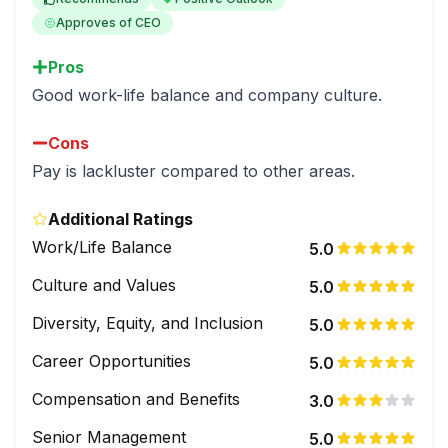
Approves of CEO
Pros
Good work-life balance and company culture.
Cons
Pay is lackluster compared to other areas.
Additional Ratings
Work/Life Balance
5.0
Culture and Values
5.0
Diversity, Equity, and Inclusion
5.0
Career Opportunities
5.0
Compensation and Benefits
3.0
Senior Management
5.0