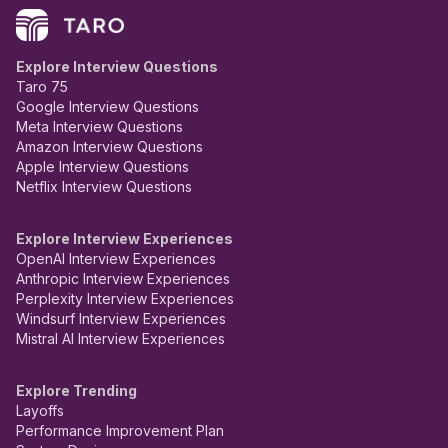
Explore Interview Questions
Taro 75
Google Interview Questions
Meta Interview Questions
Amazon Interview Questions
Apple Interview Questions
Netflix Interview Questions
Explore Interview Experiences
OpenAI Interview Experiences
Anthropic Interview Experiences
Perplexity Interview Experiences
Windsurf Interview Experiences
Mistral AI Interview Experiences
Explore Trending
Layoffs
Performance Improvement Plan