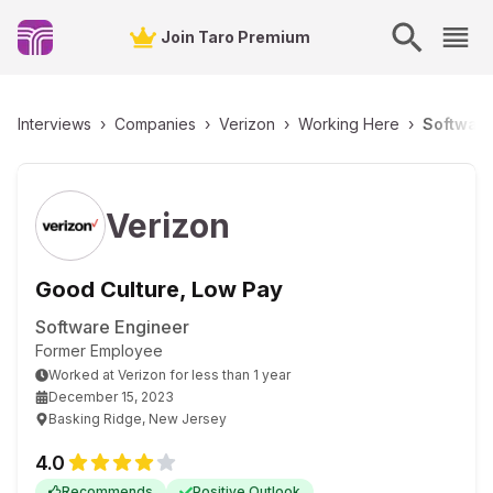
Join Taro Premium
Interviews
›
Companies
›
Verizon
›
Working Here
›
Software
Verizon
Good Culture, Low Pay
Software Engineer
Former Employee
Worked
at
Verizon
for
less than 1 year
December 15, 2023
Basking Ridge, New Jersey
4.0
Recommends
Positive Outlook