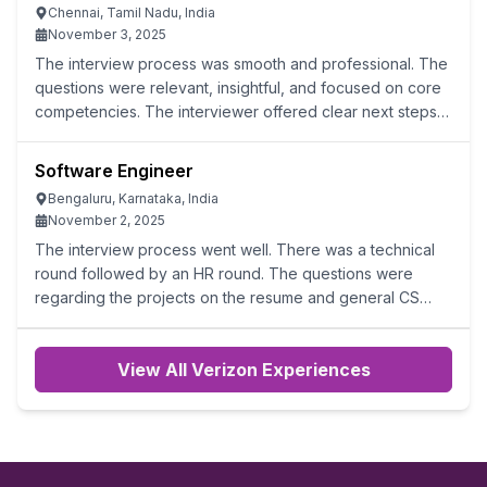
Chennai, Tamil Nadu, India
November 3, 2025
The interview process was smooth and professional. The
questions were relevant, insightful, and focused on core
competencies. The interviewer offered clear next steps
and maintained a positive, engaging atmosphere.
However, we need to be very strong
Software Engineer
Bengaluru, Karnataka, India
November 2, 2025
The interview process went well. There was a technical
round followed by an HR round. The questions were
regarding the projects on the resume and general CS
topics.
View All Verizon Experiences