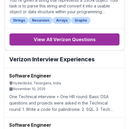
You're given a string that represents a JSON object. Your
task is to parse this string and convert it into a usable
object or data structure within your programming
language.
Strings
Recursion
Arrays
Graphs
View All
Verizon
Questions
Verizon
Interview Experiences
Software Engineer
Hyderābād, Telangana, India
November 10, 2025
One Technical interview + One HR round. Basic DSA
questions and projects were asked in the Technical
round. 1. Write a code for palindrome. 2. SQL. 3. Tech
stack of your project and motivation behind it.
Software Engineer