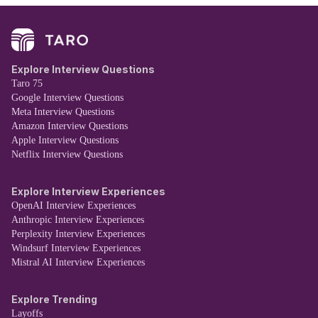
Explore Interview Questions
Taro 75
Google Interview Questions
Meta Interview Questions
Amazon Interview Questions
Apple Interview Questions
Netflix Interview Questions
Explore Interview Experiences
OpenAI Interview Experiences
Anthropic Interview Experiences
Perplexity Interview Experiences
Windsurf Interview Experiences
Mistral AI Interview Experiences
Explore Trending
Layoffs