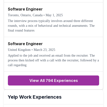
Software Engineer
Toronto, Ontario, Canada
•
May 1, 2025
The interview process typically involves around three different
rounds, with a mix of behavioral and technical assessments. The
final round features
Software Engineer
United Kingdom
•
March 23, 2025
Applied to the job and received an email from the recruiter. The
process then kicked off with a call with the recruiter, followed by a
call regarding
View All 794 Experiences
Yelp
Work Experiences