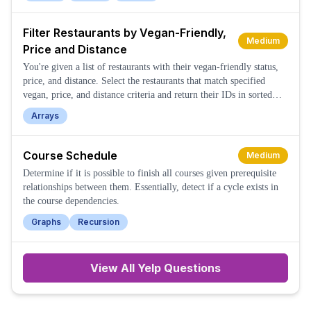
Filter Restaurants by Vegan-Friendly,
Medium
Price and Distance
You're given a list of restaurants with their vegan-friendly status,
price, and distance. Select the restaurants that match specified
vegan, price, and distance criteria and return their IDs in sorted
order.
Arrays
Course Schedule
Medium
Determine if it is possible to finish all courses given prerequisite
relationships between them. Essentially, detect if a cycle exists in
the course dependencies.
Graphs
Recursion
View All
Yelp
Questions