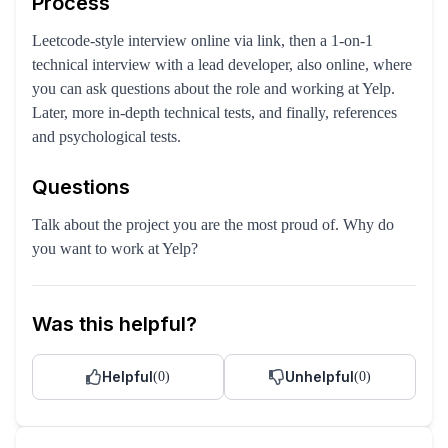
Process
Leetcode-style interview online via link, then a 1-on-1
technical interview with a lead developer, also online, where
you can ask questions about the role and working at Yelp.
Later, more in-depth technical tests, and finally, references
and psychological tests.
Questions
Talk about the project you are the most proud of. Why do
you want to work at Yelp?
Was this helpful?
Helpful
Unhelpful
(
0
)
(
0
)