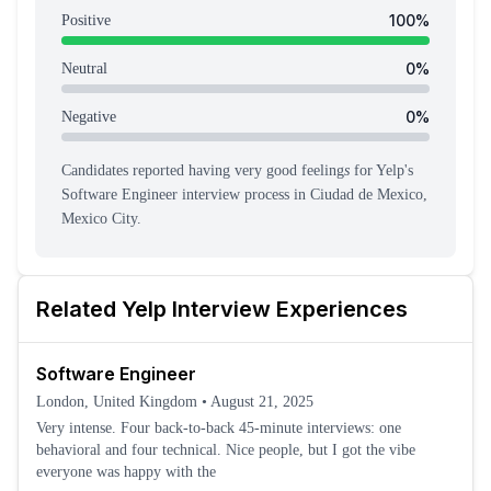
100
%
Positive
0
%
Neutral
0
%
Negative
Candidates reported having
very good feeling
s
for
Yelp
's
Software Engineer
interview process
in Ciudad de Mexico,
Mexico City
.
Related
Yelp
Interview Experiences
Software Engineer
London, United Kingdom
•
August 21, 2025
Very intense. Four back-to-back 45-minute interviews: one
behavioral and four technical. Nice people, but I got the vibe
everyone was happy with the