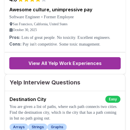
Awesome culture, unimpressive pay
Software Engineer
•
Former Employee
San Francisco, California, United States
October 30, 2025
Pros:
Lots of great people. No toxicity. Excellent engineers.
Cons:
Pay isn't competitive. Some toxic management.
View All Yelp Work Experiences
Yelp Interview Questions
Destination City
Easy
You are given a list of paths, where each path connects two cities.
Find the destination city, which is the city that has a path coming
in but no path going out.
Arrays
Strings
Graphs