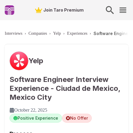
Join Taro Premium
Software Engineer
Interviews
›
Companies
›
Yelp
›
Experiences
›
Yelp
Software Engineer Interview
Experience - Ciudad de Mexico,
Mexico City
October 22, 2025
Positive Experience
No Offer