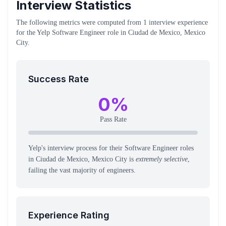
Interview Statistics
The following metrics were computed from
1
interview experience
for the
Yelp
Software Engineer
role
in Ciudad de Mexico, Mexico
City
.
Success Rate
0
%
Pass Rate
Yelp's interview process for their Software Engineer roles
in Ciudad de Mexico, Mexico City is
extremely selective
,
failing the vast majority of engineers.
Experience Rating