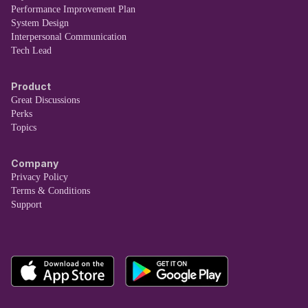
Performance Improvement Plan
System Design
Interpersonal Communication
Tech Lead
Product
Great Discussions
Perks
Topics
Company
Privacy Policy
Terms & Conditions
Support