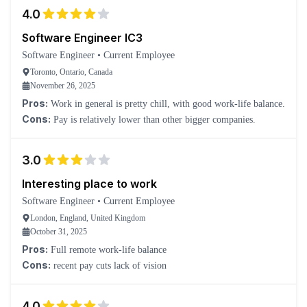
4.0
Software Engineer IC3
Software Engineer
•
Current Employee
Toronto, Ontario, Canada
November 26, 2025
Pros:
Work in general is pretty chill, with good work-life balance.
Cons:
Pay is relatively lower than other bigger companies.
3.0
Interesting place to work
Software Engineer
•
Current Employee
London, England, United Kingdom
October 31, 2025
Pros:
Full remote work-life balance
Cons:
recent pay cuts lack of vision
4.0