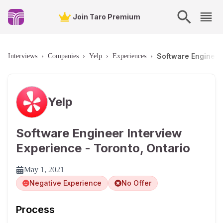
Join Taro Premium
Software Engineer 
Interviews
›
Companies
›
Yelp
›
Experiences
›
Yelp
Software Engineer Interview
Experience - Toronto, Ontario
May 1, 2021
Negative Experience
No Offer
Process