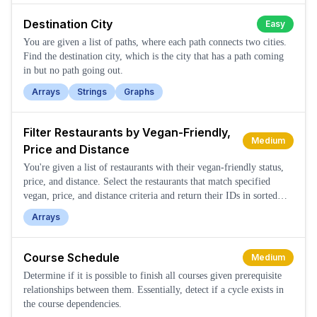
Destination City
Easy
You are given a list of paths, where each path connects two cities.
Find the destination city, which is the city that has a path coming
in but no path going out.
Arrays
Strings
Graphs
Filter Restaurants by Vegan-Friendly,
Medium
Price and Distance
You're given a list of restaurants with their vegan-friendly status,
price, and distance. Select the restaurants that match specified
vegan, price, and distance criteria and return their IDs in sorted
order.
Arrays
Course Schedule
Medium
Determine if it is possible to finish all courses given prerequisite
relationships between them. Essentially, detect if a cycle exists in
the course dependencies.