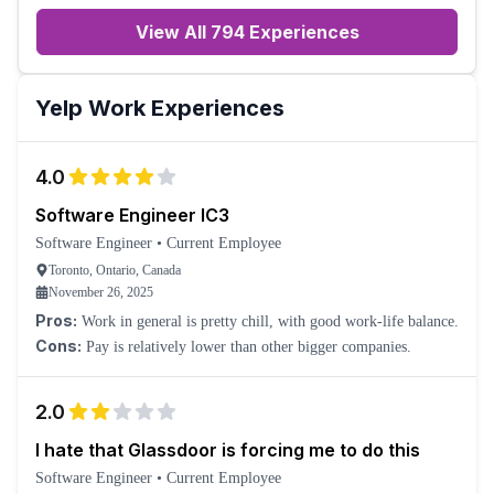
View All 794 Experiences
Yelp
Work Experiences
4.0
Software Engineer IC3
Software Engineer
•
Current Employee
Toronto, Ontario, Canada
November 26, 2025
Pros:
Work in general is pretty chill, with good work-life balance.
Cons:
Pay is relatively lower than other bigger companies.
2.0
I hate that Glassdoor is forcing me to do this
Software Engineer
•
Current Employee