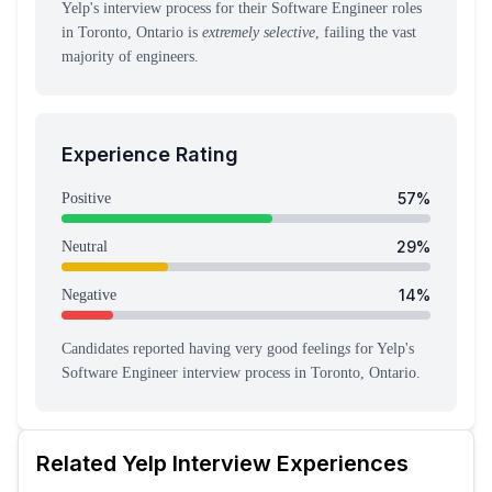
Yelp's interview process for their Software Engineer roles
in Toronto, Ontario is
extremely selective
, failing the vast
majority of engineers.
Experience Rating
57
%
Positive
29
%
Neutral
14
%
Negative
Candidates reported having
very good feeling
s
for
Yelp
's
Software Engineer
interview process
in Toronto, Ontario
.
Related
Yelp
Interview Experiences