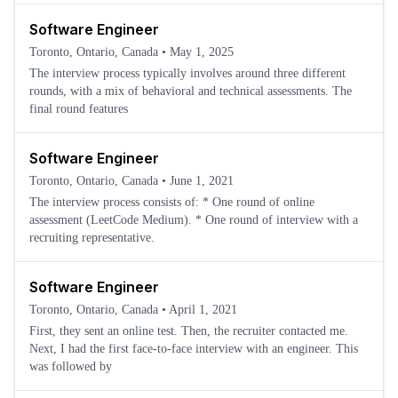
Software Engineer
Toronto, Ontario, Canada
•
May 1, 2025
The interview process typically involves around three different
rounds, with a mix of behavioral and technical assessments. The
final round features
Software Engineer
Toronto, Ontario, Canada
•
June 1, 2021
The interview process consists of: * One round of online
assessment (LeetCode Medium). * One round of interview with a
recruiting representative.
Software Engineer
Toronto, Ontario, Canada
•
April 1, 2021
First, they sent an online test. Then, the recruiter contacted me.
Next, I had the first face-to-face interview with an engineer. This
was followed by