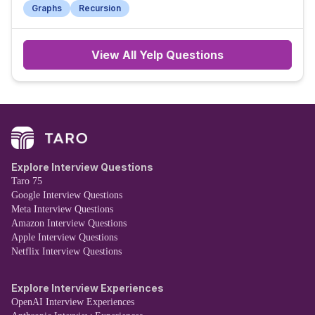
Graphs
Recursion
View All
Yelp
Questions
Explore Interview Questions
Taro 75
Google Interview Questions
Meta Interview Questions
Amazon Interview Questions
Apple Interview Questions
Netflix Interview Questions
Explore Interview Experiences
OpenAI Interview Experiences