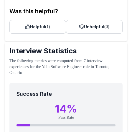
Was this helpful?
Helpful
Unhelpful
(
1
)
(
0
)
Interview Statistics
The following metrics were computed from
7
interview
experiences
for the
Yelp
Software Engineer
role
in Toronto,
Ontario
.
Success Rate
14
%
Pass Rate