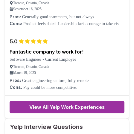
Toronto, Ontario, Canada
September 16, 2025
Pros:
Generally good teammates, but not always.
Cons:
Product feels dated. Leadership lacks courage to take risks.
Promotion is hard to come by. Basically, forget it.
5.0
Fantastic company to work for!
Software Engineer
•
Current Employee
Toronto, Ontario, Canada
March 19, 2025
Pros:
Great engineering culture, fully remote.
Cons:
Pay could be more competitive.
View All Yelp Work Experiences
Yelp Interview Questions