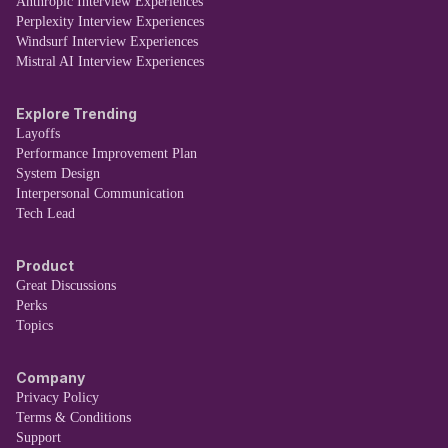
Anthropic Interview Experiences
Perplexity Interview Experiences
Windsurf Interview Experiences
Mistral AI Interview Experiences
Explore Trending
Layoffs
Performance Improvement Plan
System Design
Interpersonal Communication
Tech Lead
Product
Great Discussions
Perks
Topics
Company
Privacy Policy
Terms & Conditions
Support