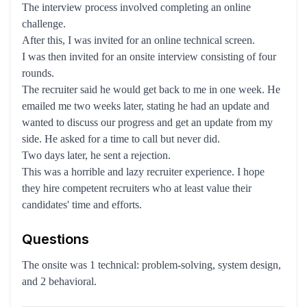
The interview process involved completing an online
challenge.
After this, I was invited for an online technical screen.
I was then invited for an onsite interview consisting of four
rounds.
The recruiter said he would get back to me in one week. He
emailed me two weeks later, stating he had an update and
wanted to discuss our progress and get an update from my
side. He asked for a time to call but never did.
Two days later, he sent a rejection.
This was a horrible and lazy recruiter experience. I hope
they hire competent recruiters who at least value their
candidates' time and efforts.
Questions
The onsite was 1 technical: problem-solving, system design,
and 2 behavioral.