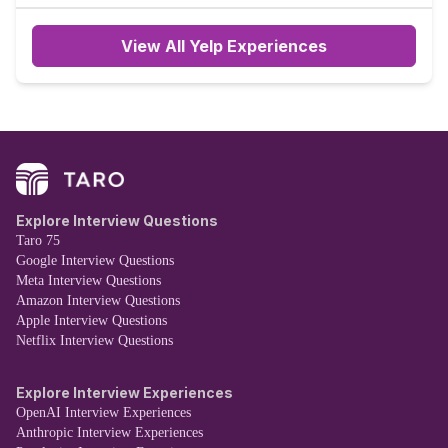
recruiter said he would get back to me in one week.
View All Yelp Experiences
Explore Interview Questions
Taro 75
Google Interview Questions
Meta Interview Questions
Amazon Interview Questions
Apple Interview Questions
Netflix Interview Questions
Explore Interview Experiences
OpenAI Interview Experiences
Anthropic Interview Experiences