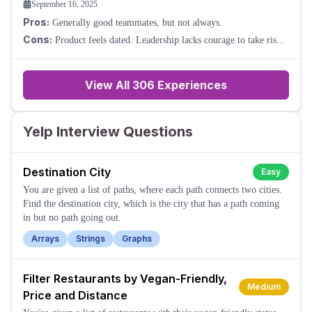
September 16, 2025
Pros:
Generally good teammates, but not always.
Cons:
Product feels dated. Leadership lacks courage to take risks.
Promotion is hard to come by. Basically, forget it.
View All
306
Experiences
Yelp Interview Questions
Destination City
Easy
You are given a list of paths, where each path connects two cities.
Find the destination city, which is the city that has a path coming
in but no path going out.
Arrays
Strings
Graphs
Filter Restaurants by Vegan-Friendly,
Medium
Price and Distance