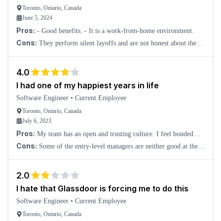
Toronto, Ontario, Canada
June 5, 2024
Pros:
- Good benefits. - It is a work-from-home environment.
Cons:
They perform silent layoffs and are not honest about the
whole situation. Before they lay you off, they make your life a
living hell. This happened to
4.0
I had one of my happiest years in life
Software Engineer
•
Current Employee
Toronto, Ontario, Canada
July 6, 2023
Pros:
My team has an open and trusting culture. I feel bonded
with some of the team members, even though we are all working
Cons:
Some of the entry-level managers are neither good at the
remotely. It is a feeling I come
technical side nor the people management side. I don't find them
adding value to the company.
2.0
I hate that Glassdoor is forcing me to do this
Software Engineer
•
Current Employee
Toronto, Ontario, Canada