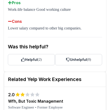
Pros
Work-life balance Good working culture
Cons
Lower salary compared to other big companies.
Was this helpful?
Helpful
Unhelpful
(
2
)
(
0
)
Related
Yelp
Work Experiences
2.0
Wfh, But Toxic Management
Software Engineer
•
Former Employee