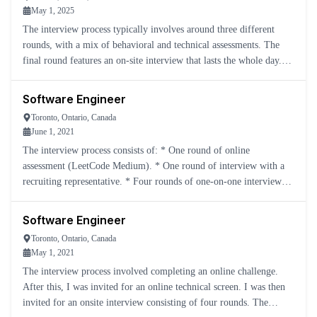
May 1, 2025
The interview process typically involves around three different
rounds, with a mix of behavioral and technical assessments. The
final round features an on-site interview that lasts the whole day.
This includes: * Two DSA rounds * One system des
Software Engineer
Toronto, Ontario, Canada
June 1, 2021
The interview process consists of: * One round of online
assessment (LeetCode Medium). * One round of interview with a
recruiting representative. * Four rounds of one-on-one interviews
with Yelp engineers, covering LeetCode Mediums, system des
Software Engineer
Toronto, Ontario, Canada
May 1, 2021
The interview process involved completing an online challenge.
After this, I was invited for an online technical screen. I was then
invited for an onsite interview consisting of four rounds. The