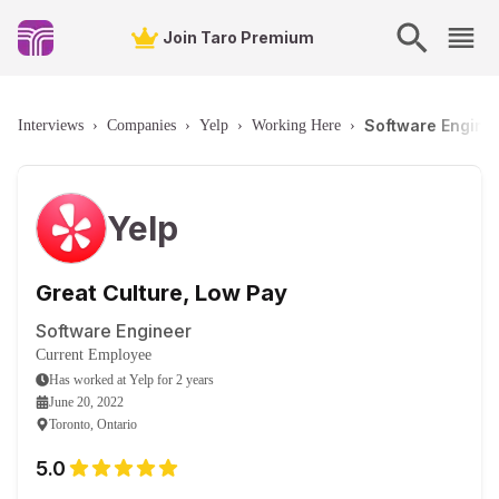
Join Taro Premium
Software Enginee
Interviews
›
Companies
›
Yelp
›
Working Here
›
Yelp
Great Culture, Low Pay
Software Engineer
Current Employee
Has worked
at
Yelp
for
2 years
June 20, 2022
Toronto, Ontario
5.0