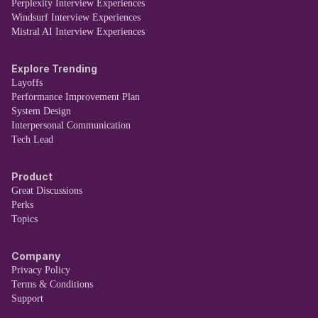
Perplexity Interview Experiences
Windsurf Interview Experiences
Mistral AI Interview Experiences
Explore Trending
Layoffs
Performance Improvement Plan
System Design
Interpersonal Communication
Tech Lead
Product
Great Discussions
Perks
Topics
Company
Privacy Policy
Terms & Conditions
Support