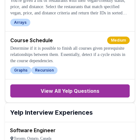
You're given a list of restaurants with their vegan-friendly status,
price, and distance. Select the restaurants that match specified
vegan, price, and distance criteria and return their IDs in sorted
order.
Arrays
Course Schedule
Medium
Determine if it is possible to finish all courses given prerequisite
relationships between them. Essentially, detect if a cycle exists in
the course dependencies.
Graphs
Recursion
View All
Yelp
Questions
Yelp
Interview Experiences
Software Engineer
Toronto, Ontario, Canada