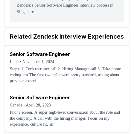
Zendesk
's
Senior Software Engineer
interview process
in
Singapore
.
Related
Zendesk
Interview Experiences
Senior Software Engineer
India
•
November 1, 2024
Steps: 1. Tech recruiter call 2. Hiring Manager call 3. Take-home
coding test The first two calls were pretty standard, asking about
previous experi
Senior Software Engineer
Canada
•
April 28, 2023
Phone screen. A super high-level conversation about the role and
the company. A call with the hiring manager. Focus on my
experience, culture fit, an