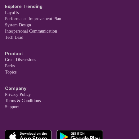
Explore Trending
Layoffs
Performance Improvement Plan
System Design
Interpersonal Communication
Tech Lead
Product
Great Discussions
Perks
Topics
Company
Privacy Policy
Terms & Conditions
Support