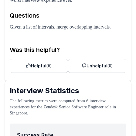
Worst interview experience ever.
Questions
Given a list of intervals, merge overlapping intervals.
Was this helpful?
Helpful
Unhelpful
(
6
)
(
0
)
Interview Statistics
The following metrics were computed from
6
interview
experiences
for the
Zendesk
Senior Software Engineer
role
in
Singapore
.
Success Rate