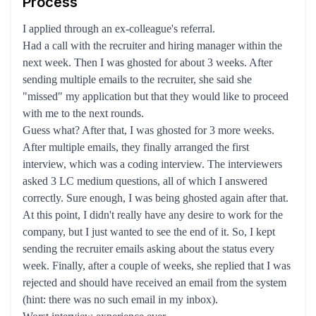
Process
I applied through an ex-colleague's referral.
Had a call with the recruiter and hiring manager within the
next week. Then I was ghosted for about 3 weeks. After
sending multiple emails to the recruiter, she said she
"missed" my application but that they would like to proceed
with me to the next rounds.
Guess what? After that, I was ghosted for 3 more weeks.
After multiple emails, they finally arranged the first
interview, which was a coding interview. The interviewers
asked 3 LC medium questions, all of which I answered
correctly. Sure enough, I was being ghosted again after that.
At this point, I didn't really have any desire to work for the
company, but I just wanted to see the end of it. So, I kept
sending the recruiter emails asking about the status every
week. Finally, after a couple of weeks, she replied that I was
rejected and should have received an email from the system
(hint: there was no such email in my inbox).