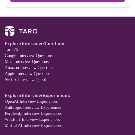
Explore Interview Questions
Taro 75
Google Interview Questions
Meta Interview Questions
Amazon Interview Questions
Apple Interview Questions
Netflix Interview Questions
Explore Interview Experiences
OpenAI Interview Experiences
Anthropic Interview Experiences
Perplexity Interview Experiences
Windsurf Interview Experiences
Mistral AI Interview Experiences