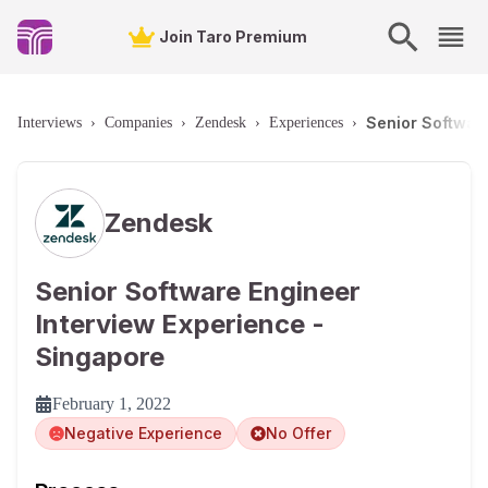
Join Taro Premium
Senior Softwar
Interviews
›
Companies
›
Zendesk
›
Experiences
›
Zendesk
Senior Software Engineer
Interview Experience -
Singapore
February 1, 2022
Negative Experience
No Offer