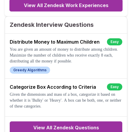
View All Zendesk Work Experiences
Zendesk Interview Questions
Distribute Money to Maximum Children
Easy
You are given an amount of money to distribute among children.
Maximize the number of children who receive exactly 8 each,
distributing all the money if possible.
Greedy Algorithms
Categorize Box According to Criteria
Easy
Given the dimensions and mass of a box, categorize it based on
whether it is 'Bulky' or 'Heavy'. A box can be both, one, or neither
of these categories.
View All
Zendesk
Questions