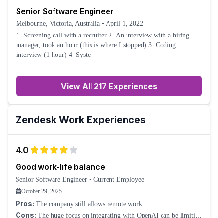
Senior Software Engineer
Melbourne, Victoria, Australia
•
April 1, 2022
1. Screening call with a recruiter 2. An interview with a hiring
manager, took an hour (this is where I stopped) 3. Coding
interview (1 hour) 4. Syste
View All 217 Experiences
Zendesk
Work Experiences
4.0
Good work-life balance
Senior Software Engineer
•
Current Employee
October 29, 2025
Pros:
The company still allows remote work.
Cons:
The huge focus on integrating with OpenAI can be limiting