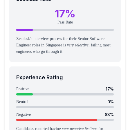
17
%
Pass Rate
Zendesk's interview process for their Senior Software
Engineer roles in Singapore is
very selective
, failing most
engineers who go through it.
Experience Rating
17
%
Positive
0
%
Neutral
83
%
Negative
Candidates reported having
very negative feelings
for