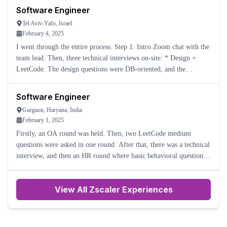
Software Engineer
Tel Aviv-Yafo, Israel
February 4, 2025
I went through the entire process. Step 1: Intro Zoom chat with the
team lead. Then, three technical interviews on-site: * Design +
LeetCode. The design questions were DB-oriented, and the
LeetCode questions were 'find min in the stack in O(1)' an
Software Engineer
Gurgaon, Haryana, India
February 1, 2025
Firstly, an OA round was held. Then, two LeetCode medium
questions were asked in one round. After that, there was a technical
interview, and then an HR round where basic behavioral questions
were asked.
View All Zscaler Experiences