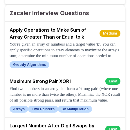
Zscaler Interview Questions
Apply Operations to Make Sum of
Medium
Array Greater Than or Equal to k
You're given an array of numbers and a target value 'k'. You can
apply specific operations to array elements to maximize the array's
sum; determine the minimum number of operations needed to
make the sum greater than or equal to k.
Greedy Algorithms
Maximum Strong Pair XOR I
Easy
Find two numbers in an array that form a 'strong pair' (where one
number is no more than twice the other). Maximize the XOR result
of all possible strong pairs, and return that maximum value.
Arrays
Two Pointers
Bit Manipulation
Largest Number After Digit Swaps by
Easy