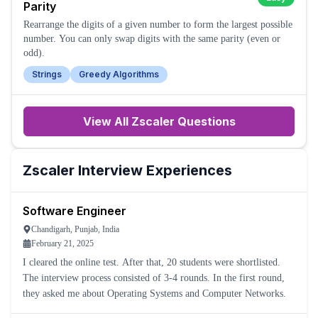
Parity
Rearrange the digits of a given number to form the largest possible
number. You can only swap digits with the same parity (even or
odd).
Strings
Greedy Algorithms
View All
Zscaler
Questions
Zscaler
Interview Experiences
Software Engineer
Chandigarh, Punjab, India
February 21, 2025
I cleared the online test. After that, 20 students were shortlisted.
The interview process consisted of 3-4 rounds. In the first round,
they asked me about Operating Systems and Computer Networks.