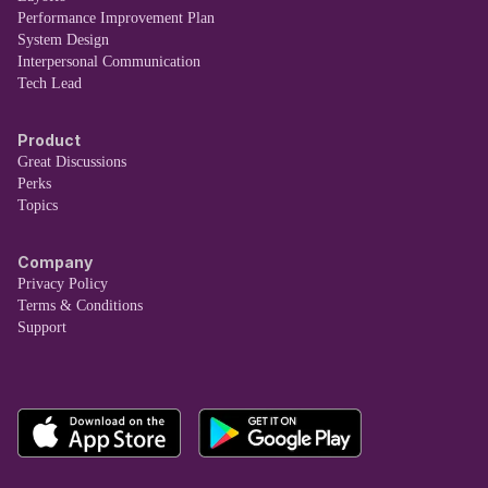
Performance Improvement Plan
System Design
Interpersonal Communication
Tech Lead
Product
Great Discussions
Perks
Topics
Company
Privacy Policy
Terms & Conditions
Support