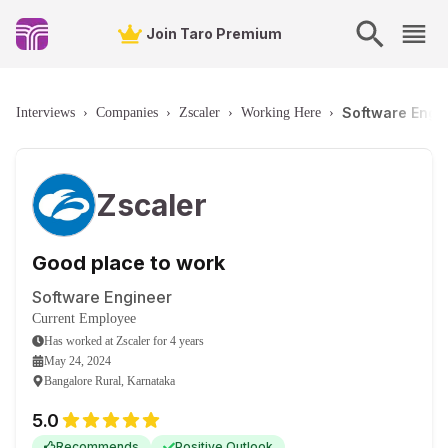
Join Taro Premium
Software Engin
Interviews
›
Companies
›
Zscaler
›
Working Here
›
Zscaler
Good place to work
Software Engineer
Current Employee
Has worked
at
Zscaler
for
4 years
May 24, 2024
Bangalore Rural, Karnataka
5.0
Recommends
Positive Outlook