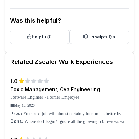
Was this helpful?
Helpful
Unhelpful
(
0
)
(
0
)
Related
Zscaler
Work Experiences
1.0
Toxic Management, Cya Engineering
Software Engineer
•
Former Employee
May 10, 2023
Pros:
Your next job will almost certainly look much better by
comparison.
Cons:
Where do I begin? Ignore all the glowing 5.0 reviews with
little description or pablum like "Cons: can't think of any!" That
shows the creative writi