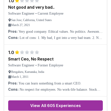
1.0
Not good and very bad..
Software Engineer
•
Current Employee
San Jose, California, United States
March 27, 2021
Pros:
Very good company. Ethical values. No politics. Awesome
product and time to market.
Cons:
Lot of cons: 1. My bad, I got into a very bad team. 2. No
scope to grow. 3. I got completely squeezed and experienced a lot
of health issues due to a
1.0
Smart Ceo, No Respect
Software Engineer
•
Former Employee
Bengaluru, Karnataka, India
March 1, 2011
Pros:
You can learn something from a smart CEO.
Cons:
No respect for employees. No work-life balance. Stock
options are very few and also useless. Compensation is average.
Neanderthal technology. Manageme
View All
605
Experiences