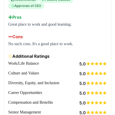
Approves of CEO
Pros
Great place to work and good learning.
Cons
No such cons. It's a good place to work.
Additional Ratings
Work/Life Balance
5.0
Culture and Values
5.0
Diversity, Equity, and Inclusion
5.0
Career Opportunities
5.0
Compensation and Benefits
5.0
Senior Management
5.0