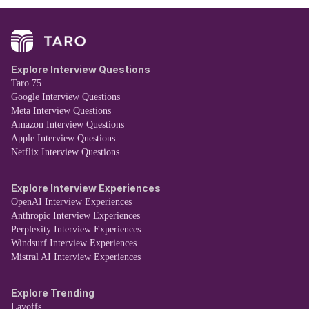
Explore Interview Questions
Taro 75
Google Interview Questions
Meta Interview Questions
Amazon Interview Questions
Apple Interview Questions
Netflix Interview Questions
Explore Interview Experiences
OpenAI Interview Experiences
Anthropic Interview Experiences
Perplexity Interview Experiences
Windsurf Interview Experiences
Mistral AI Interview Experiences
Explore Trending
Layoffs