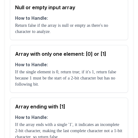
Null or empty input array
How to Handle:
Return false if the array is null or empty as there's no
character to analyze.
Array with only one element: [0] or [1]
How to Handle:
If the single element is 0, return true; if it's 1, return false
because 1 must be the start of a 2-bit character but has no
following bit.
Array ending with [1]
How to Handle:
If the array ends with a single '1', it indicates an incomplete
2-bit character, making the last complete character not a 1-bit
character, so return false.