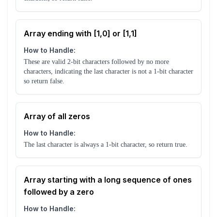
Array ending with [1,0] or [1,1]
How to Handle:
These are valid 2-bit characters followed by no more
characters, indicating the last character is not a 1-bit character
so return false.
Array of all zeros
How to Handle:
The last character is always a 1-bit character, so return true.
Array starting with a long sequence of ones
followed by a zero
How to Handle: