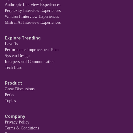
Anthropic Interview Experiences
Perplexity Interview Experiences
Windsurf Interview Experiences
Mistral AI Interview Experiences
Explore Trending
Layoffs
Performance Improvement Plan
System Design
Interpersonal Communication
Tech Lead
Product
Great Discussions
Perks
Topics
Company
Privacy Policy
Terms & Conditions