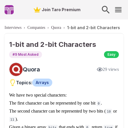
Join Taro Premium
1-bit and 2-bit Characters
Interviews
›
Companies
›
Quora
›
1-bit and 2-bit Characters
#
9
Most Asked
Easy
Quora
29
views
Topics:
Arrays
We have two special characters:
The first character can be represented by one bit
.
0
The second character can be represented by two bits (
or
10
).
11
Given a binary array
that ends with
, return
if
bits
0
true