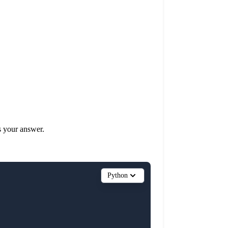
s your answer.
Python