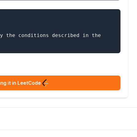
y the conditions described in the 
ng it in LeetCode