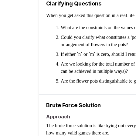
Clarifying Questions
When you get asked this question in a real-lif
What are the constraints on the values 
Could you clarify what constitutes a 'p
arrangement of flowers in the pots?
If either `n` or `m` is zero, should I re
Are we looking for the total number of *
can be achieved in multiple ways)?
Are the flower pots distinguishable (e
Brute Force Solution
Approach
The brute force solution is like trying out eve
how many valid games there are.