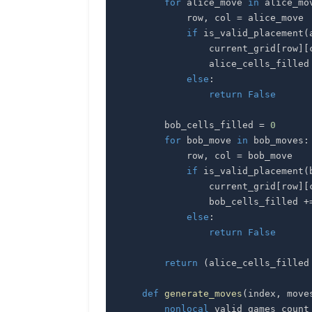
for
 alice_move 
in
 alice_mo
            row
,
 col 
=
if
 is_valid_placement
(
                current_grid
[
row
]
[
                alice_cells_filled
else
:
return
False
        bob_cells_filled 
=
0
for
 bob_move 
in
 bob_moves
:
            row
,
 col 
=
if
 is_valid_placement
(
                current_grid
[
row
]
[
                bob_cells_filled 
+
else
:
return
False
return
(
alice_cells_filled
def
generate_moves
(
index
,
 move
nonlocal