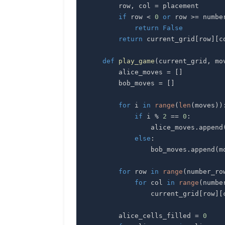
        row
,
 col 
=
if
 row 
<
0
or
 row 
>=
 numbe
return
False
return
 current_grid
[
row
]
[
c
def
play_game
(
current_grid
,
 mo
        alice_moves 
=
[
]
        bob_moves 
=
[
]
for
 i 
in
range
(
len
(
moves
)
)
if
 i 
%
2
==
0
:
                alice_moves
.
append
else
:
                bob_moves
.
append
(
m
for
 row 
in
range
(
number_ro
for
 col 
in
range
(
numbe
                current_grid
[
row
]
[
        alice_cells_filled 
=
0