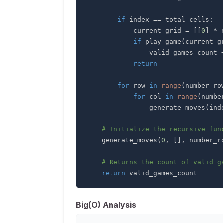
if
 index 
==
 total_cells
:
            current_grid 
=
[
[
0
]
*
 
if
 play_game
(
current_g
                valid_games_count 
return
for
 row 
in
range
(
number_ro
for
 col 
in
range
(
numbe
                generate_moves
(
ind
# Initialize the recursive fun
    generate_moves
(
0
,
[
]
,
 number_r
# Returns the count of valid g
return
 valid_games_count
Big(O) Analysis