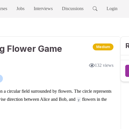
rses
Jobs
Interviews
Discussions
Login
R
ng Flower Game
Medium
132
views
 a circular field surrounded by flowers. The circle represents
wise direction between Alice and Bob, and
flowers in the
y