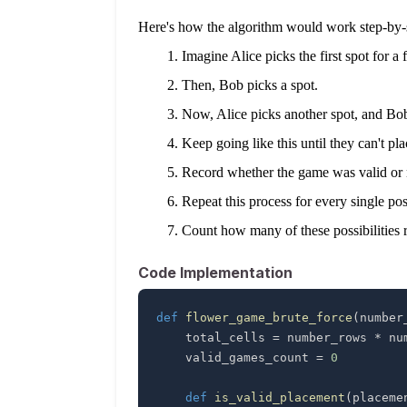
Here's how the algorithm would work step-by-
Imagine Alice picks the first spot for a 
Then, Bob picks a spot.
Now, Alice picks another spot, and Bob
Keep going like this until they can't p
Record whether the game was valid or not
Repeat this process for every single p
Count how many of these possibilities r
Code Implementation
def
flower_game_brute_force
(
number
    total_cells 
=
 number_rows 
*
    valid_games_count 
=
0
def
is_valid_placement
(
placeme