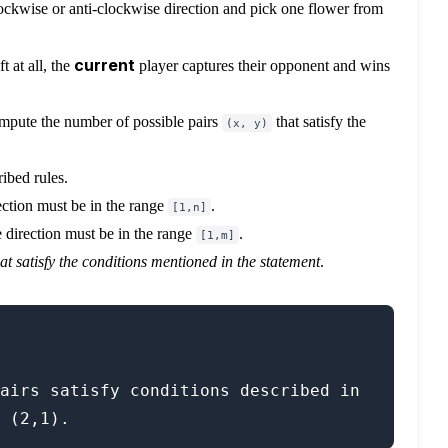
lockwise or anti-clockwise direction and pick one flower from
current
t at all, the
player captures their opponent and wins
compute the number of possible pairs
that satisfy the
(x, y)
ibed rules.
ection must be in the range
.
[1,n]
e direction must be in the range
.
[1,m]
hat satisfy the conditions mentioned in the statement
.
airs satisfy conditions described in 