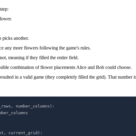
step:
flower.
 picks another.
lace any more flowers following the game's rules.
, meaning if they filled the entire field.
ossible combination of flower placements Alice and Bob could choose.
esulted in a valid game (they completely filled the grid). That number i
_rows
,
 number_columns
)
:
nt
,
 current_grid
)
: