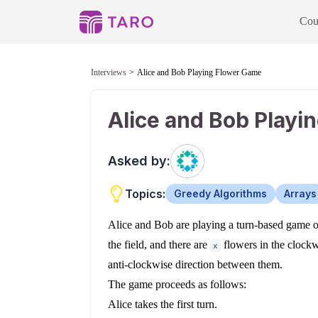
Cou
Interviews
Alice and Bob Playing Flower Game
Alice and Bob Playi
Asked by:
Topics:
Greedy Algorithms
Arrays
Alice and Bob are playing a turn-based game on
the field, and there are
flowers in the clock
x
anti-clockwise direction between them.
The game proceeds as follows:
Alice takes the first turn.