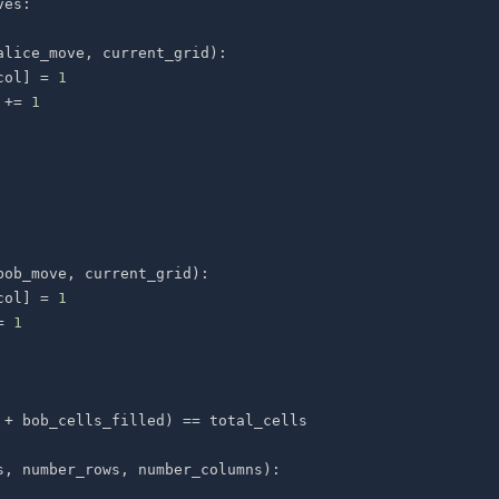
ves
:
alice_move
,
 current_grid
)
:
col
]
=
1
 
+=
1
bob_move
,
 current_grid
)
:
col
]
=
1
=
1
 
+
 bob_cells_filled
)
==
s
,
 number_rows
,
 number_columns
)
: