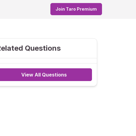
Join Taro Premium
elated Questions
View All Questions