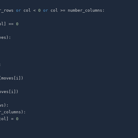
r_rows 
or
 col 
<
0
or
 col 
>=
 number_columns
:
ol
]
==
0
ves
)
:
:
(
moves
[
i
]
)
oves
[
i
]
)
ws
)
:
r_columns
)
:
col
]
=
0