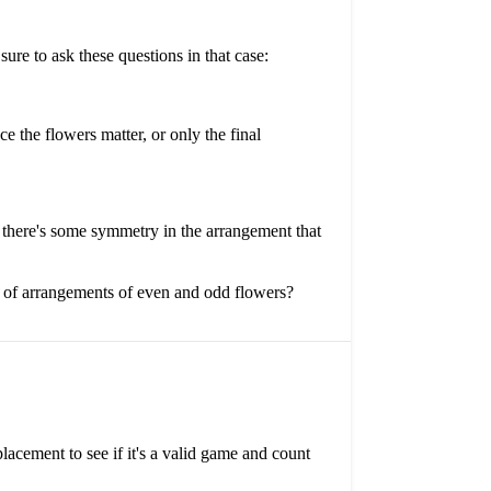
re to ask these questions in that case:
 the flowers matter, or only the final
if there's some symmetry in the arrangement that
r of arrangements of even and odd flowers?
lacement to see if it's a valid game and count