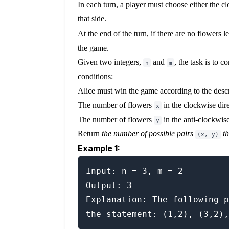
In each turn, a player must choose either the c
that side.
At the end of the turn, if there are no flowers lef
the game.
Given two integers,
and
, the task is to 
n
m
conditions:
Alice must win the game according to the descr
The number of flowers
in the clockwise dir
x
The number of flowers
in the anti-clockwis
y
Return
the number of possible pairs
t
(x, y)
Example 1:
Input: n = 3, m = 2

Output: 3

Explanation: The following p