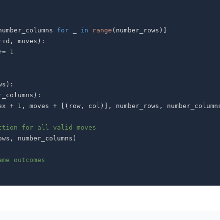
number_columns 
for
 _ 
in
range
(
number_rows
)
]
rid
,
 moves
)
:
+=
1
ws
)
:
r_columns
)
:
ex 
+
1
,
 moves 
+
[
(
row
,
 col
)
]
,
 number_rows
,
 number_column
ction for all valid moves
ows
,
 number_columns
)
ame outcomes