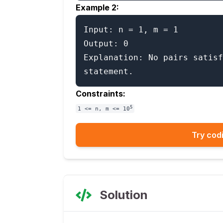
Example 2:
Input: n = 1, m = 1

Output: 0

Explanation: No pairs satisf
Constraints:
5
1 <= n, m <= 10
Try codi
Solution