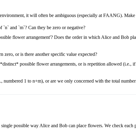
e environment, it will often be ambiguous (especially at FAANG). Make su
of `n` and `m`? Can they be zero or negative?
ossible flower arrangement'? Does the order in which Alice and Bob place
turn zero, or is there another specific value expected?
distinct* possible flower arrangements, or is repetition allowed (i.e., 
.g., numbered 1 to n+m), or are we only concerned with the total numbe
ry single possible way Alice and Bob can place flowers. We check each p